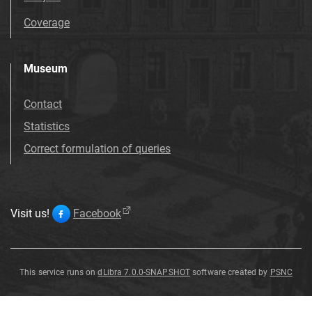
Coverage
Museum
Contact
Statistics
Correct formulation of queries
Visit us!
Facebook
This service runs on
dLibra 7.0.0-SNAPSHOT
software created by
PSNC
Mammillaria
haageana
Pfeiff
.