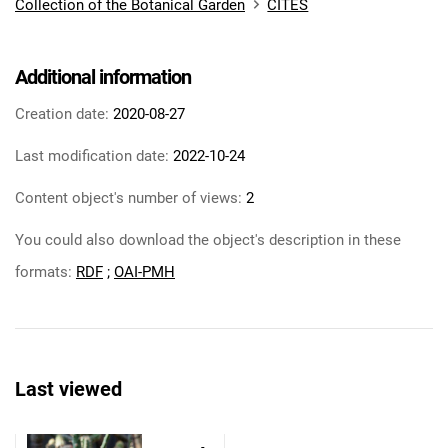
Collection of the Botanical Garden
CITES
Additional information
Creation date:
2020-08-27
Last modification date:
2022-10-24
Content object's number of views:
2
You could also download the object's description in these
formats:
RDF
;
OAI-PMH
Last viewed