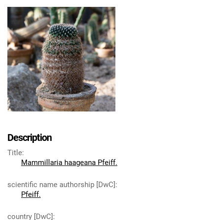
Description
Title
:
Mammillaria haageana Pfeiff.
scientific name authorship [DwC]
:
Pfeiff.
country [DwC]
: