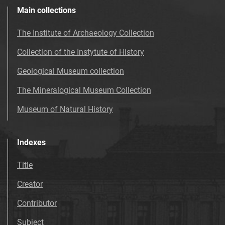
Main collections
The Institute of Archaeology Collection
Collection of the Instytute of History
Geological Museum collection
The Mineralogical Museum Collection
Museum of Natural History
Indexes
Title
Creator
Contributor
Subject