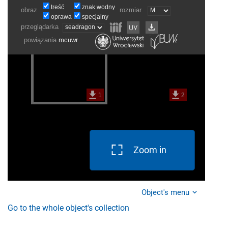
Zoom in
Object's menu
Go to the whole object's collection