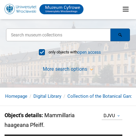
only objects with
open access
More search options
Homepage
Digital Library
Collection of the Botanical Garde
Object's details
:
Mammillaria
DJVU
haageana Pfeiff.