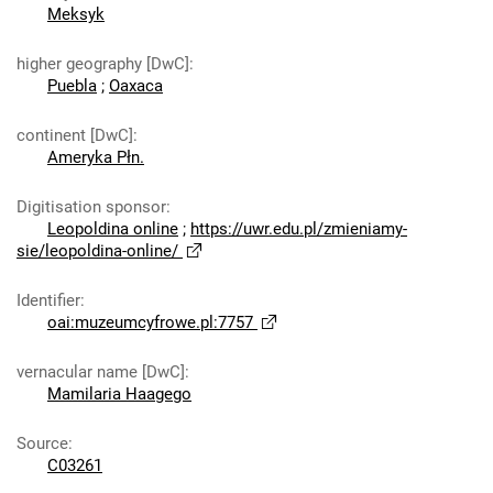
Meksyk
higher geography [DwC]
:
Puebla
;
Oaxaca
continent [DwC]
:
Ameryka Płn.
Digitisation sponsor
:
Leopoldina online
;
https://uwr.edu.pl/zmieniamy-
sie/leopoldina-online/
Identifier
:
oai:muzeumcyfrowe.pl:7757
vernacular name [DwC]
:
Mamilaria Haagego
Source
:
C03261