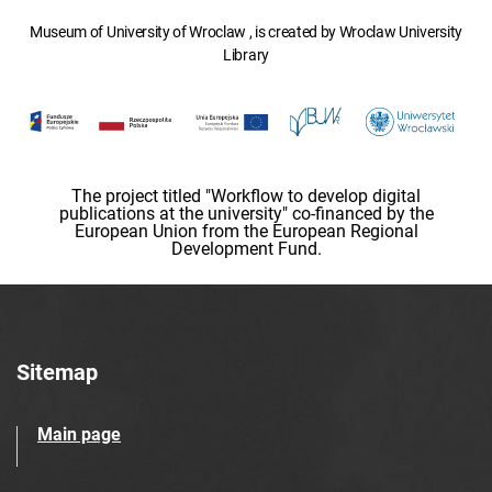
Museum of University of Wroclaw , is created by Wroclaw University
Library
The project titled "Workflow to develop digital
publications at the university" co-financed by the
European Union from the European Regional
Development Fund.
Sitemap
Main page