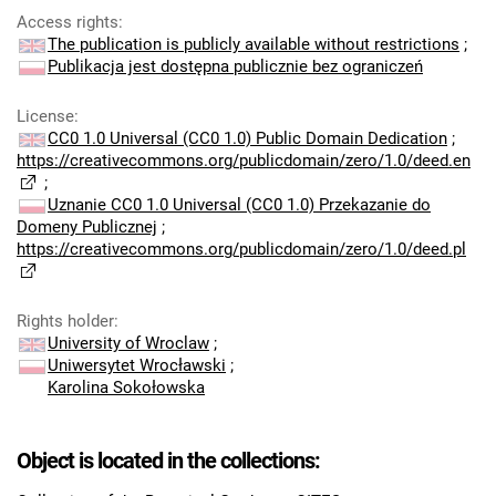
Access rights
:
The publication is publicly available without restrictions
;
Publikacja jest dostępna publicznie bez ograniczeń
License
:
CC0 1.0 Universal (CC0 1.0) Public Domain Dedication
;
https://creativecommons.org/publicdomain/zero/1.0/deed.en
;
Uznanie CC0 1.0 Universal (CC0 1.0) Przekazanie do
Domeny Publicznej
;
https://creativecommons.org/publicdomain/zero/1.0/deed.pl
Rights holder
:
University of Wroclaw
;
Uniwersytet Wrocławski
;
Karolina Sokołowska
Object is located in the collections: