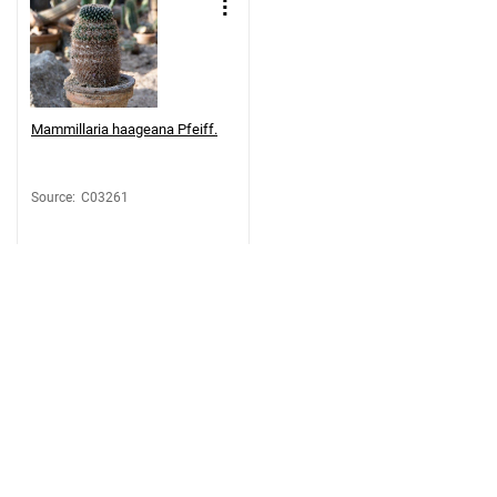
Mammillaria haageana Pfeiff.
Source
:
C03261