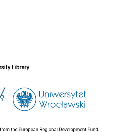
sity Library
ion from the European Regional Development Fund.