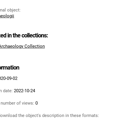
inal object
:
heologii
ted in the collections:
 Archaeology Collection
formation
020-09-02
n date:
2022-10-24
 number of views:
0
ownload the object's description in these formats: