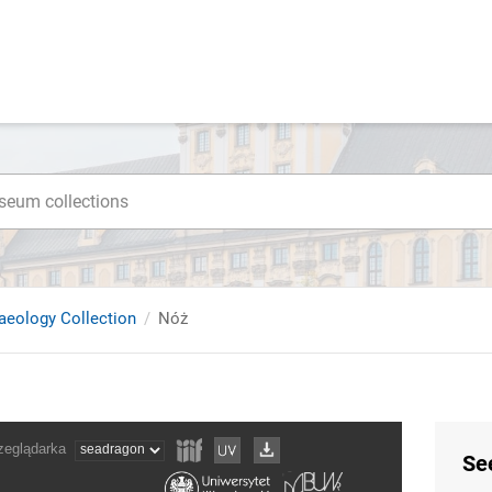
haeology Collection
Nóż
Se