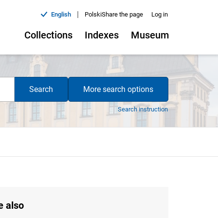
|
English
Polski
Share the page
Log in
Collections
Indexes
Museum
Search
More search options
Search instruction
e also