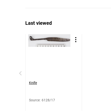
Last viewed
Knife
Source
:
6128/17