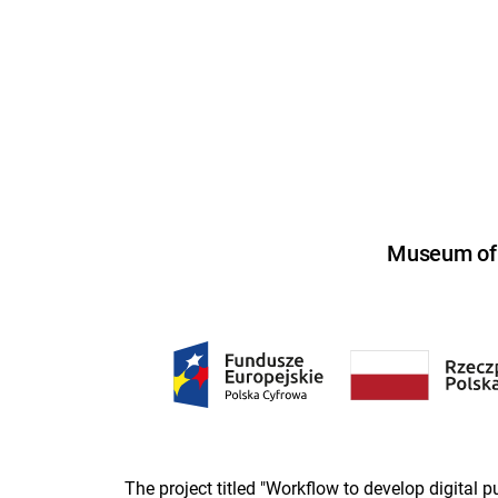
Museum of U
The project titled "Workflow to develop digital