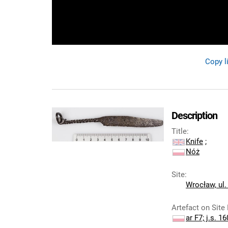
Copy l
Description
Title
:
Knife
;
Nóż
Site
:
Wrocław, ul.
Artefact on Site
ar F7; j.s. 16