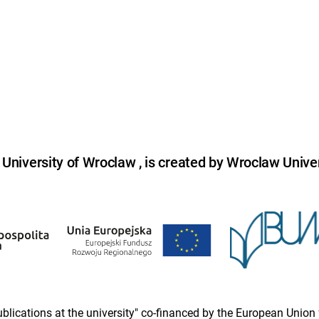
niversity of Wroclaw , is created by Wroclaw Univer
 publications at the university" co-financed by the European Un