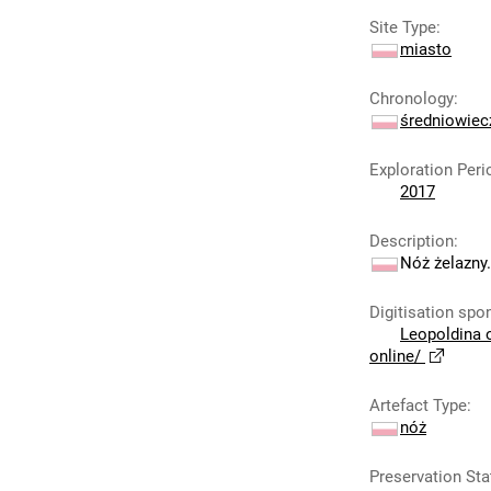
Site Type
:
miasto
Chronology
:
średniowie
Exploration Peri
2017
Description
:
Nóż żelazny.
Digitisation spo
Leopoldina 
online/
Artefact Type
:
nóż
Preservation Sta