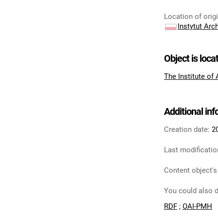
Location of orig
Instytut Arc
Object is loca
The Institute of
Additional in
Creation date:
2
Last modificatio
Content object's
You could also d
RDF
;
OAI-PMH