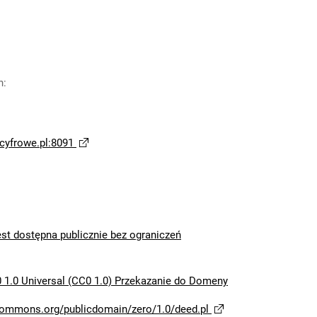
n
:
yfrowe.pl:8091
est dostępna publicznie bez ograniczeń
 1.0 Universal (CC0 1.0) Przekazanie do Domeny
ecommons.org/publicdomain/zero/1.0/deed.pl