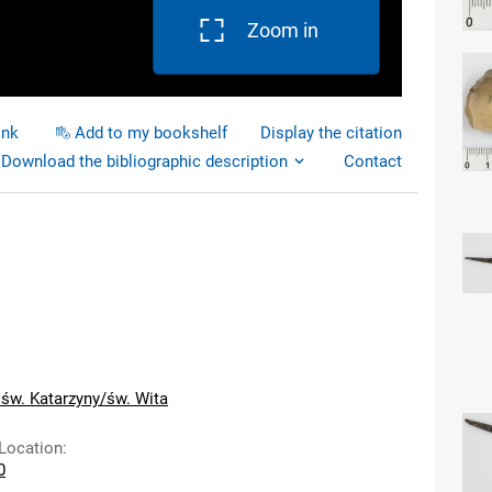
Zoom in
ink
Add to my bookshelf
Display the citation
Download the bibliographic description
Contact
 św. Katarzyny/św. Wita
 Location
:
0