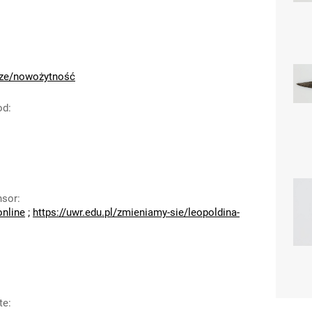
cze/nowożytność
od
:
nsor
:
online
;
https://uwr.edu.pl/zmieniamy-sie/leopoldina-
te
: