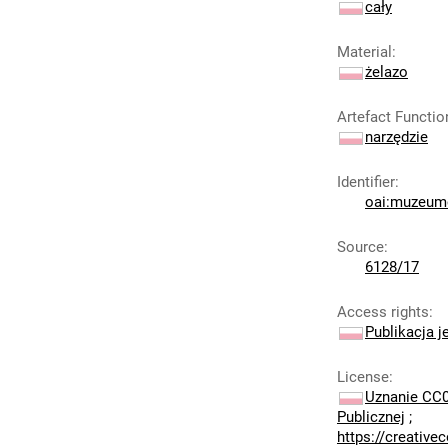
cały
Material
:
żelazo
Artefact Functio
narzędzie
Identifier
:
oai:muzeumc
Source
:
6128/17
Access rights
:
Publikacja j
License
:
Uznanie CC0
Publicznej
;
https://creativ