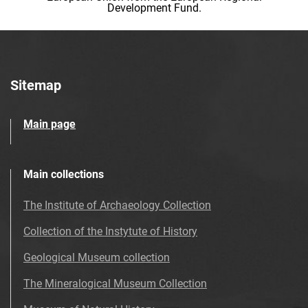
Development Fund.
Sitemap
Main page
Main collections
The Institute of Archaeology Collection
Collection of the Instytute of History
Geological Museum collection
The Mineralogical Museum Collection