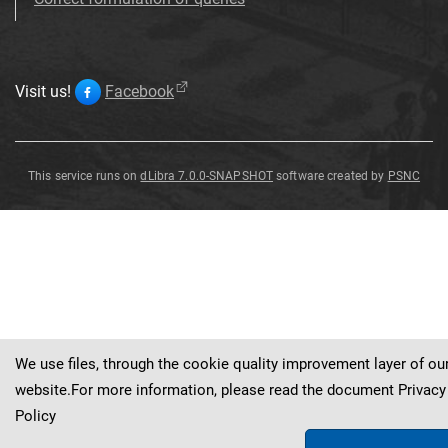
Visit us!
Facebook
This service runs on
dLibra 7.0.0-SNAPSHOT
software created by
PSNC
Spoon
Spoon
Spoon
Spoon
Spoon
Spoon
We use files, through the cookie quality improvement layer of ou
website.For more information, please read the document
Privacy
Policy