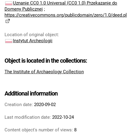
Uznanie CC0 1.0 Universal (CC0 1.0) Przekazanie do
Domeny Publicznej
;
https://creativecommons.org/publicdomain/zero/1.0/deed.pl
Location of original object
:
Instytut Archeologii
Object is located in the collections:
The Institute of Archaeology Collection
Additional information
Creation date:
2020-09-02
Last modification date:
2022-10-24
Content object's number of views:
8