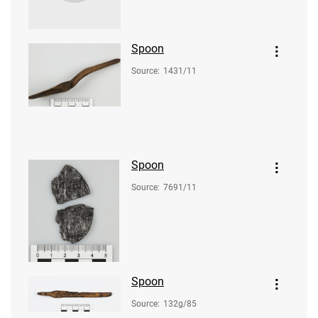
Spoon
Source
:
1431/11
Spoon
Source
:
7691/11
Spoon
Source
:
132g/85