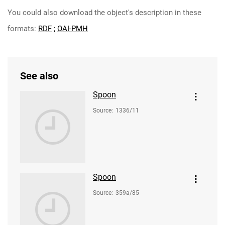
You could also download the object's description in these
formats:
RDF
;
OAI-PMH
See also
Spoon
Source
:
1336/11
Spoon
Source
:
359a/85