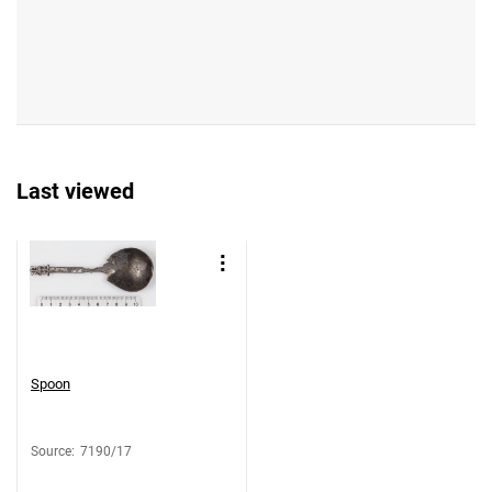
Last viewed
Spoon
Source
:
7190/17