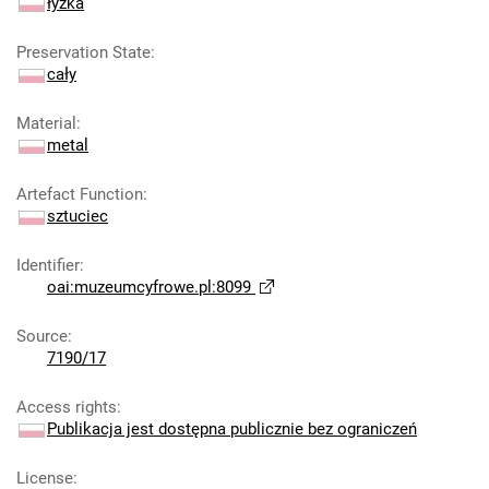
łyżka
Preservation State
:
cały
Material
:
metal
Artefact Function
:
sztuciec
Identifier
:
oai:muzeumcyfrowe.pl:8099
Source
:
7190/17
Access rights
:
Publikacja jest dostępna publicznie bez ograniczeń
License
: