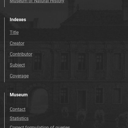
Museum of Natural History
Indexes
Title
Creator
Contributor
Subject
Coverage
Museum
Contact
Statistics
Correct formulation of queries