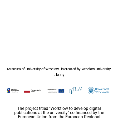
Museum of University of Wroclaw , is created by Wroclaw University
Library
The project titled "Workflow to develop digital
publications at the university" co-financed by the
European Union from the European Regional