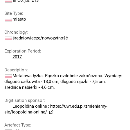
ar C6; j.s. 213
Site Type
:
miasto
Chronology
:
średniowiecze/nowożytność
Exploration Period
:
2017
Description
:
Metalowa łyżka. Rączka ozdobnie zakończona. Wymiary:
długość całkowita - 13,0 cm; długość rączki - 7,5 cm;
średnica nabierki - 4,6 cm.
Digitisation sponsor
:
Leopoldina online
;
https://uwr.edu.pl/zmieniamy-
sie/leopoldina-online/
Artefact Type
: