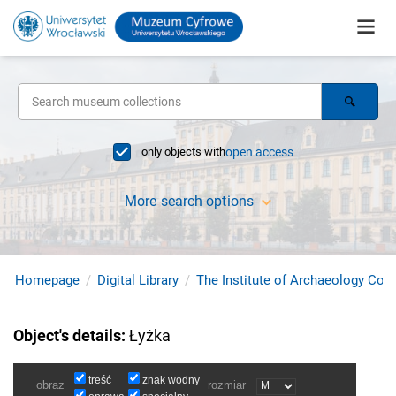
only objects with
open access
More search options
Homepage
Digital Library
The Institute of Archaeology Coll
Object's details
:
Łyżka