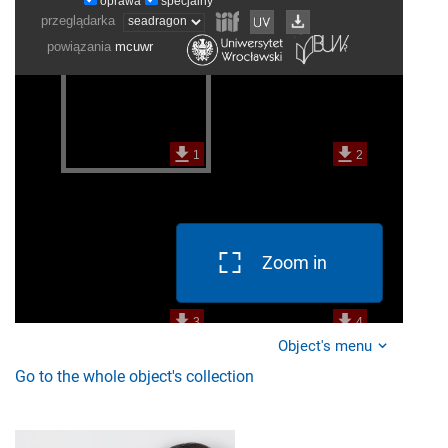
Zoom in
Object's menu
Go to the whole object's collection