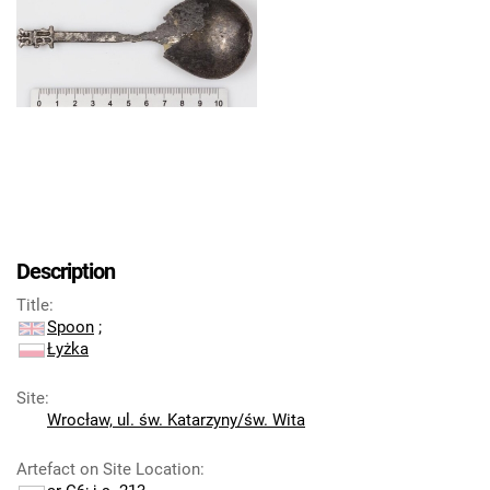
Description
Title
:
Spoon
;
Łyżka
Site
:
Wrocław, ul. św. Katarzyny/św. Wita
Artefact on Site Location
: