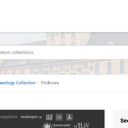
haeology Collection
Podkowa
Se