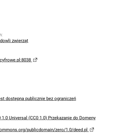
n
:
dowli zwierząt
yfrowe.pl:8038
est dostępna publicznie bez ograniczeń
 1.0 Universal (CC0 1.0) Przekazanie do Domeny
ecommons.org/publicdomain/zero/1.0/deed.pl