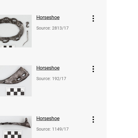
Horseshoe
Source
:
2813/17
Horseshoe
Source
:
192/17
Horseshoe
Source
:
1149/17