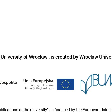
niversity of Wroclaw , is created by Wroclaw Univer
 publications at the university" co-financed by the European Un