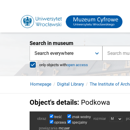
Search in museum
Search everywhere
only objects with
open access
Homepage
Digital Library
The Institute of Arc
Object's details
:
Podkowa