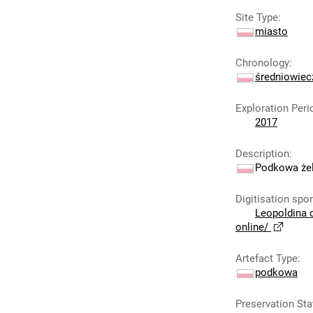
Site Type
:
miasto
Chronology
:
średniowie
Exploration Peri
2017
Description
:
Podkowa żel
Digitisation spo
Leopoldina 
online/
Artefact Type
:
podkowa
Preservation Sta