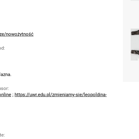
cze/nowożytność
od
:
azna.
nsor
:
online
;
https://uwr.edu.pl/zmieniamy-sie/leopoldina-
te
: