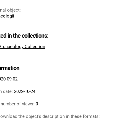
inal object
:
heologii
ted in the collections:
 Archaeology Collection
formation
020-09-02
n date:
2022-10-24
 number of views:
0
ownload the object's description in these formats: