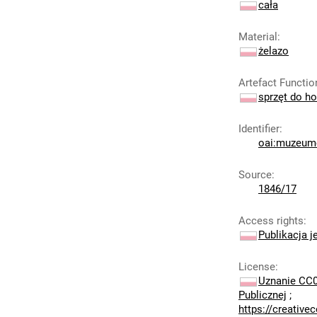
cała
Material
:
żelazo
Artefact Functio
sprzęt do ho
Identifier
:
oai:muzeumc
Source
:
1846/17
Access rights
:
Publikacja j
License
:
Uznanie CC0
Publicznej
;
https://creativ