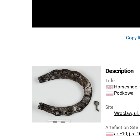
Copy l
Description
Title
:
Horseshoe
;
Podkowa
Site
:
Wrocław, ul.
Artefact on Site
ar F10; j.s. 