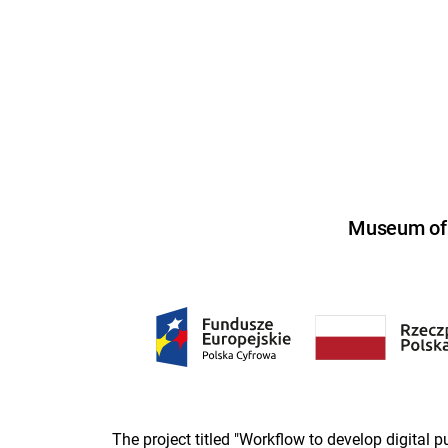
Museum of U
The project titled "Workflow to develop digital