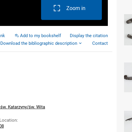
Zoom in
ink
Add to my bookshelf
Display the citation
Download the bibliographic description
Contact
 św. Katarzyny/św. Wita
 Location
:
108