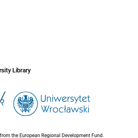
sity Library
ion from the European Regional Development Fund.