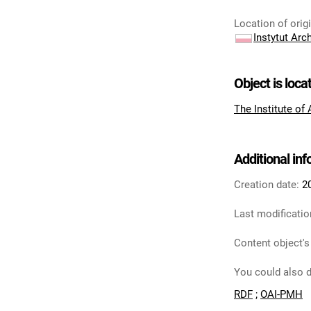
Location of orig
Instytut Arc
Object is loca
The Institute of
Additional in
Creation date:
2
Last modificatio
Content object's
You could also d
RDF
;
OAI-PMH