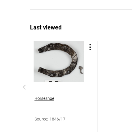
Last viewed
Horseshoe
Source
:
1846/17