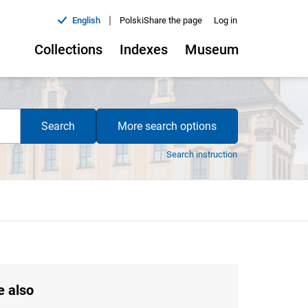
|
English
Polski
Share the page
Log in
Collections
Indexes
Museum
Search
More search options
Search instruction
e also