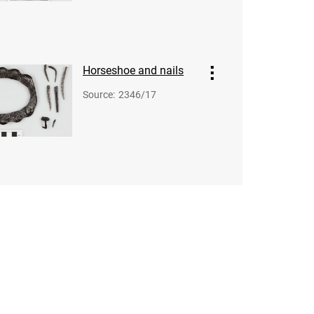
Horseshoe and nails
Source
:
2346/17