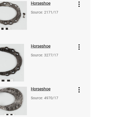
Horseshoe
Source
:
2171/17
Horseshoe
Source
:
3277/17
Horseshoe
Source
:
4970/17