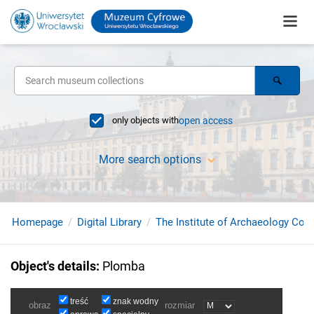
only objects with
open access
More search options
Homepage
Digital Library
The Institute of Archaeology Coll
Object's details
:
Plomba