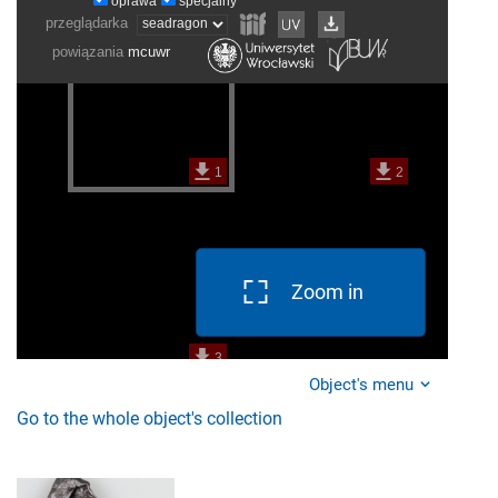
Zoom in
Object's menu
Go to the whole object's collection