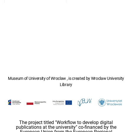
Museum of University of Wroclaw , is created by Wroclaw University
Library
The project titled "Workflow to develop digital
publications at the university" co-financed by the
European Union from the European Regional