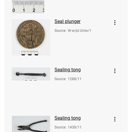
Seal plunger
Source
:
W-w/pl.Uniw/1
Sealing tong
Source
:
1288/11
Sealing tong
Source
:
1438/11