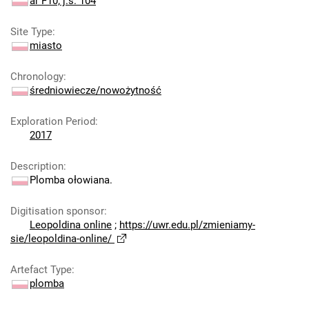
ar F10; j.s. 104
Site Type
:
miasto
Chronology
:
średniowiecze/nowożytność
Exploration Period
:
2017
Description
:
Plomba ołowiana.
Digitisation sponsor
:
Leopoldina online
;
https://uwr.edu.pl/zmieniamy-
sie/leopoldina-online/
Artefact Type
:
plomba