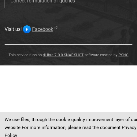
Correct formulation of queries
Visit us!
Facebook
This service runs on
dLibra 7.0.0-SNAPSHOT
software created by
PSNC
Seal
Seal
Seals
Seal
Seal
Seal
Sealing
Sealing
plunger
plunger
tong
tong
Seal
We use files, through the cookie quality improvement layer of ou
website.For more information, please read the document
Privacy
Policy