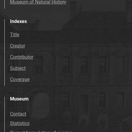
Museum of Natural History
Indexes
Title
Creator
Contributor
Subject
Coverage
Museum
Contact
Statistics