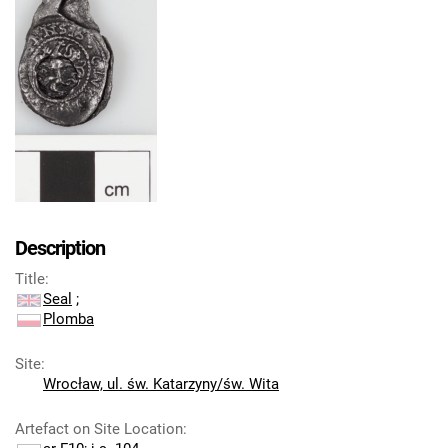
Description
Title
:
Seal
;
Plomba
Site
:
Wrocław, ul. św. Katarzyny/św. Wita
Artefact on Site Location
: