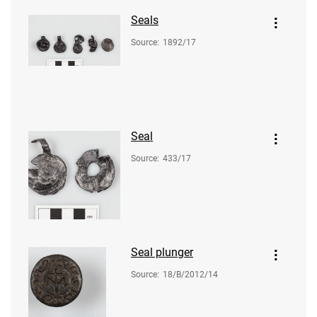
Seals
Source
:
1892/17
Seal
Source
:
433/17
Seal plunger
Source
:
18/B/2012/14