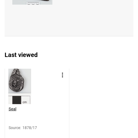
Last viewed
Seal
Source
:
1878/17