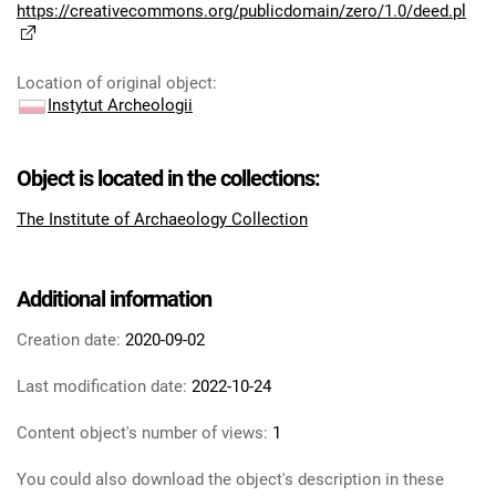
https://creativecommons.org/publicdomain/zero/1.0/deed.pl
Location of original object
:
Instytut Archeologii
Object is located in the collections:
The Institute of Archaeology Collection
Additional information
Creation date:
2020-09-02
Last modification date:
2022-10-24
Content object's number of views:
1
You could also download the object's description in these