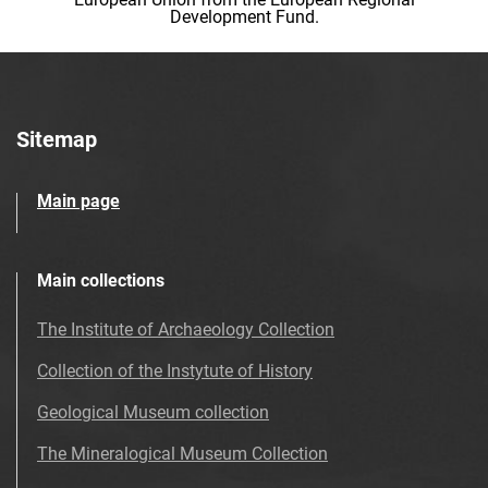
Development Fund.
Sitemap
Main page
Main collections
The Institute of Archaeology Collection
Collection of the Instytute of History
Geological Museum collection
The Mineralogical Museum Collection