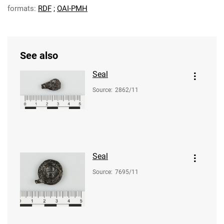
formats:
RDF
;
OAI-PMH
See also
Seal
Source
:
2862/11
Seal
Source
:
7695/11