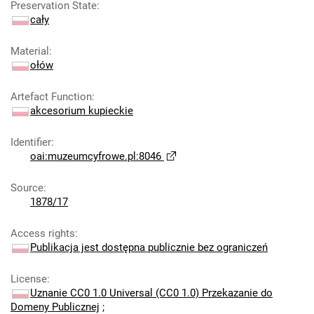
Preservation State
:
cały
Material
:
ołów
Artefact Function
:
akcesorium kupieckie
Identifier
:
oai:muzeumcyfrowe.pl:8046
Source
:
1878/17
Access rights
:
Publikacja jest dostępna publicznie bez ograniczeń
License
:
Uznanie CC0 1.0 Universal (CC0 1.0) Przekazanie do
Domeny Publicznej
;