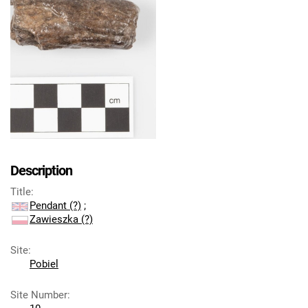
Description
Title
:
Pendant (?)
;
Zawieszka (?)
Site
:
Pobiel
Site Number
: