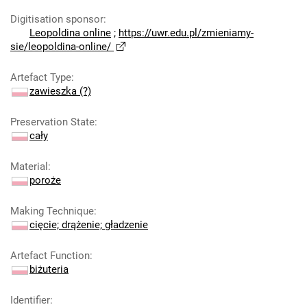
Digitisation sponsor
:
Leopoldina online
;
https://uwr.edu.pl/zmieniamy-
sie/leopoldina-online/
Artefact Type
:
zawieszka (?)
Preservation State
:
cały
Material
:
poroże
Making Technique
:
cięcie; drążenie; gładzenie
Artefact Function
:
biżuteria
Identifier
: