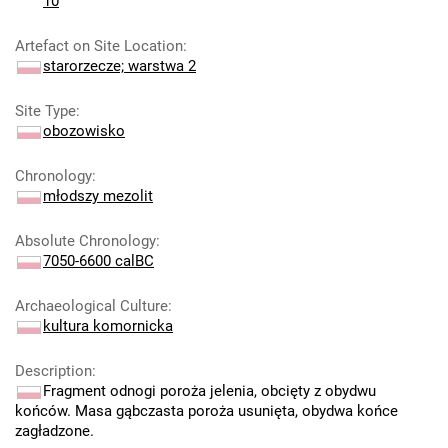
10
Artefact on Site Location
:
starorzecze; warstwa 2
Site Type
:
obozowisko
Chronology
:
młodszy mezolit
Absolute Chronology
:
7050-6600 calBC
Archaeological Culture
:
kultura komornicka
Description
:
Fragment odnogi poroża jelenia, obcięty z obydwu
końców. Masa gąbczasta poroża usunięta, obydwa końce
zagładzone.