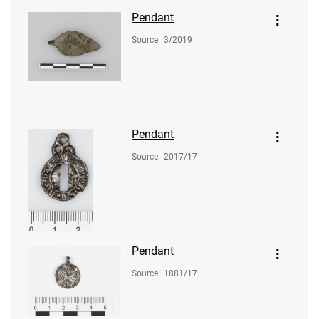
Pendant
Source
:
3/2019
Pendant
Source
:
2017/17
Pendant
Source
:
1881/17