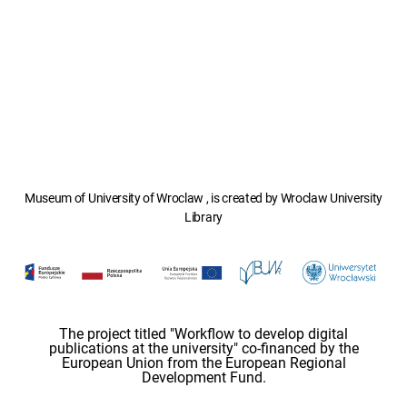
Museum of University of Wroclaw , is created by Wroclaw University
Library
The project titled "Workflow to develop digital
publications at the university" co-financed by the
European Union from the European Regional
Development Fund.