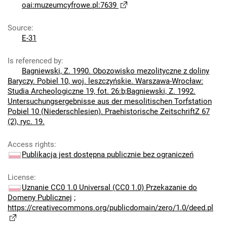
oai:muzeumcyfrowe.pl:7639
Source
:
E-31
Is referenced by
:
Bagniewski, Z. 1990. Obozowisko mezolityczne z doliny
Baryczy. Pobiel 10, woj. leszczyńskie. Warszawa-Wrocław:
Studia Archeologiczne 19, fot. 26:b;Bagniewski, Z. 1992.
Untersuchungsergebnisse aus der mesolitischen Torfstation
Pobiel 10 (Niederschlesien). Praehistorische ZeitschriftZ 67
(2), ryc. 19.
Access rights
:
Publikacja jest dostępna publicznie bez ograniczeń
License
:
Uznanie CC0 1.0 Universal (CC0 1.0) Przekazanie do
Domeny Publicznej
;
https://creativecommons.org/publicdomain/zero/1.0/deed.pl