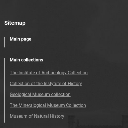
Sitemap
Main page
Main collections
The Institute of Archaeology Collection
Collection of the Instytute of History
Geological Museum collection
The Mineralogical Museum Collection
Museum of Natural History