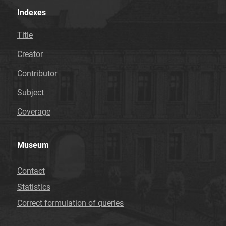
Indexes
Title
Creator
Contributor
Subject
Coverage
Museum
Contact
Statistics
Correct formulation of queries