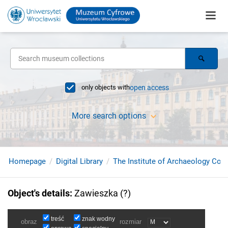
only objects with
open access
More search options
Homepage
Digital Library
The Institute of Archaeology Coll
Object's details
:
Zawieszka (?)