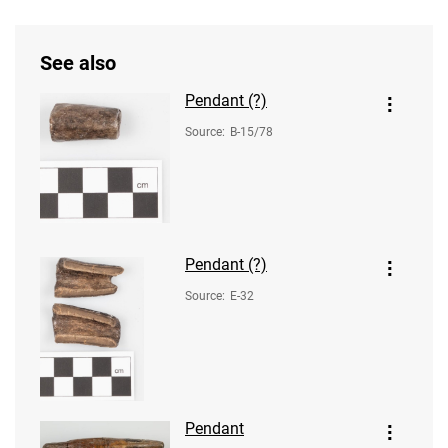
See also
Pendant (?)
Source
:
B-15/78
Pendant (?)
Source
:
E-32
Pendant