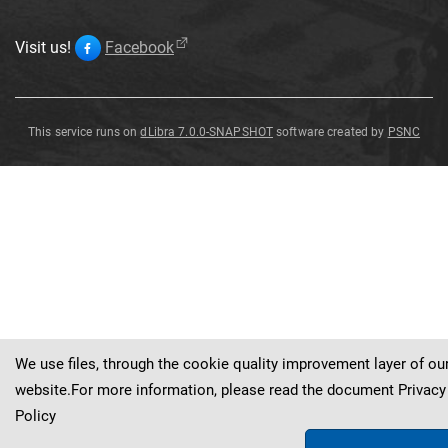
Visit us!
Facebook
This service runs on
dLibra 7.0.0-SNAPSHOT
software created by
PSNC
Pendant
Pendant
Pendant
Pendant
Pendant
Pendant
Pendant
Pendant
(
(
?
?
)
)
Pendant
(
?
)
We use files, through the cookie quality improvement layer of ou
website.For more information, please read the document
Privacy
Policy