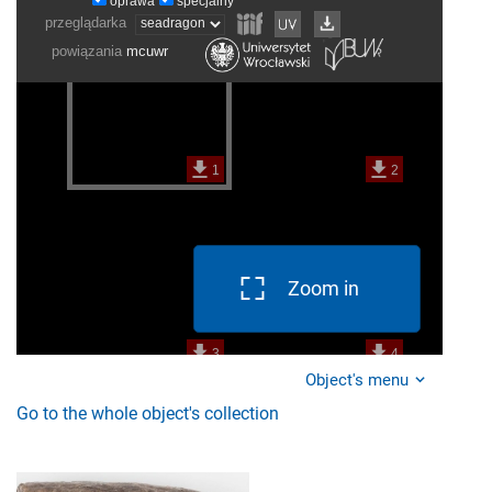
Zoom in
Object's menu
Go to the whole object's collection