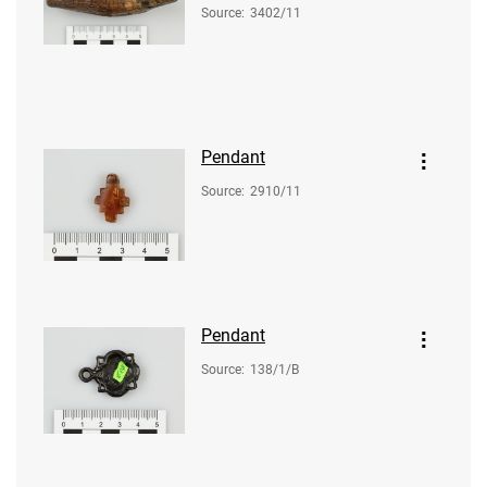
Source
:
3402/11
Pendant
Source
:
2910/11
Pendant
Source
:
138/1/B