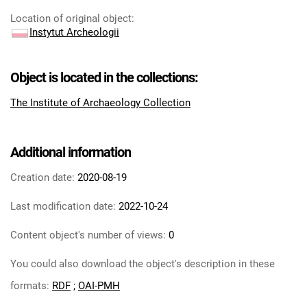
Location of original object
:
Instytut Archeologii
Object is located in the collections:
The Institute of Archaeology Collection
Additional information
Creation date:
2020-08-19
Last modification date:
2022-10-24
Content object's number of views:
0
You could also download the object's description in these
formats:
RDF
;
OAI-PMH