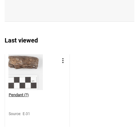
Last viewed
Pendant (?)
Source
:
E-31