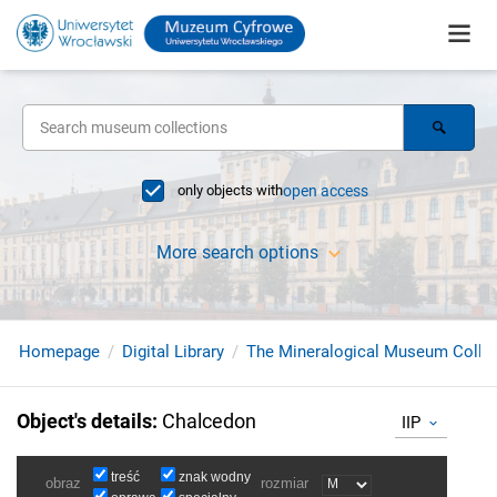
only objects with
open access
More search options
Homepage
Digital Library
The Mineralogical Museum Collec
Object's details
:
Chalcedon
IIP