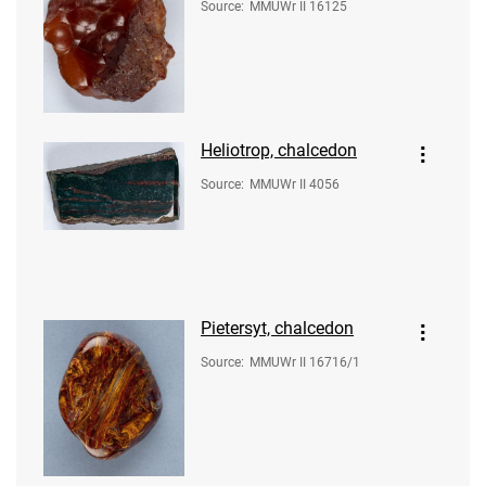
Source
:
MMUWr II 16125
Heliotrop, chalcedon
Source
:
MMUWr II 4056
Pietersyt, chalcedon
Source
:
MMUWr II 16716/1