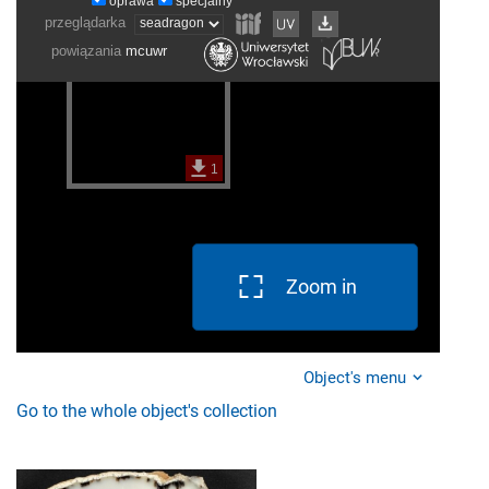
Zoom in
Object's menu
Go to the whole object's collection