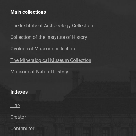
Main collections
The Institute of Archaeology Collection
Collection of the Instytute of History
Geological Museum collection
The Mineralogical Museum Collection
Museum of Natural History
Indexes
Title
Creator
Contributor