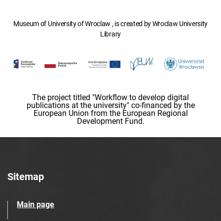
Museum of University of Wroclaw , is created by Wroclaw University
Library
The project titled "Workflow to develop digital
publications at the university" co-financed by the
European Union from the European Regional
Development Fund.
Sitemap
Main page