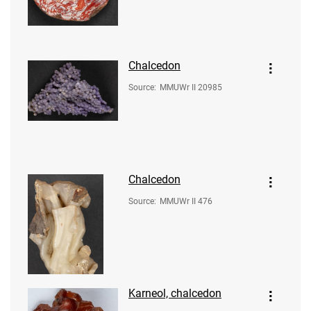
Chalcedon
Source
:
MMUWr II 20985
Chalcedon
Source
:
MMUWr II 476
Karneol, chalcedon