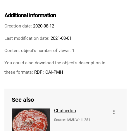
Additional information
Creation date:
2020-08-12
Last modification date:
2021-03-01
Content object's number of views:
1
You could also download the object's description in
these formats:
RDF
;
OAI-PMH
See also
Chalcedon
Source
:
MMUWr III 281