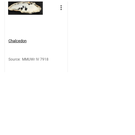
Chalcedon
Source
:
MMUWr IV 7918