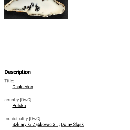
Description
Title
:
Chalcedon
country [DwC]
:
Polska
municipality [DwC]
:
Szklary k/ Ząbkowic Śl.
;
Dolny Śląsk