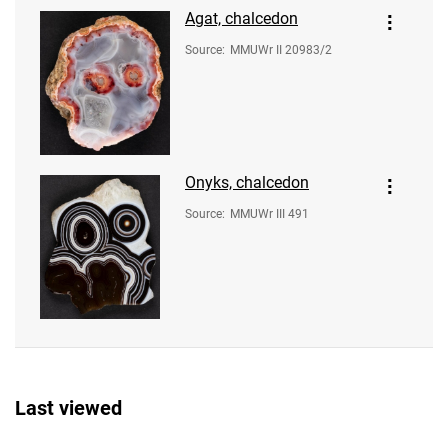
Agat, chalcedon
Source
:
MMUWr II 20983/2
Onyks, chalcedon
Source
:
MMUWr III 491
Last viewed