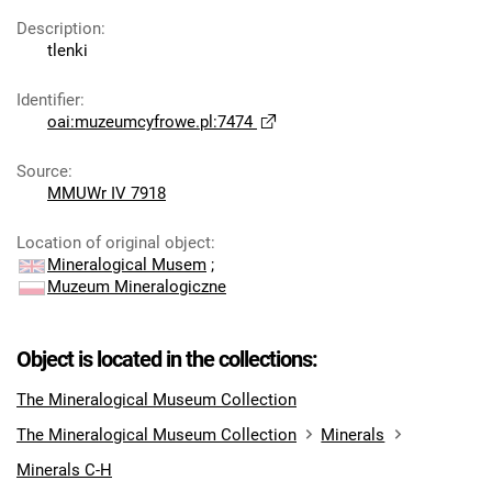
Description
:
tlenki
Identifier
:
oai:muzeumcyfrowe.pl:7474
Source
:
MMUWr IV 7918
Location of original object
:
Mineralogical Musem
;
Muzeum Mineralogiczne
Object is located in the collections:
The Mineralogical Museum Collection
The Mineralogical Museum Collection
Minerals
Minerals C-H