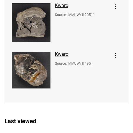
Kwarc
Source
:
MMUWr II 20511
Kwarc
Source
:
MMUWr II 495
Last viewed