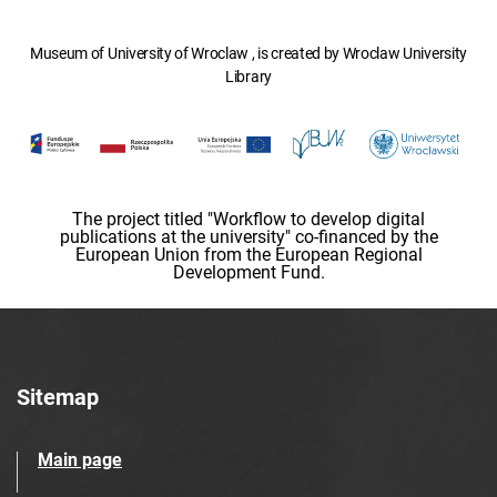
Museum of University of Wroclaw , is created by Wroclaw University
Library
The project titled "Workflow to develop digital
publications at the university" co-financed by the
European Union from the European Regional
Development Fund.
Sitemap
Main page