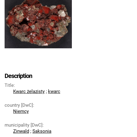
Description
Title
:
Kwarc żelazisty
;
kwarc
country [DwC]
:
Niemcy
municipality [DwC]
:
Zinwald
;
Saksonia