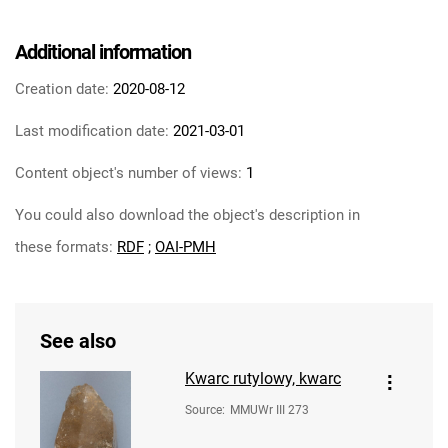
Additional information
Creation date:
2020-08-12
Last modification date:
2021-03-01
Content object's number of views:
1
You could also download the object's description in
these formats:
RDF
;
OAI-PMH
See also
Kwarc rutylowy, kwarc
Source
:
MMUWr III 273