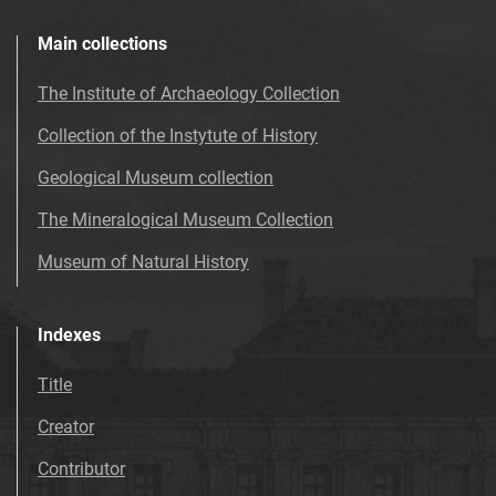
Main collections
The Institute of Archaeology Collection
Collection of the Instytute of History
Geological Museum collection
The Mineralogical Museum Collection
Museum of Natural History
Indexes
Title
Creator
Contributor