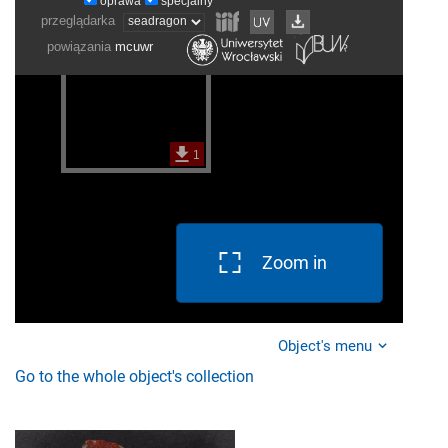
Zoom in
Object's menu
Go to the whole object's collection