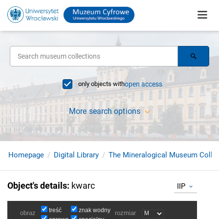
only objects with
open access
More search options
Homepage
Digital Library
The Mineralogical Museum Collec
Object's details
:
kwarc
IIP