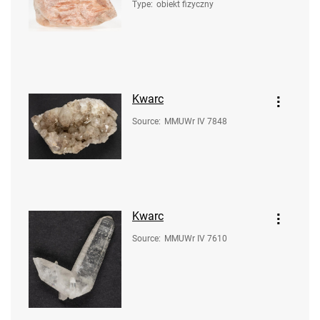
Type
:
obiekt fizyczny
Kwarc
Source
:
MMUWr IV 7848
Kwarc
Source
:
MMUWr IV 7610