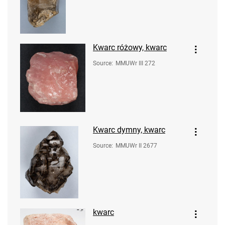
Kwarc różowy, kwarc
Source
:
MMUWr III 272
Kwarc dymny, kwarc
Source
:
MMUWr II 2677
kwarc