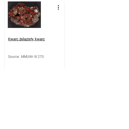
Kwarc żelazisty, kwarc
Source
:
MMUWr III 270