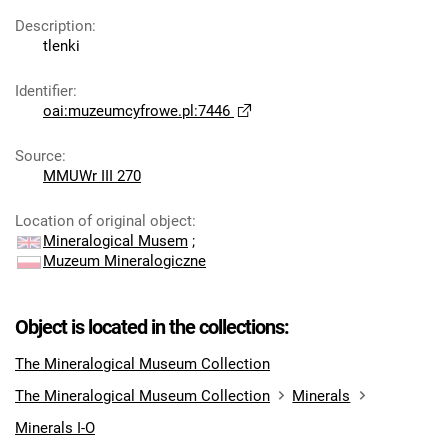
Description
:
tlenki
Identifier
:
oai:muzeumcyfrowe.pl:7446
Source
:
MMUWr III 270
Location of original object
:
Mineralogical Musem
;
Muzeum Mineralogiczne
Object is located in the collections:
The Mineralogical Museum Collection
The Mineralogical Museum Collection
Minerals
Minerals I-O