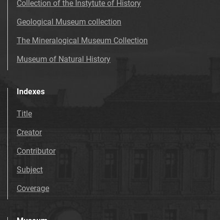
Collection of the Instytute of History
Geological Museum collection
The Mineralogical Museum Collection
Museum of Natural History
Indexes
Title
Creator
Contributor
Subject
Coverage