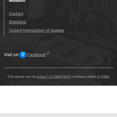
Museum
Contact
Statistics
Correct formulation of queries
Visit us!
Facebook
This service runs on
dLibra 7.0.0-SNAPSHOT
software created by
PSNC
Solanum
viarum
Dunal