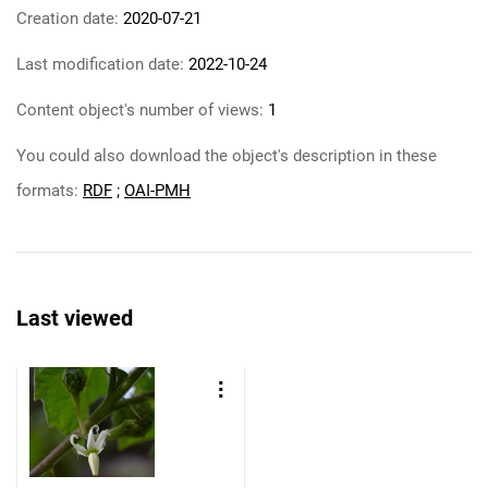
Creation date:
2020-07-21
Last modification date:
2022-10-24
Content object's number of views:
1
You could also download the object's description in these
formats:
RDF
;
OAI-PMH
Last viewed