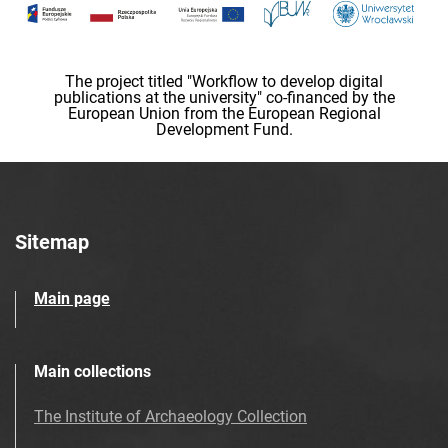
The project titled "Workflow to develop digital
publications at the university" co-financed by the
European Union from the European Regional
Development Fund.
Sitemap
Main page
Main collections
The Institute of Archaeology Collection