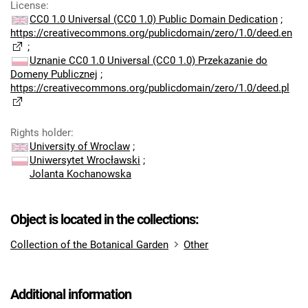
License
:
CC0 1.0 Universal (CC0 1.0) Public Domain Dedication
;
https://creativecommons.org/publicdomain/zero/1.0/deed.en
;
Uznanie CC0 1.0 Universal (CC0 1.0) Przekazanie do
Domeny Publicznej
;
https://creativecommons.org/publicdomain/zero/1.0/deed.pl
Rights holder
:
University of Wroclaw
;
Uniwersytet Wrocławski
;
Jolanta Kochanowska
Object is located in the collections:
Collection of the Botanical Garden
Other
Additional information