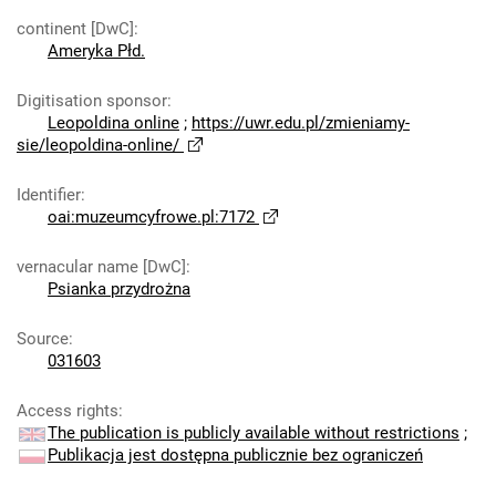
continent [DwC]
:
Ameryka Płd.
Digitisation sponsor
:
Leopoldina online
;
https://uwr.edu.pl/zmieniamy-
sie/leopoldina-online/
Identifier
:
oai:muzeumcyfrowe.pl:7172
vernacular name [DwC]
:
Psianka przydrożna
Source
:
031603
Access rights
:
The publication is publicly available without restrictions
;
Publikacja jest dostępna publicznie bez ograniczeń