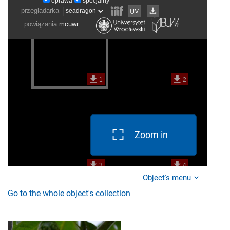
Zoom in
Object's menu
Go to the whole object's collection