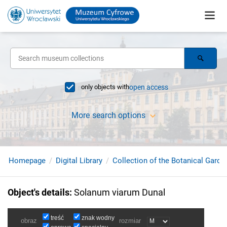
only objects with
open access
More search options
Homepage
Digital Library
Collection of the Botanical Garde
Object's details
:
Solanum viarum Dunal