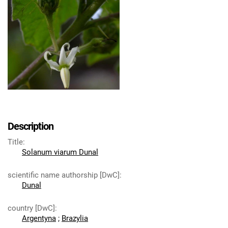
Description
Title
:
Solanum viarum Dunal
scientific name authorship [DwC]
:
Dunal
country [DwC]
:
Argentyna
;
Brazylia