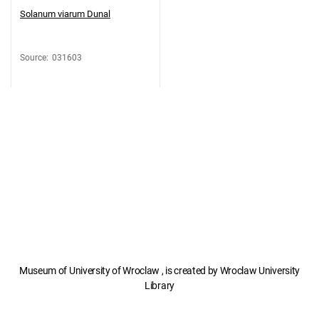
Solanum viarum Dunal
Source
:
031603
Museum of University of Wroclaw , is created by Wroclaw University
Library