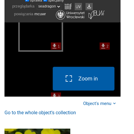
Zoom in
Object's menu
Go to the whole object's collection