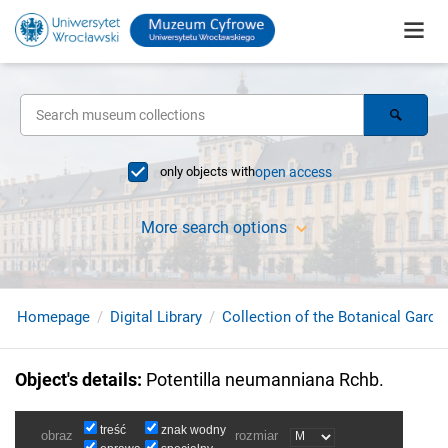
only objects with
open access
More search options
Homepage
Digital Library
Collection of the Botanical Garde
Object's details
:
Potentilla neumanniana Rchb.