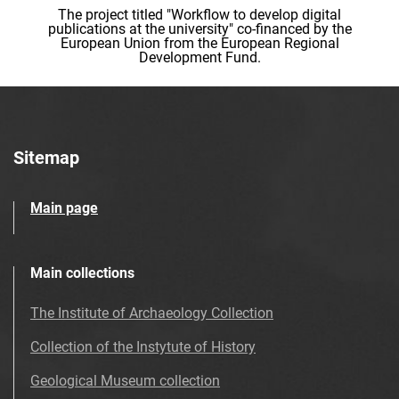
The project titled "Workflow to develop digital
publications at the university" co-financed by the
European Union from the European Regional
Development Fund.
Sitemap
Main page
Main collections
The Institute of Archaeology Collection
Collection of the Instytute of History
Geological Museum collection