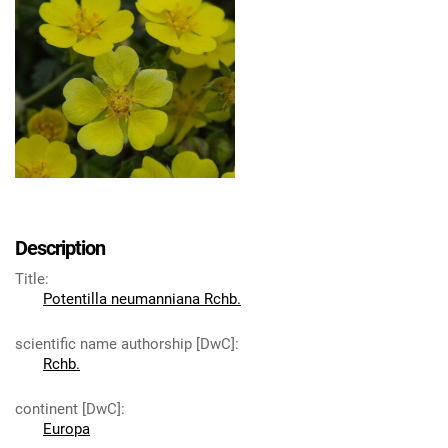
Description
Title
:
Potentilla neumanniana Rchb.
scientific name authorship [DwC]
:
Rchb.
continent [DwC]
:
Europa