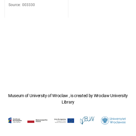
Source
:
003330
Museum of University of Wroclaw , is created by Wroclaw University
Library