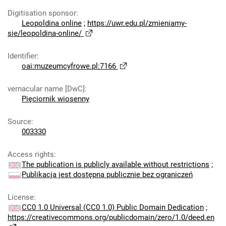
Digitisation sponsor
:
Leopoldina online
;
https://uwr.edu.pl/zmieniamy-
sie/leopoldina-online/
Identifier
:
oai:muzeumcyfrowe.pl:7166
vernacular name [DwC]
:
Pięciornik wiosenny
Source
:
003330
Access rights
:
The publication is publicly available without restrictions
;
Publikacja jest dostępna publicznie bez ograniczeń
License
:
CC0 1.0 Universal (CC0 1.0) Public Domain Dedication
;
https://creativecommons.org/publicdomain/zero/1.0/deed.en