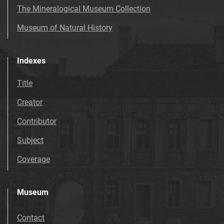
The Mineralogical Museum Collection
Museum of Natural History
Indexes
Title
Creator
Contributor
Subject
Coverage
Museum
Contact