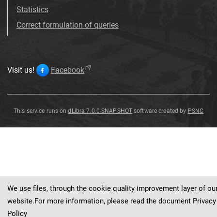
Statistics
Correct formulation of queries
Visit us!
Facebook
This service runs on
dLibra 7.0.0-SNAPSHOT
software created by
PSNC
Potentilla
neumanniana
Rchb
.
We use files, through the cookie quality improvement layer of ou
website.For more information, please read the document
Privacy
Policy