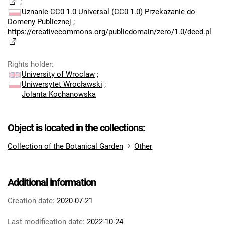
;
Uznanie CC0 1.0 Universal (CC0 1.0) Przekazanie do
Domeny Publicznej
;
https://creativecommons.org/publicdomain/zero/1.0/deed.pl
Rights holder
:
University of Wroclaw
;
Uniwersytet Wrocławski
;
Jolanta Kochanowska
Object is located in the collections:
Collection of the Botanical Garden
Other
Additional information
Creation date:
2020-07-21
Last modification date:
2022-10-24