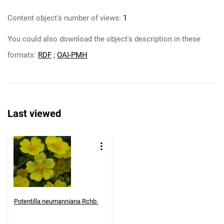
Content object's number of views:
1
You could also download the object's description in these
formats:
RDF
;
OAI-PMH
Last viewed
Potentilla neumanniana Rchb.