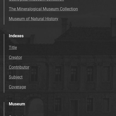
The Mineralogical Museum Collection
Museum of Natural History
Indexes
Title
Creator
Contributor
Subject
Coverage
Museum