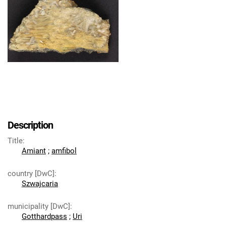
Description
Title
:
Amiant
;
amfibol
country [DwC]
:
Szwajcaria
municipality [DwC]
:
Gotthardpass
;
Uri