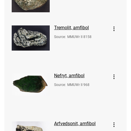
Tremolit, amfibol
Source
:
MMUWr II 8158
Nefryt, amfibol
Source
:
MMUWr II 968
Arfvedsonit, amfibol