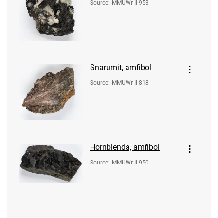
Source
:
MMUWr II 953
Snarumit, amfibol
Source
:
MMUWr II 818
Hornblenda, amfibol
Source
:
MMUWr II 950