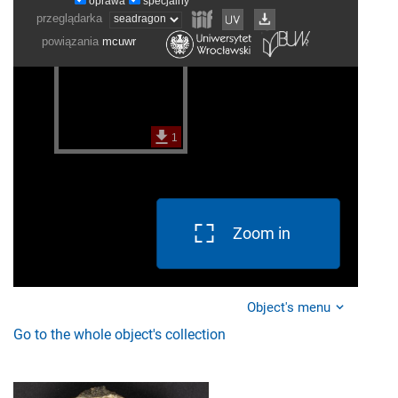
Zoom in
Object's menu
Go to the whole object's collection