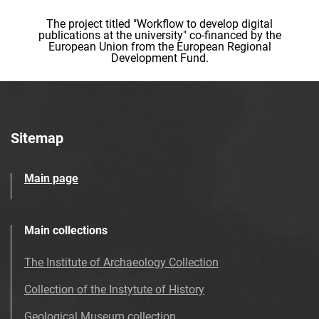
The project titled "Workflow to develop digital
publications at the university" co-financed by the
European Union from the European Regional
Development Fund.
Sitemap
Main page
Main collections
The Institute of Archaeology Collection
Collection of the Instytute of History
Geological Museum collection