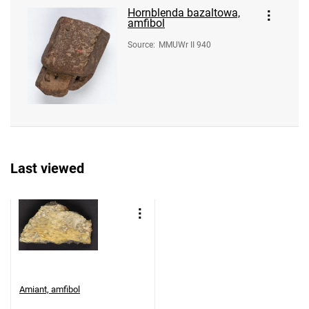
Hornblenda bazaltowa,
amfibol
Source
:
MMUWr II 940
Last viewed
Amiant, amfibol