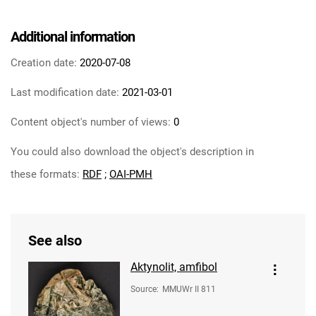
Additional information
Creation date:
2020-07-08
Last modification date:
2021-03-01
Content object's number of views:
0
You could also download the object's description in
these formats:
RDF
;
OAI-PMH
See also
Aktynolit, amfibol
Source
:
MMUWr II 811