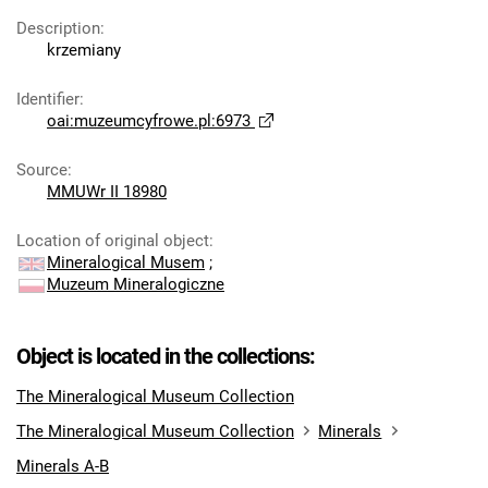
Description
:
krzemiany
Identifier
:
oai:muzeumcyfrowe.pl:6973
Source
:
MMUWr II 18980
Location of original object
:
Mineralogical Musem
;
Muzeum Mineralogiczne
Object is located in the collections:
The Mineralogical Museum Collection
The Mineralogical Museum Collection
Minerals
Minerals A-B