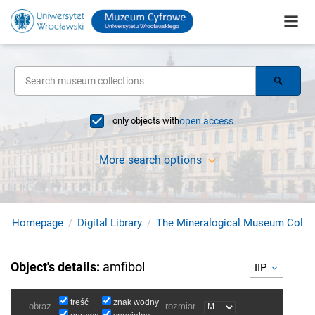
only objects with
open access
More search options
Homepage
Digital Library
The Mineralogical Museum Collec
Object's details
:
amfibol
IIP