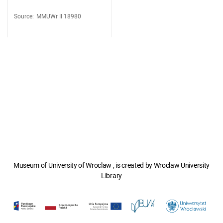
Source
:
MMUWr II 18980
Museum of University of Wroclaw , is created by Wroclaw University
Library