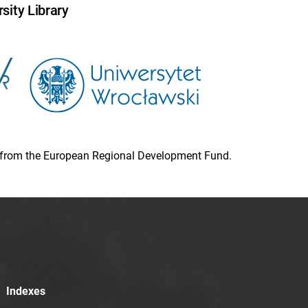
sity Library
ion from the European Regional Development Fund.
Indexes