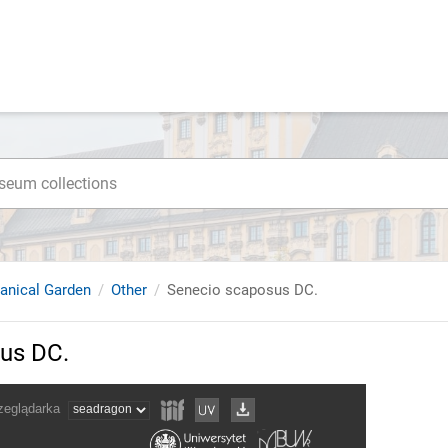
tanical Garden
Other
Senecio scaposus DC.
us DC.