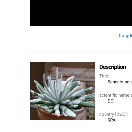
Copy l
Description
Title
:
Senecio sc
scientific name 
DC.
country [DwC]
:
RPA