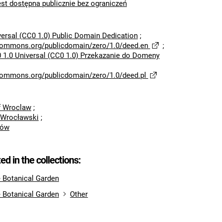
est dostępna publicznie bez ograniczeń
versal (CC0 1.0) Public Domain Dedication
;
ecommons.org/publicdomain/zero/1.0/deed.en
;
 1.0 Universal (CC0 1.0) Przekazanie do Domeny
ecommons.org/publicdomain/zero/1.0/deed.pl
of Wroclaw
;
 Wrocławski
;
rów
ted in the collections:
e Botanical Garden
e Botanical Garden
Other