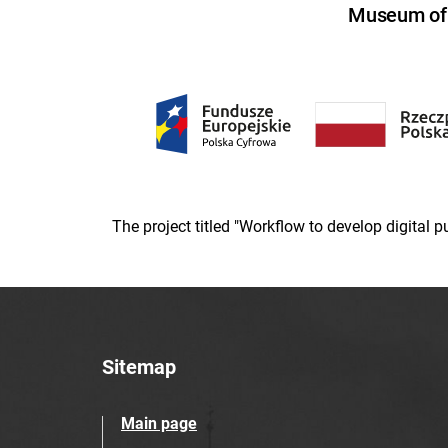
Museum of U
The project titled "Workflow to develop digital
Sitemap
Main page