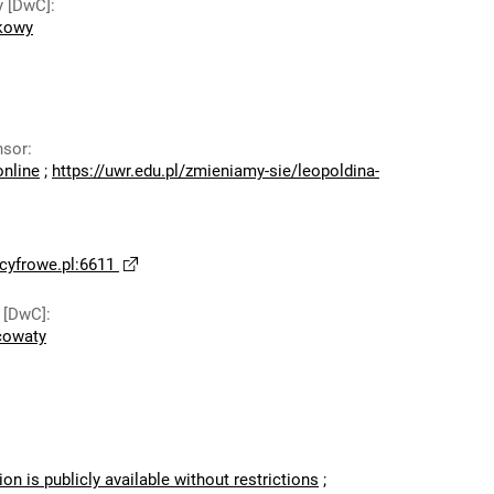
y [DwC]
:
dkowy
nsor
:
online
;
https://uwr.edu.pl/zmieniamy-sie/leopoldina-
yfrowe.pl:6611
 [DwC]
:
cowaty
ion is publicly available without restrictions
;