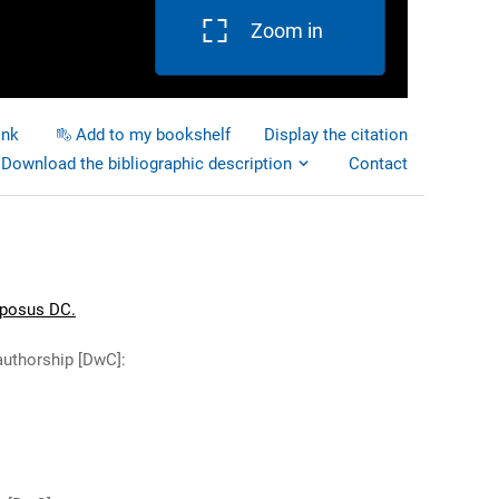
Zoom in
ink
Add to my bookshelf
Display the citation
Download the bibliographic description
Contact
aposus DC.
authorship [DwC]
: