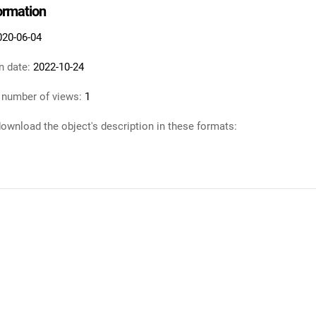
formation
020-06-04
n date:
2022-10-24
 number of views:
1
ownload the object's description in these formats: