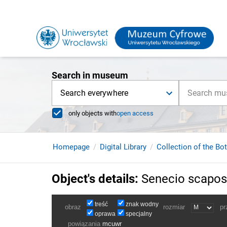
Search in museum
Search everywhere
only objects with
open access
Homepage
Digital Library
Collection of the Bo
Object's details
:
Senecio scapos