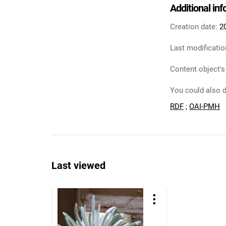
Additional in
Creation date:
2
Last modificatio
Content object's
You could also d
RDF
;
OAI-PMH
Last viewed