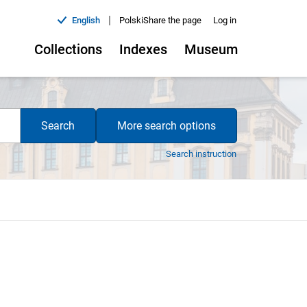
|
English
Polski
Share the page
Log in
Collections
Indexes
Museum
Search
More search options
Search instruction