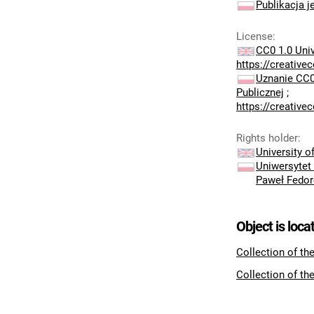
Publikacja j
License
:
CC0 1.0 Uni
https://creativ
Uznanie CC0
Publicznej
;
https://creativ
Rights holder
:
University 
Uniwersytet
Paweł Fedo
Object is loca
Collection of th
Collection of th