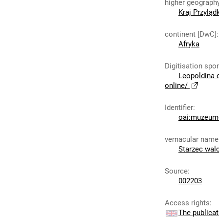
higher geograph
Kraj Przylą
continent [DwC]
:
Afryka
Digitisation spo
Leopoldina 
online/
Identifier
:
oai:muzeumc
vernacular name
Starzec wal
Source
:
002203
Access rights
:
The publicat