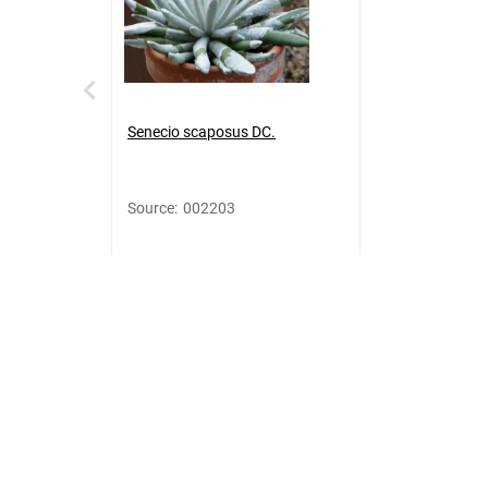
Senecio scaposus DC.
Source
:
002203