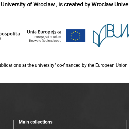
niversity of Wroclaw , is created by Wroclaw Univer
 publications at the university" co-financed by the European Un
Main collections