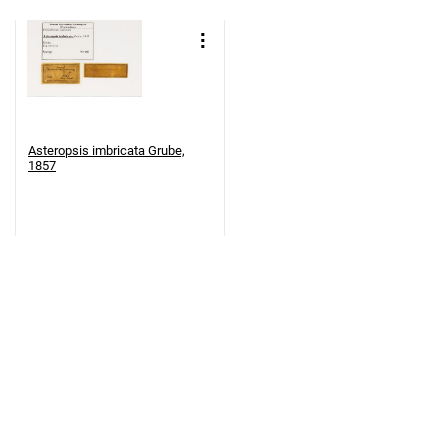
Asteropsis imbricata Grube,
1857