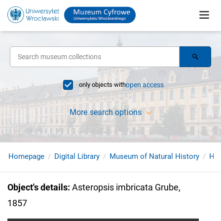
only objects with
open access
More search options
Homepage
Digital Library
Museum of Natural History
Hol
Object's details
:
Asteropsis imbricata Grube,
1857