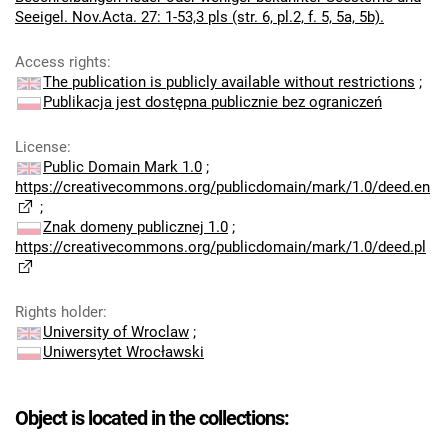
Seeigel. Nov.Acta. 27: 1-53,3 pls (str. 6, pl.2, f. 5, 5a, 5b).
Access rights
:
The publication is publicly available without restrictions
;
Publikacja jest dostępna publicznie bez ograniczeń
License
:
Public Domain Mark 1.0
;
https://creativecommons.org/publicdomain/mark/1.0/deed.en
;
Znak domeny publicznej 1.0
;
https://creativecommons.org/publicdomain/mark/1.0/deed.pl
Rights holder
:
University of Wroclaw
;
Uniwersytet Wrocławski
Object is located in the collections: