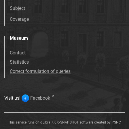
Subject
Coverage
Museum
Contact
Statistics
Correct formulation of queries
Visit us!
Facebook
This service runs on
dLibra 7.0.0-SNAPSHOT
software created by
PSNC