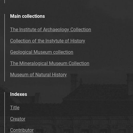
Main collections
The Institute of Archaeology Collection
Collection of the Instytute of History
Geological Museum collection
The Mineralogical Museum Collection
Museum of Natural History
Indexes
Title
Creator
Contributor