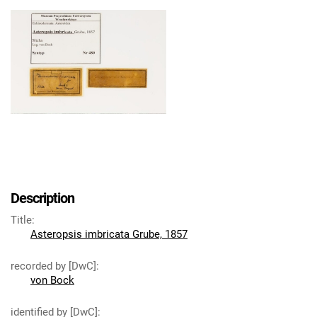
Description
Title
:
Asteropsis imbricata Grube, 1857
recorded by [DwC]
:
von Bock
identified by [DwC]
: