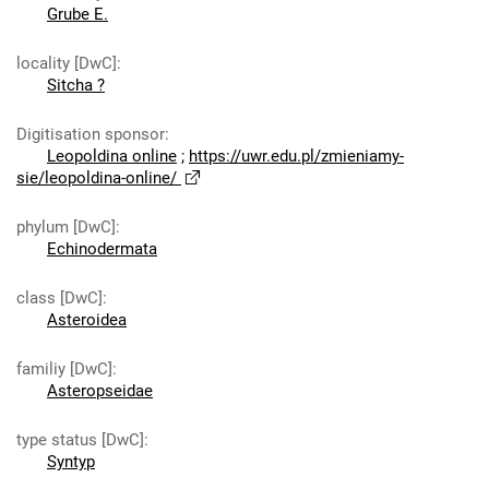
Grube E.
locality [DwC]
:
Sitcha ?
Digitisation sponsor
:
Leopoldina online
;
https://uwr.edu.pl/zmieniamy-
sie/leopoldina-online/
phylum [DwC]
:
Echinodermata
class [DwC]
:
Asteroidea
familiy [DwC]
:
Asteropseidae
type status [DwC]
:
Syntyp