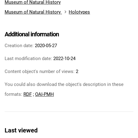
Museum of Natural History
Museum of Natural History
Holotypes
Additional information
Creation date:
2020-05-27
Last modification date:
2022-10-24
Content object's number of views:
2
You could also download the object's description in these
formats:
RDF
;
OAI-PMH
Last viewed