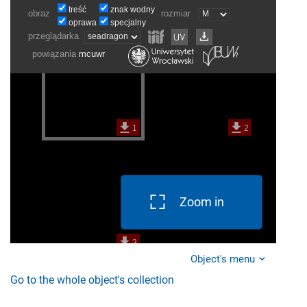
Zoom in
Object's menu
Go to the whole object's collection