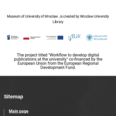
Museum of University of Wroclaw , is created by Wroclaw University
Library
The project titled "Workflow to develop digital
publications at the university" co-financed by the
European Union from the European Regional
Development Fund.
Sitemap
Main page