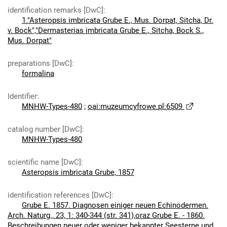
identification remarks [DwC]
:
1."Asteropsis imbricata Grube E., Mus. Dorpat, Sitcha, Dr.
v. Bock","Dermasterias imbricata Grube E., Sitcha, Bock S.,
Mus. Dorpat"
preparations [DwC]
:
formalina
Identifier
:
MNHW-Types-480
;
oai:muzeumcyfrowe.pl:6509
catalog number [DwC]
:
MNHW-Types-480
scientific name [DwC]
:
Asteropsis imbricata Grube, 1857
identification references [DwC]
:
Grube E. 1857. Diagnosen einiger neuen Echinodermen.
Arch. Naturg., 23, 1: 340-344 (str. 341),oraz Grube E. - 1860.
Beschreibungen neuer oder weniger bekannter Seesterne und