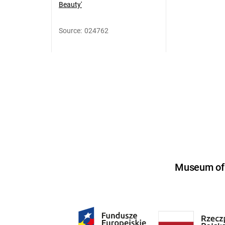
Beauty'
Source
:
024762
Museum of U