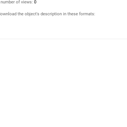
 number of views:
0
ownload the object's description in these formats: