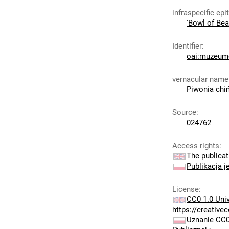
infraspecific epi
'Bowl of Bea
Identifier
:
oai:muzeumc
vernacular name
Piwonia chi
Source
:
024762
Access rights
:
The publicat
Publikacja j
License
:
CC0 1.0 Uni
https://creativ
Uznanie CC0