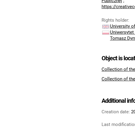
Publicznej
;
https://creativ
Rights holder
:
University 
Uniwersytet
Tomasz Dy
Object is loca
Collection of th
Collection of th
Additional in
Creation date:
2
Last modificatio