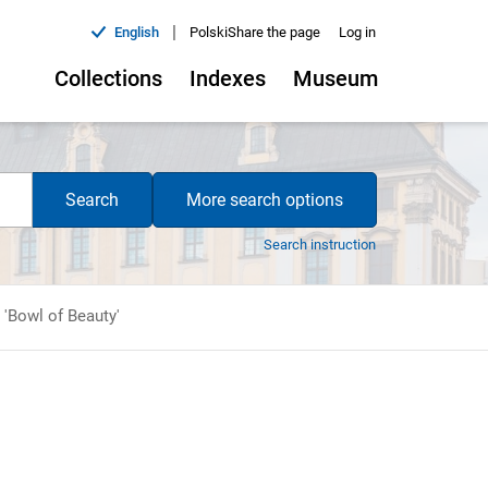
|
English
Polski
Share the page
Log in
Collections
Indexes
Museum
Search
More search options
Search instruction
 'Bowl of Beauty'