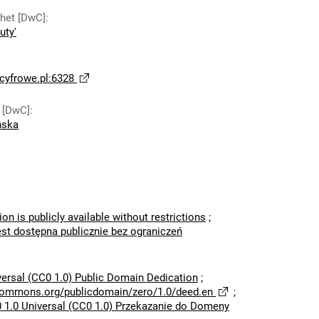
thet [DwC]
:
uty'
yfrowe.pl:6328
 [DwC]
:
ńska
ion is publicly available without restrictions
;
est dostępna publicznie bez ograniczeń
versal (CC0 1.0) Public Domain Dedication
;
ecommons.org/publicdomain/zero/1.0/deed.en
;
 1.0 Universal (CC0 1.0) Przekazanie do Domeny