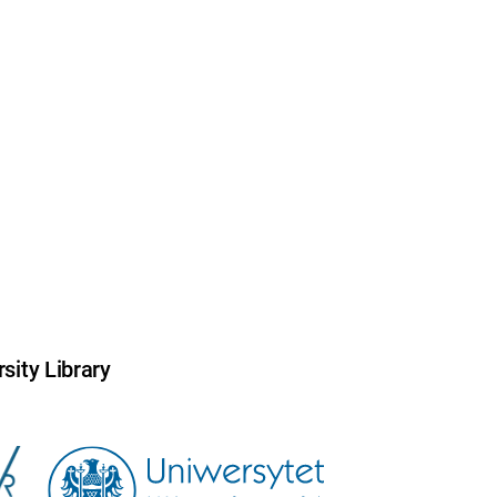
sity Library