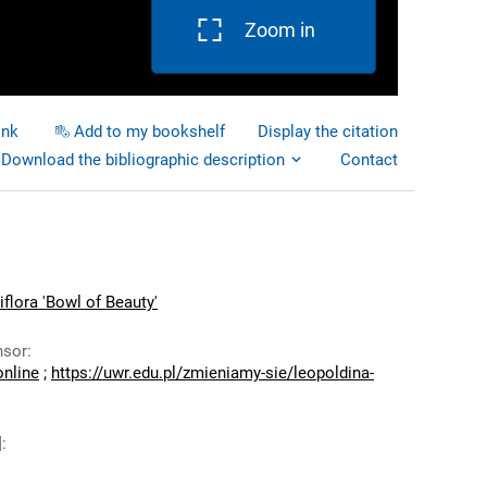
Zoom in
ink
Add to my bookshelf
Display the citation
Download the bibliographic description
Contact
iflora 'Bowl of Beauty'
nsor
:
online
;
https://uwr.edu.pl/zmieniamy-sie/leopoldina-
]
: