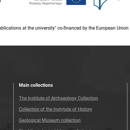
 publications at the university" co-financed by the European Un
Main collections
The Institute of Archaeology Collection
Collection of the Instytute of History
Geological Museum collection