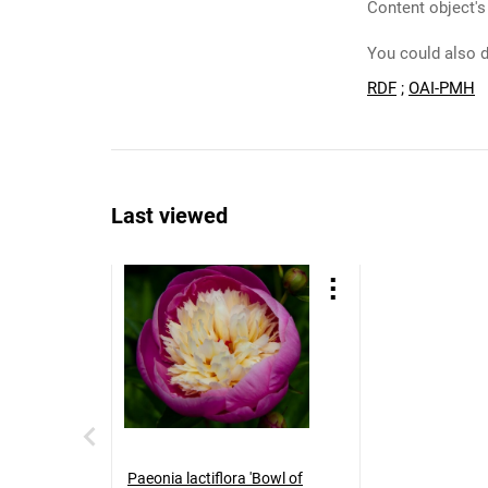
Content object's
You could also d
RDF
;
OAI-PMH
Last viewed
Paeonia lactiflora 'Bowl of