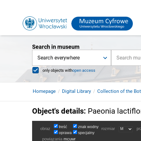
Search in museum
Search everywhere
only objects with
open access
Homepage
Digital Library
Collection of the Bo
Object's details
:
Paeonia lactiflo