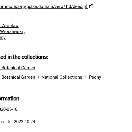
ecommons.org/publicdomain/zero/1.0/deed.pl
of Wroclaw
;
 Wrocławski
;
mny
ted in the collections:
e Botanical Garden
e Botanical Garden
National Collections
Peony
formation
020-05-18
n date:
2022-10-24