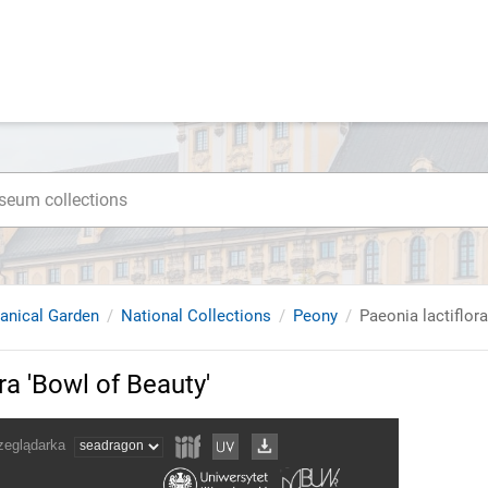
tanical Garden
National Collections
Peony
Paeonia lactiflora
ra 'Bowl of Beauty'