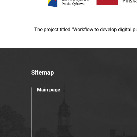
The project titled "Workflow to develop digital
Sitemap
Main page