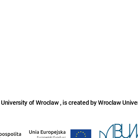
niversity of Wroclaw , is created by Wroclaw Univer