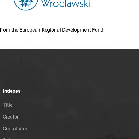
ion from the European Regional Development Fund.
Indexes
Title
Creator
Contributor