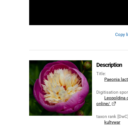
Copy l
Description
Title
:
Paeonia lact
Digitisation spo
Leopoldina 
online/
taxon rank [DwC
kultywar