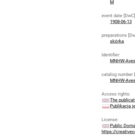
M
event date [DwC
1908-06-13
preparations [D
skórka
Identifier
:
MNHW-Aves
catalog number 
MNHW-Aves
Access rights
:
The publicat
Publikacja j
License
:
Public Doma
https://creativ