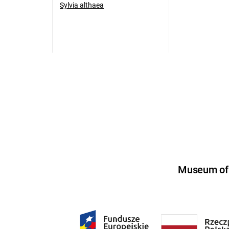
Sylvia althaea
Museum of U