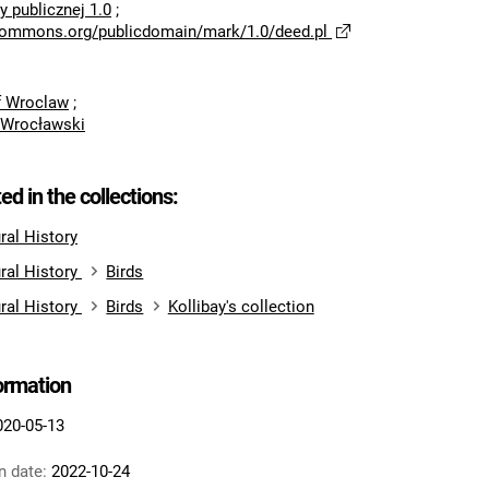
 publicznej 1.0
;
ecommons.org/publicdomain/mark/1.0/deed.pl
of Wroclaw
;
 Wrocławski
ted in the collections:
al History
ral History
Birds
ral History
Birds
Kollibay's collection
formation
020-05-13
n date:
2022-10-24