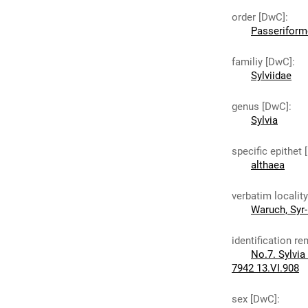
order [DwC]
:
Passeriform
familiy [DwC]
:
Sylviidae
genus [DwC]
:
Sylvia
specific epithet
althaea
verbatim localit
Waruch, Syr-
identification r
No.7. Sylvia
7942 13.VI.908
sex [DwC]
: