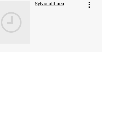
Sylvia althaea