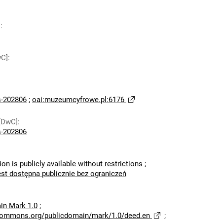
]
:
wC]
:
-202806
;
oai:muzeumcyfrowe.pl:6176
[DwC]
:
-202806
ion is publicly available without restrictions
;
est dostępna publicznie bez ograniczeń
in Mark 1.0
;
ecommons.org/publicdomain/mark/1.0/deed.en
;