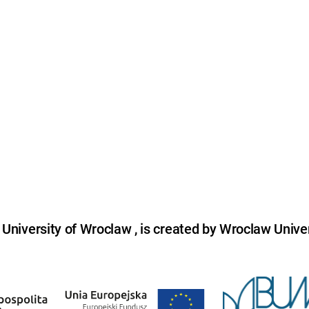
niversity of Wroclaw , is created by Wroclaw Univer