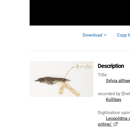
Download
Copy l
Description
Title
:
Sylvia altha
recorded by [Dw
Kollibay
Digitisation spo
Leopoldina 
online/