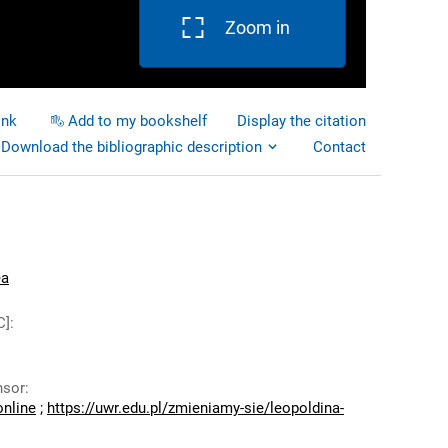
Zoom in
ink
Add to my bookshelf
Display the citation
Download the bibliographic description
Contact
ea
C]
:
nsor
:
online
;
https://uwr.edu.pl/zmieniamy-sie/leopoldina-