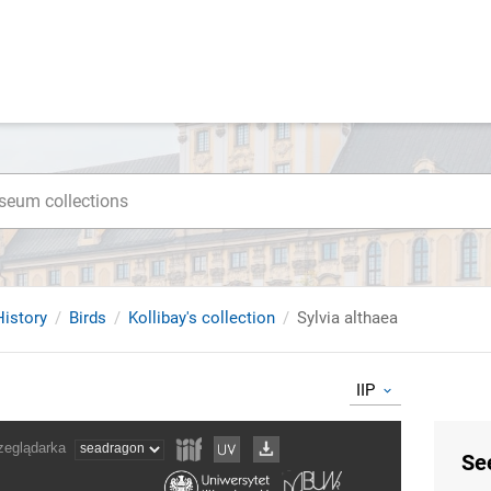
istory
Birds
Kollibay's collection
Sylvia althaea
IIP
Se