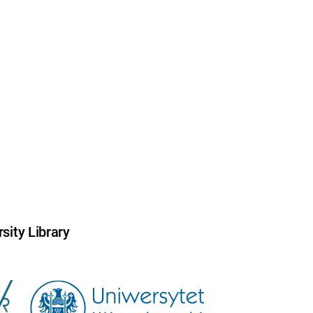
sity Library