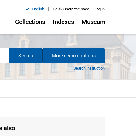
|
English
Polski
Share the page
Log in
Collections
Indexes
Museum
Search
More search options
Search instruction
e also