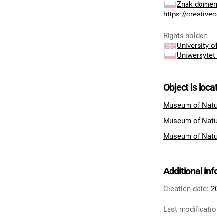
Znak domeny
https://creativ
Rights holder
:
University 
Uniwersytet
Object is loca
Museum of Natur
Museum of Natu
Museum of Natu
Additional in
Creation date:
2
Last modificatio