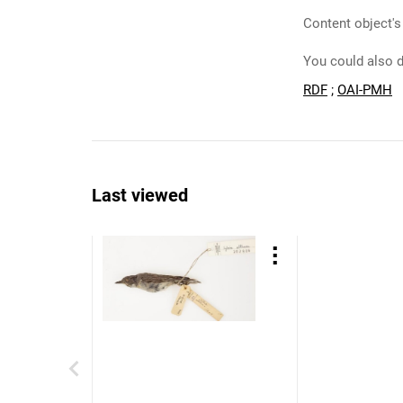
Content object's
You could also d
RDF
;
OAI-PMH
Last viewed