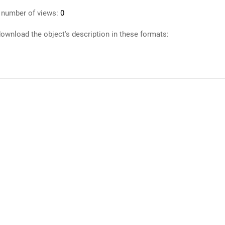
 number of views:
0
ownload the object's description in these formats: