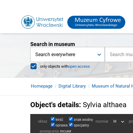
Search in museum
Search everywhere
only objects with
open access
Homepage
Digital Library
Museum of Natural H
Object's details
:
Sylvia althaea