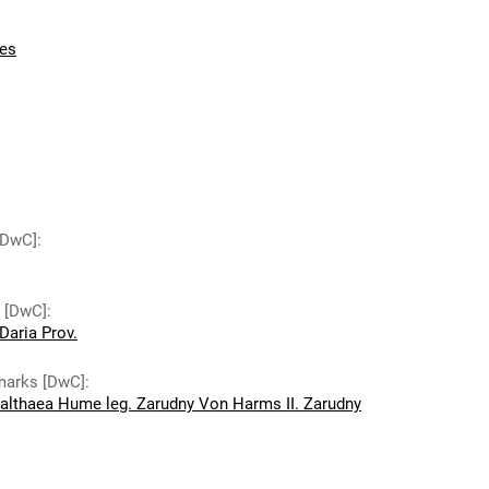
es
 [DwC]
:
y [DwC]
:
Daria Prov.
emarks [DwC]
:
 althaea Hume leg. Zarudny Von Harms II. Zarudny