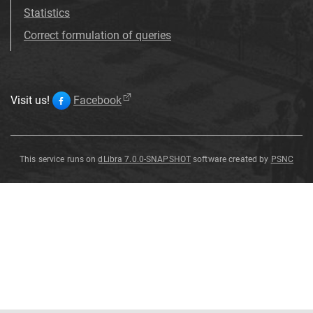
Statistics
Correct formulation of queries
Visit us!
Facebook
This service runs on
dLibra 7.0.0-SNAPSHOT
software created by
PSNC
Cossypha
caffra