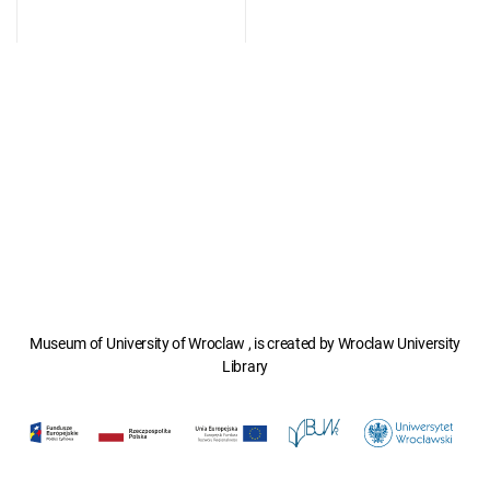
Museum of University of Wroclaw , is created by Wroclaw University
Library