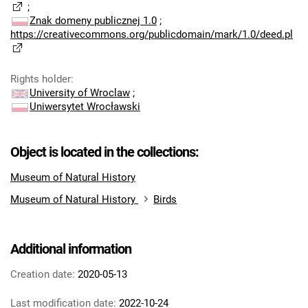
;
Znak domeny publicznej 1.0
;
https://creativecommons.org/publicdomain/mark/1.0/deed.pl
Rights holder
:
University of Wroclaw
;
Uniwersytet Wrocławski
Object is located in the collections:
Museum of Natural History
Museum of Natural History
Birds
Additional information
Creation date:
2020-05-13
Last modification date:
2022-10-24