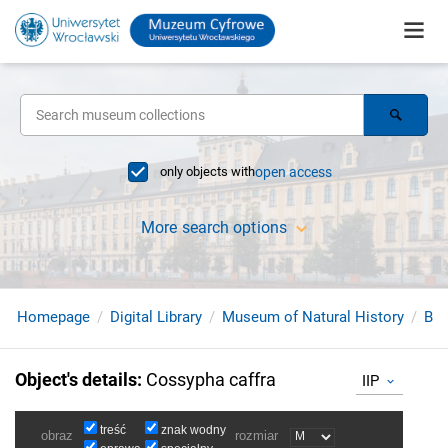
only objects with
open access
More search options
Homepage
Digital Library
Museum of Natural History
Bir
Object's details
:
Cossypha caffra
IIP