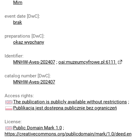
Mim
event date [DwC]
:
brak
preparations [DwC]
:
okaz wypchany
Identifier
:
MNHW-Aves-202407
;
oai:muzeumcyfrowe.pl:6111
catalog number [DwC]
:
MNHW-Aves-202407
Access rights
:
The publication is publicly available without restrictions
;
Publikacja jest dostępna publicznie bez ograniczeń
License
:
Public Domain Mark 1.0
;
https://creativecommons.org/publicdomain/mark/1.0/deed.en