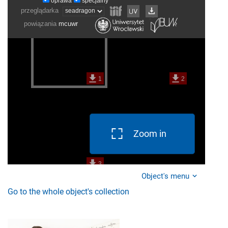
Zoom in
Object's menu
Go to the whole object's collection