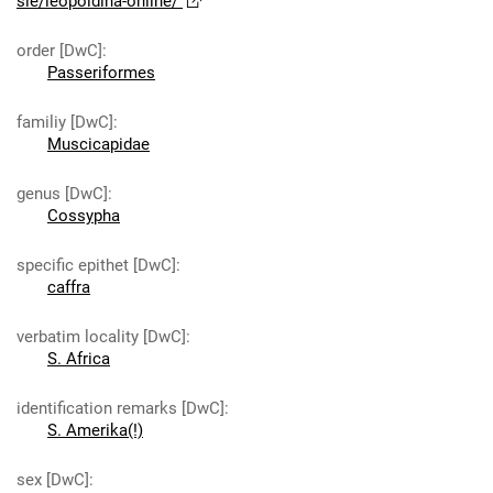
sie/leopoldina-online/
order [DwC]
:
Passeriformes
familiy [DwC]
:
Muscicapidae
genus [DwC]
:
Cossypha
specific epithet [DwC]
:
caffra
verbatim locality [DwC]
:
S. Africa
identification remarks [DwC]
:
S. Amerika(!)
sex [DwC]
: