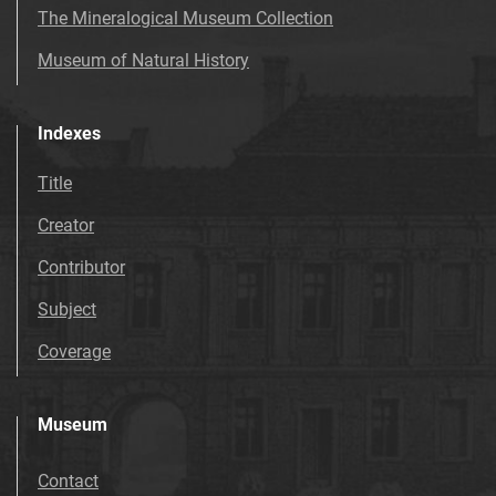
The Mineralogical Museum Collection
Museum of Natural History
Indexes
Title
Creator
Contributor
Subject
Coverage
Museum
Contact