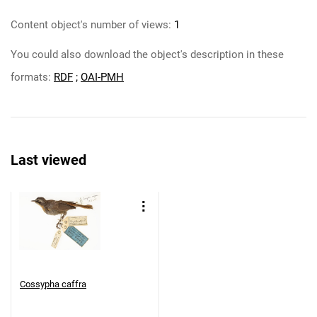
Content object's number of views:
1
You could also download the object's description in these
formats:
RDF
;
OAI-PMH
Last viewed
Cossypha caffra