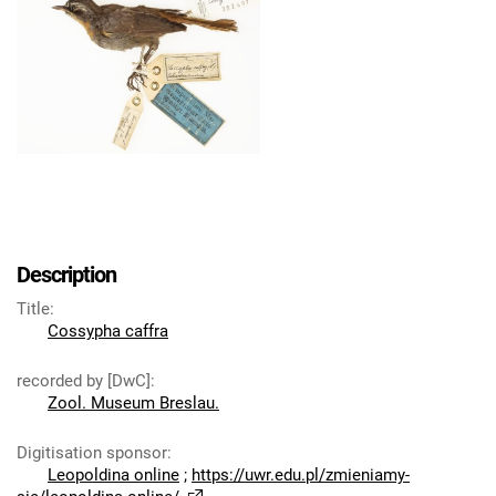
Description
Title
:
Cossypha caffra
recorded by [DwC]
:
Zool. Museum Breslau.
Digitisation sponsor
:
Leopoldina online
;
https://uwr.edu.pl/zmieniamy-