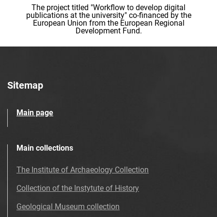
The project titled "Workflow to develop digital
publications at the university" co-financed by the
European Union from the European Regional
Development Fund.
Sitemap
Main page
Main collections
The Institute of Archaeology Collection
Collection of the Instytute of History
Geological Museum collection