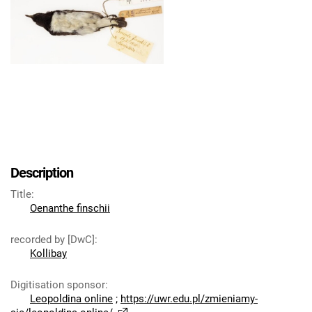
Description
Title
:
Oenanthe finschii
recorded by [DwC]
:
Kollibay
Digitisation sponsor
:
Leopoldina online
;
https://uwr.edu.pl/zmieniamy-