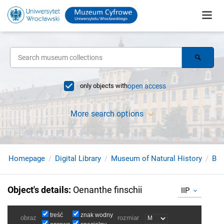
only objects with
open access
More search options
Homepage
Digital Library
Museum of Natural History
Bir
Object's details
:
Oenanthe finschii
IIP