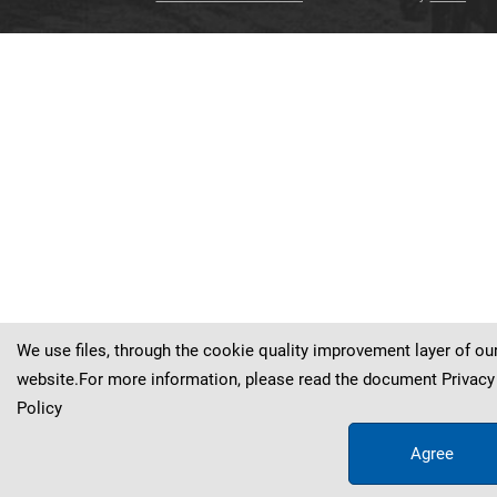
Oenanthe
Oenanthe
Oenanthe
Oenanthe
Oenanthe
Oenanthe
finschii
finschii
finschii
finschii
finschii
finschii
Oenanthe
finschii
We use files, through the cookie quality improvement layer of ou
website.For more information, please read the document
Privacy
Policy
Agree