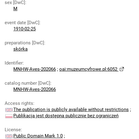
sex [DwC]
:
M
event date [DwC]
:
1910-02-25
preparations [DwC]
:
skórka
Identifier
:
MNHW-Aves-202066
;
oai:muzeumcyfrowe.pl:6052
catalog number [DwC]
:
MNHW-Aves-202066
Access rights
:
The publication is publicly available without restrictions
;
Publikacja jest dostępna publicznie bez ograniczeń
License
:
Public Domain Mark 1.0
;