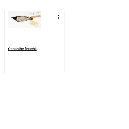
Oenanthe finschii