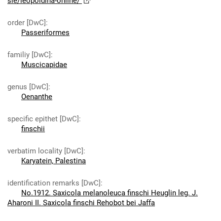
sie/leopoldina-online/
order [DwC]
:
Passeriformes
familiy [DwC]
:
Muscicapidae
genus [DwC]
:
Oenanthe
specific epithet [DwC]
:
finschii
verbatim locality [DwC]
:
Karyatein, Palestina
identification remarks [DwC]
:
No.1912. Saxicola melanoleuca finschi Heuglin leg. J.
Aharoni II. Saxicola finschi Rehobot bei Jaffa