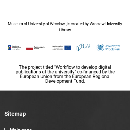
Museum of University of Wroclaw , is created by Wroclaw University
Library
The project titled "Workflow to develop digital
publications at the university" co-financed by the
European Union from the European Regional
Development Fund.
Sitemap