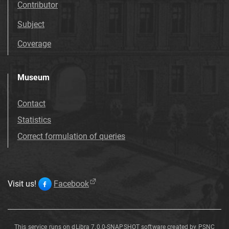
Contributor
Subject
Coverage
Museum
Contact
Statistics
Correct formulation of queries
Visit us!
Facebook
This service runs on
dLibra 7.0.0-SNAPSHOT
software created by
PSNC