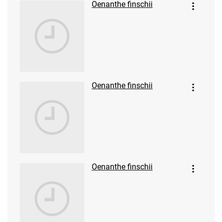
Oenanthe finschii
Oenanthe finschii
Oenanthe finschii