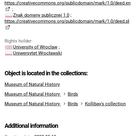
https://creativecommons.org/publicdomain/mark/1.0/deed.en
;
Znak domeny publicznej 1.0
;
https://creativecommons.org/publicdomain/mark/1.0/deed.pl
Rights holder
:
University of Wroclaw
;
Uniwersytet Wrocławski
Object is located in the collections:
Museum of Natural History
Museum of Natural History
Birds
Museum of Natural History
Birds
Kollibay's collection
Additional information