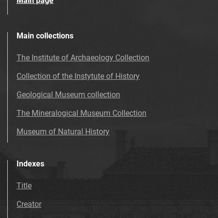
Main page
Main collections
The Institute of Archaeology Collection
Collection of the Instytute of History
Geological Museum collection
The Mineralogical Museum Collection
Museum of Natural History
Indexes
Title
Creator