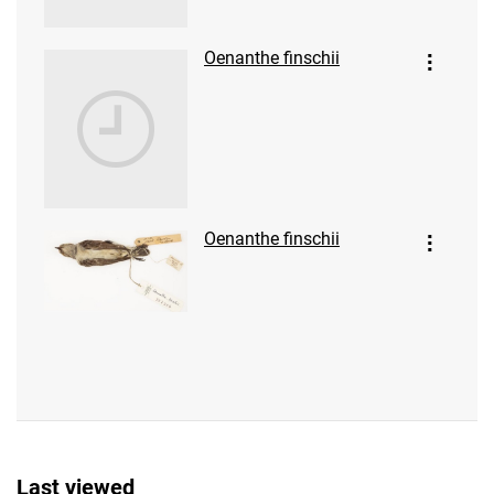
Oenanthe finschii
Oenanthe finschii
Last viewed