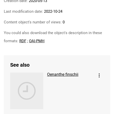
Creation date:
2020-05-13
Last modification date:
2022-10-24
Content object's number of views:
0
You could also download the object's description in these
formats:
RDF
;
OAI-PMH
See also
Oenanthe finschii