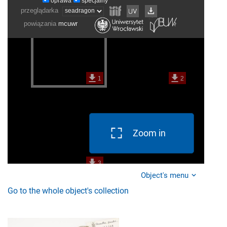
Zoom in
Object's menu
Go to the whole object's collection