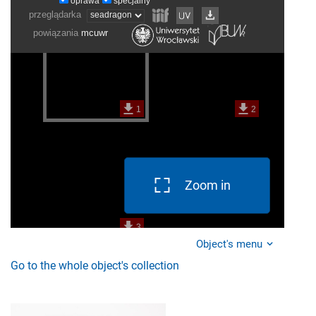
Zoom in
Object's menu
Go to the whole object's collection