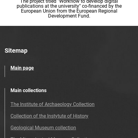
The project titled "Workflow to develop digital
publications at the university" co-financed by the
European Union from the European Regional
Development Fund.
Sitemap
Main page
Main collections
The Institute of Archaeology Collection
Collection of the Instytute of History
Geological Museum collection