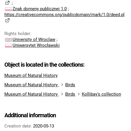
;
Znak domeny publicznej 1.0
;
https://creativecommons.org/publicdomain/mark/1.0/deed.pl
Rights holder
:
University of Wroclaw
;
Uniwersytet Wrocławski
Object is located in the collections:
Museum of Natural History
Museum of Natural History
Birds
Museum of Natural History
Birds
Kollibay's collection
Additional information
Creation date:
2020-05-13