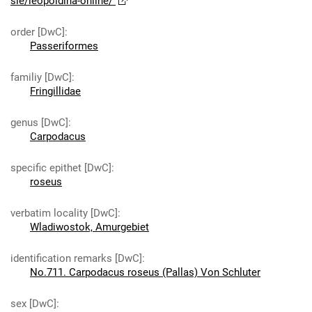
sie/leopoldina-online/
order [DwC]
:
Passeriformes
familiy [DwC]
:
Fringillidae
genus [DwC]
:
Carpodacus
specific epithet [DwC]
:
roseus
verbatim locality [DwC]
:
Wladiwostok, Amurgebiet
identification remarks [DwC]
:
No.711. Carpodacus roseus (Pallas) Von Schluter
sex [DwC]
: