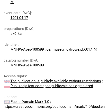
M
event date [DwC]
:
1901-04-17
preparations [DwC]
:
skórka
Identifier
:
MNHW-Aves-100599
;
oai:muzeumcyfrowe.pl:6017
catalog number [DwC]
:
MNHW-Aves-100599
Access rights
:
The publication is publicly available without restrictions
;
Publikacja jest dostępna publicznie bez ograniczeń
License
:
Public Domain Mark 1.0
;
https://creativecommons.org/publicdomain/mark/1.0/deed.en