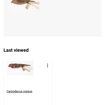
Last viewed
Carpodacus roseus