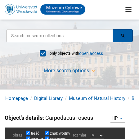
only objects with
open access
More search options
Homepage
Digital Library
Museum of Natural History
Bir
Object's details
:
Carpodacus roseus
IIP