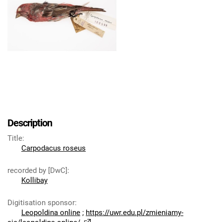
Description
Title
:
Carpodacus roseus
recorded by [DwC]
:
Kollibay
Digitisation sponsor
:
Leopoldina online
;
https://uwr.edu.pl/zmieniamy-