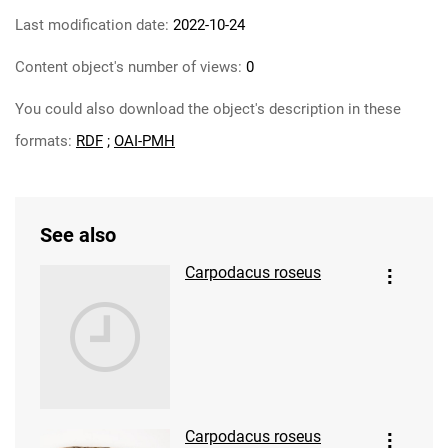
Last modification date:
2022-10-24
Content object's number of views:
0
You could also download the object's description in these
formats:
RDF
;
OAI-PMH
See also
Carpodacus roseus
Carpodacus roseus