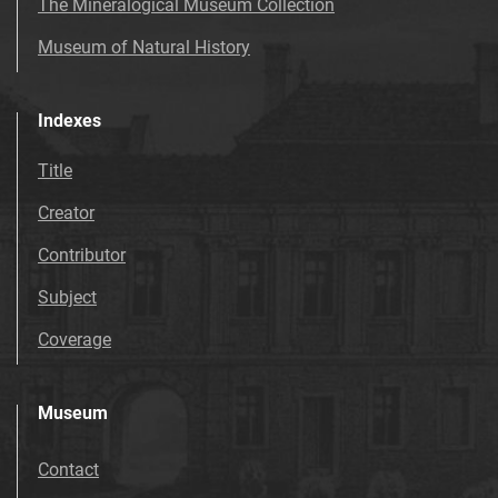
The Mineralogical Museum Collection
Museum of Natural History
Indexes
Title
Creator
Contributor
Subject
Coverage
Museum
Contact