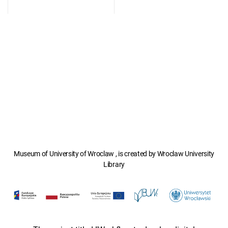
Museum of University of Wroclaw , is created by Wroclaw University
Library