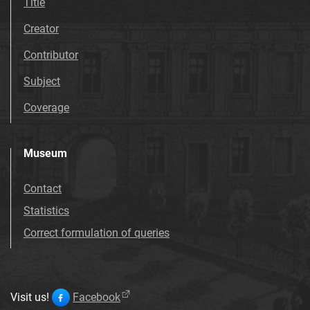
Title
Creator
Contributor
Subject
Coverage
Museum
Contact
Statistics
Correct formulation of queries
Visit us!
Facebook