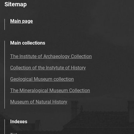
Sitemap
Main page
Main collections
The Institute of Archaeology Collection
Collection of the Instytute of History
Geological Museum collection
The Mineralogical Museum Collection
Museum of Natural History
Indexes