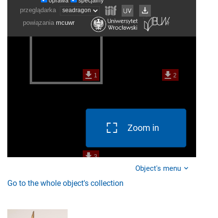
Zoom in
Object's menu
Go to the whole object's collection