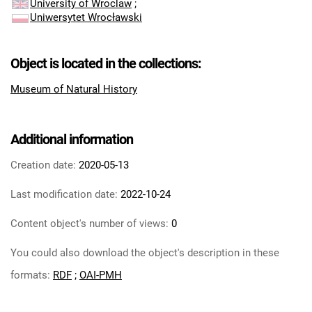
University of Wroclaw
;
Uniwersytet Wrocławski
Object is located in the collections:
Museum of Natural History
Additional information
Creation date:
2020-05-13
Last modification date:
2022-10-24
Content object's number of views:
0
You could also download the object's description in these
formats:
RDF
;
OAI-PMH