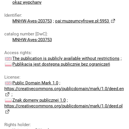
okaz wypchany
Identifier
:
MNHW-Aves-203753
;
oai:muzeumcyfrowe.pl:5953
catalog number [DwC]
:
MNHW-Aves-203753
Access rights
:
The publication is publicly available without restrictions
;
Publikacja jest dostępna publicznie bez ograniczeń
License
:
Public Domain Mark 1.0
;
https://creativecommons.org/publicdomain/mark/1.0/deed.en
;
Znak domeny publicznej 1.0
;
https://creativecommons.org/publicdomain/mark/1.0/deed.pl
Rights holder
: