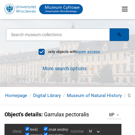
only objects with
open access
More search options
Homepage
Digital Library
Museum of Natural History
Gar
Object's details
:
Garrulax pectoralis
IIP