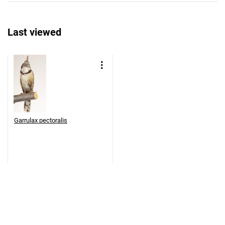
Last viewed
Garrulax pectoralis