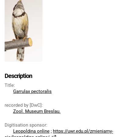
Description
Title
:
Garrulax pectoralis
recorded by [DwC]
:
Zool. Museum Breslau.
Digitisation sponsor
:
Leopoldina online
;
https://uwr.edu.pl/zmieniamy-