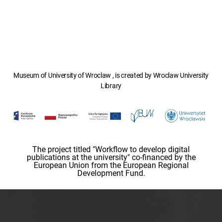
Museum of University of Wroclaw , is created by Wroclaw University
Library
The project titled "Workflow to develop digital
publications at the university" co-financed by the
European Union from the European Regional
Development Fund.