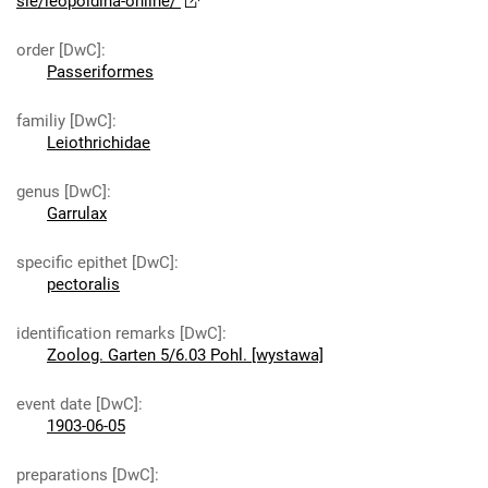
sie/leopoldina-online/
order [DwC]
:
Passeriformes
familiy [DwC]
:
Leiothrichidae
genus [DwC]
:
Garrulax
specific epithet [DwC]
:
pectoralis
identification remarks [DwC]
:
Zoolog. Garten 5/6.03 Pohl. [wystawa]
event date [DwC]
:
1903-06-05
preparations [DwC]
: