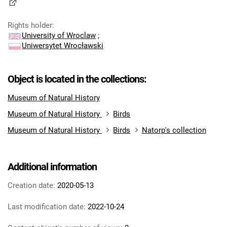
Rights holder
:
University of Wroclaw
;
Uniwersytet Wrocławski
Object is located in the collections:
Museum of Natural History
Museum of Natural History
Birds
Museum of Natural History
Birds
Natorp's collection
Additional information
Creation date:
2020-05-13
Last modification date:
2022-10-24