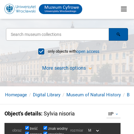
only objects with
open access
More search options
Homepage
Digital Library
Museum of Natural History
Bir
Object's details
:
Sylvia nisoria
IIP