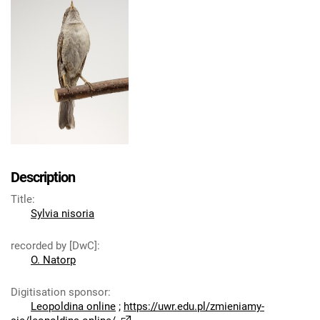
Description
Title
:
Sylvia nisoria
recorded by [DwC]
:
O. Natorp
Digitisation sponsor
:
Leopoldina online
;
https://uwr.edu.pl/zmieniamy-