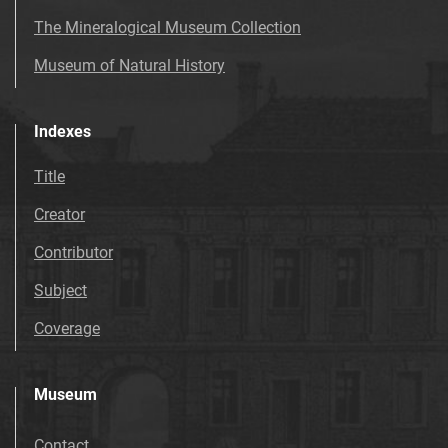
The Mineralogical Museum Collection
Museum of Natural History
Indexes
Title
Creator
Contributor
Subject
Coverage
Museum
Contact