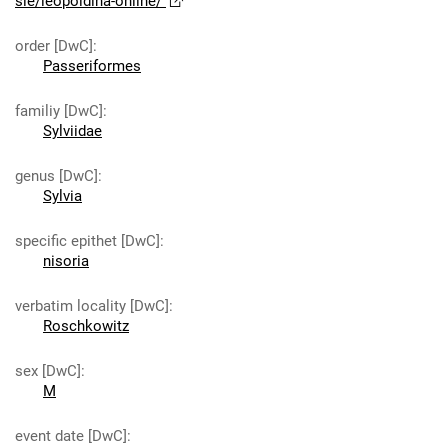
sie/leopoldina-online/
order [DwC]
:
Passeriformes
familiy [DwC]
:
Sylviidae
genus [DwC]
:
Sylvia
specific epithet [DwC]
:
nisoria
verbatim locality [DwC]
:
Roschkowitz
sex [DwC]
:
M
event date [DwC]
: