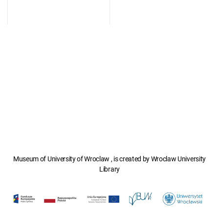
Museum of University of Wroclaw , is created by Wroclaw University
Library