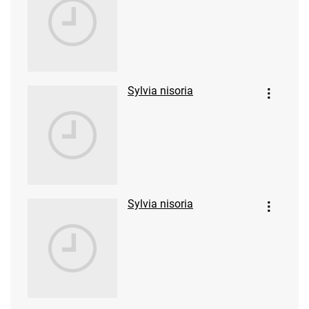
Sylvia nisoria
Sylvia nisoria