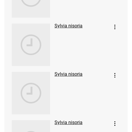
Sylvia nisoria
Sylvia nisoria
Sylvia nisoria