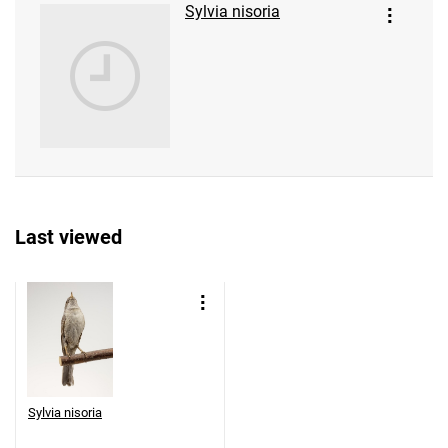
Sylvia nisoria
Last viewed
Sylvia nisoria