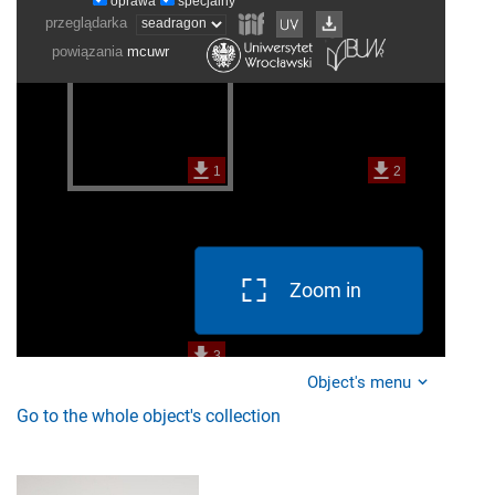
Zoom in
Object's menu
Go to the whole object's collection