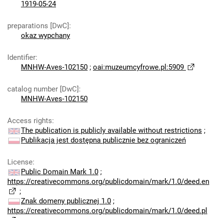
1919-05-24
preparations [DwC]
:
okaz wypchany
Identifier
:
MNHW-Aves-102150
;
oai:muzeumcyfrowe.pl:5909
catalog number [DwC]
:
MNHW-Aves-102150
Access rights
:
The publication is publicly available without restrictions
;
Publikacja jest dostępna publicznie bez ograniczeń
License
:
Public Domain Mark 1.0
;
https://creativecommons.org/publicdomain/mark/1.0/deed.en
;
Znak domeny publicznej 1.0
;
https://creativecommons.org/publicdomain/mark/1.0/deed.pl