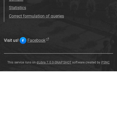
Statistics
Correct formulation of queries
Visit us!
Facebook
This service runs on
dLibra 7.0.0-SNAPSHOT
software created by
PSNC
Sylvia
Sylvia
Sylvia
Sylvia
Sylvia
Sylvia
Sylvia
Sylvia
nisoria
nisoria
nisoria
nisoria
nisoria
nisoria
nisoria
nisoria
Sylvia
nisoria