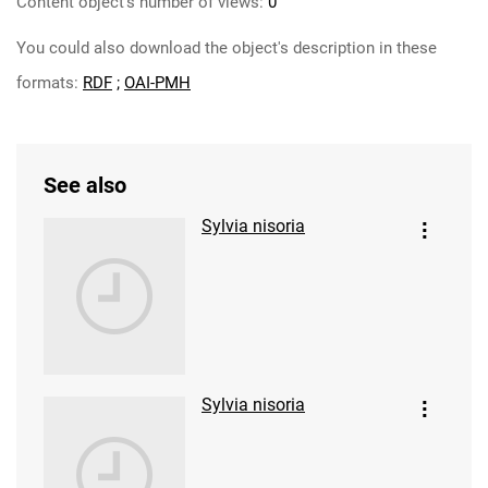
Content object's number of views:
0
You could also download the object's description in these
formats:
RDF
;
OAI-PMH
See also
Sylvia nisoria
Sylvia nisoria