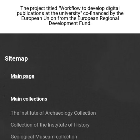
The project titled "Workflow to develop digital
publications at the university" co-financed by the
European Union from the European Regional
Development Fund.
Sitemap
Main page
Main collections
The Institute of Archaeology Collection
Collection of the Instytute of History
Geological Museum collection