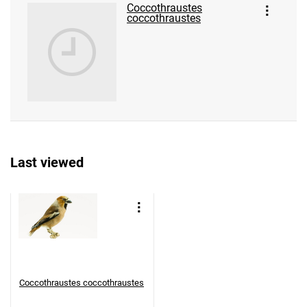
Coccothraustes
coccothraustes
Last viewed
Coccothraustes coccothraustes