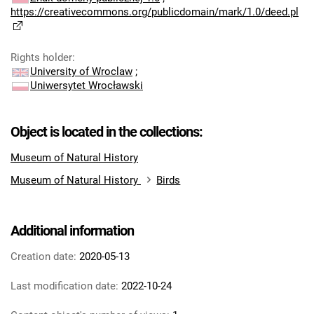
https://creativecommons.org/publicdomain/mark/1.0/deed.pl
Rights holder
:
University of Wroclaw
;
Uniwersytet Wrocławski
Object is located in the collections:
Museum of Natural History
Museum of Natural History
Birds
Additional information
Creation date:
2020-05-13
Last modification date:
2022-10-24