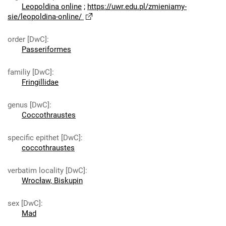
Leopoldina online
;
https://uwr.edu.pl/zmieniamy-
sie/leopoldina-online/
order [DwC]
:
Passeriformes
familiy [DwC]
:
Fringillidae
genus [DwC]
:
Coccothraustes
specific epithet [DwC]
:
coccothraustes
verbatim locality [DwC]
:
Wrocław, Biskupin
sex [DwC]
:
Mad