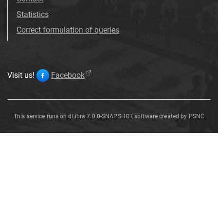
Statistics
Correct formulation of queries
Visit us!
Facebook
This service runs on
dLibra 7.0.0-SNAPSHOT
software created by
PSNC
Coccothraustes
Coccothraustes
Coccothraustes
Coccothraustes
Coccothraustes
Coccothraustes
Coccothraustes
Coccothraustes
Coccothraustes
coccothraustes
coccothraustes
coccothraustes
coccothraustes
coccothraustes
coccothraustes
coccothraustes
coccothraustes
coccothraustes