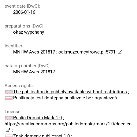
event date [DwC]
:
2006-01-16
preparations [DwC]
:
okaz wypchany
Identifier
:
MNHW-Aves-201817
;
oai:muzeumcyfrowe.pl:5791
catalog number [DwC]
:
MNHW-Aves-201817
Access rights
:
The publication is publicly available without restrictions
;
Publikacja jest dostępna publicznie bez ograniczeń
License
:
Public Domain Mark 1.0
;
https://creativecommons.org/publicdomain/mark/1.0/deed.en
;
Znak domeny publicznej 1.0
;