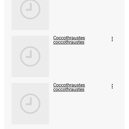
Coccothraustes
coccothraustes
Coccothraustes
coccothraustes