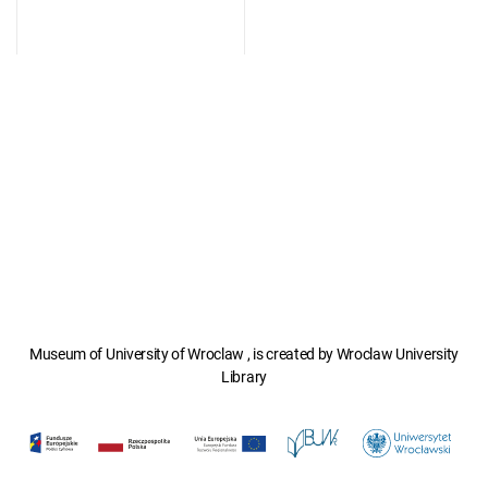
Museum of University of Wroclaw , is created by Wroclaw University
Library