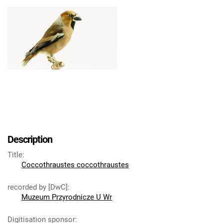
Description
Title
:
Coccothraustes coccothraustes
recorded by [DwC]
:
Muzeum Przyrodnicze U Wr
Digitisation sponsor
: