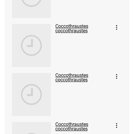
Coccothraustes
coccothraustes
Coccothraustes
coccothraustes
Coccothraustes
coccothraustes