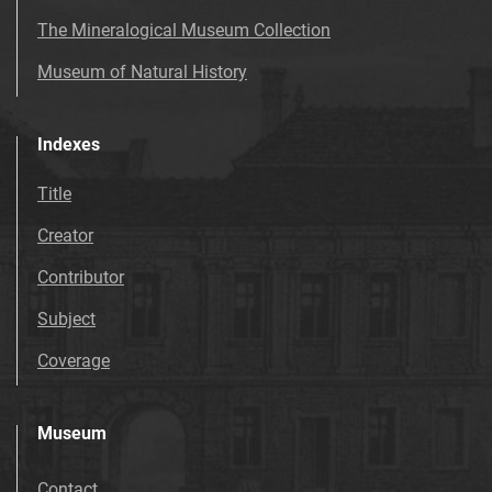
The Mineralogical Museum Collection
Museum of Natural History
Indexes
Title
Creator
Contributor
Subject
Coverage
Museum
Contact