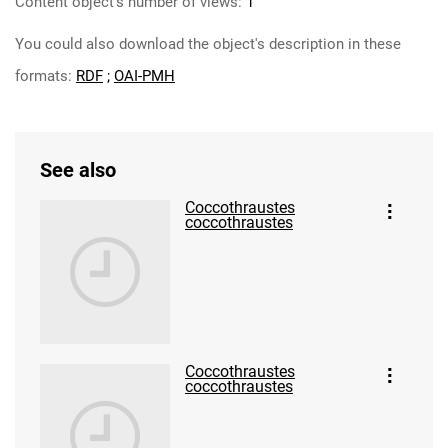
Content object's number of views:
1
You could also download the object's description in these
formats:
RDF
;
OAI-PMH
See also
Coccothraustes
coccothraustes
Coccothraustes
coccothraustes