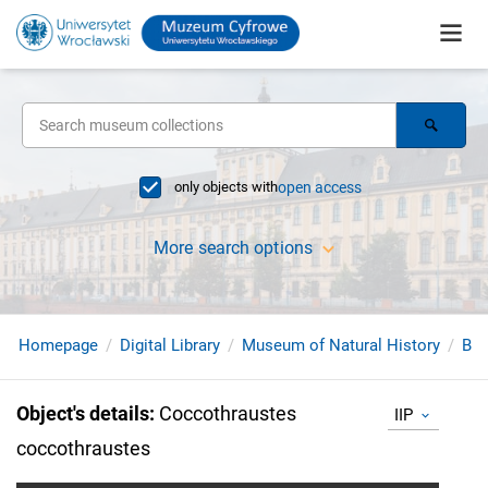
only objects with
open access
More search options
Homepage
Digital Library
Museum of Natural History
Bir
Object's details
:
Coccothraustes
IIP
coccothraustes