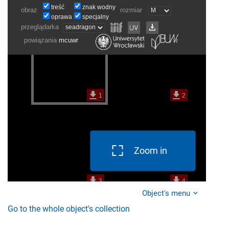
Zoom in
Object's menu
Go to the whole object's collection