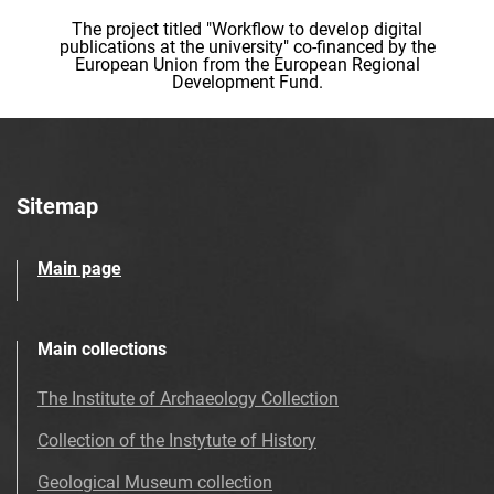
The project titled "Workflow to develop digital
publications at the university" co-financed by the
European Union from the European Regional
Development Fund.
Sitemap
Main page
Main collections
The Institute of Archaeology Collection
Collection of the Instytute of History
Geological Museum collection