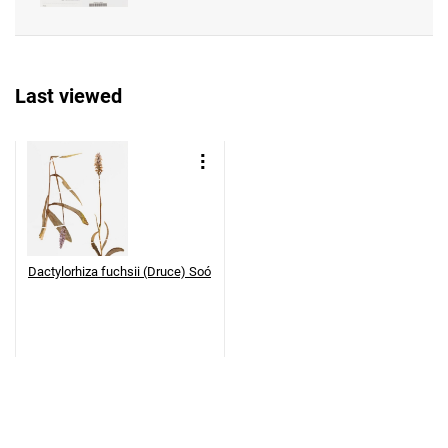
Last viewed
Dactylorhiza fuchsii (Druce) Soó