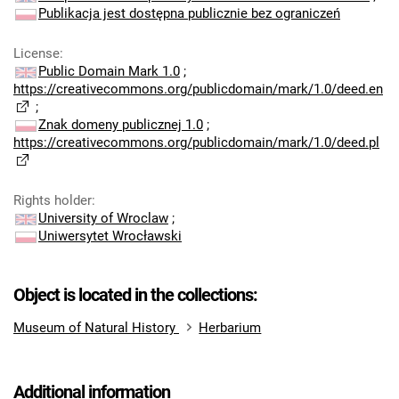
Publikacja jest dostępna publicznie bez ograniczeń
License
:
Public Domain Mark 1.0
;
https://creativecommons.org/publicdomain/mark/1.0/deed.en
;
Znak domeny publicznej 1.0
;
https://creativecommons.org/publicdomain/mark/1.0/deed.pl
Rights holder
:
University of Wroclaw
;
Uniwersytet Wrocławski
Object is located in the collections:
Museum of Natural History
Herbarium
Additional information