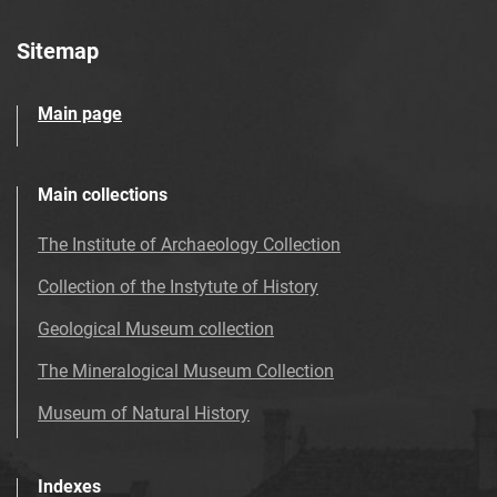
Sitemap
Main page
Main collections
The Institute of Archaeology Collection
Collection of the Instytute of History
Geological Museum collection
The Mineralogical Museum Collection
Museum of Natural History
Indexes