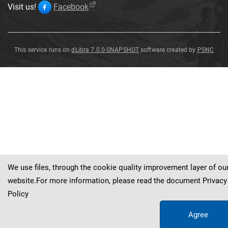
Visit us!
Facebook
This service runs on
dLibra 7.0.0-SNAPSHOT
software created by
PSNC
Dactylorhiza
fuchsii
Dactylorhiza
fuchsii
(
Druce
)
So
ó
(
druce
)
So
ó
We use files, through the cookie quality improvement layer of ou
website.For more information, please read the document
Privacy
Policy
Agree