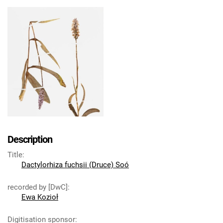
Description
Title
:
Dactylorhiza fuchsii (Druce) Soó
recorded by [DwC]
:
Ewa Kozioł
Digitisation sponsor
: