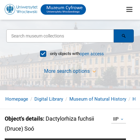
only objects with
open access
More search options
Homepage
Digital Library
Museum of Natural History
Her
Object's details
:
Dactylorhiza fuchsii
IIP
(Druce) Soó