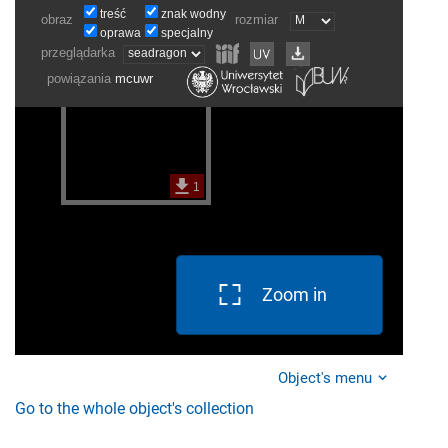
Zoom in
Object's menu
Go to the whole object's collection