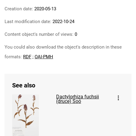
Creation date:
2020-05-13
Last modification date:
2022-10-24
Content object's number of views:
0
You could also download the object's description in these
formats:
RDF
;
OAI-PMH
See also
Dactylorhiza fuchsii
(druce) Soó