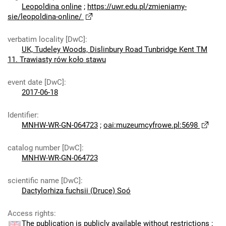
Leopoldina online
;
https://uwr.edu.pl/zmieniamy-
sie/leopoldina-online/
verbatim locality [DwC]
:
UK, Tudeley Woods, Dislinbury Road Tunbridge Kent TM
11. Trawiasty rów koło stawu
event date [DwC]
:
2017-06-18
Identifier
:
MNHW-WR-GN-064723
;
oai:muzeumcyfrowe.pl:5698
catalog number [DwC]
:
MNHW-WR-GN-064723
scientific name [DwC]
:
Dactylorhiza fuchsii (Druce) Soó
Access rights
:
The publication is publicly available without restrictions
;