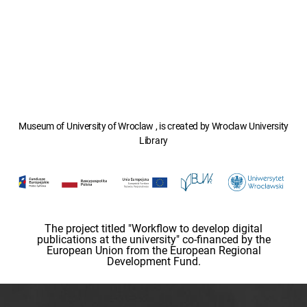
Museum of University of Wroclaw , is created by Wroclaw University
Library
The project titled "Workflow to develop digital
publications at the university" co-financed by the
European Union from the European Regional
Development Fund.