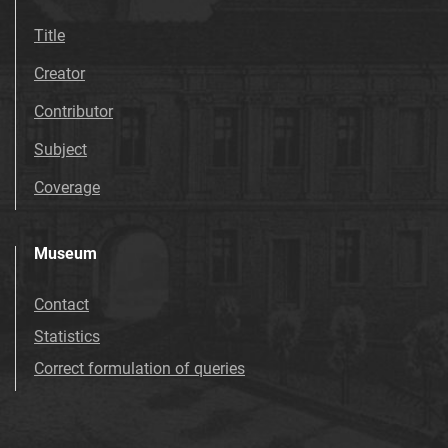
Title
Creator
Contributor
Subject
Coverage
Museum
Contact
Statistics
Correct formulation of queries