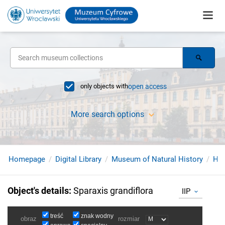
only objects with
open access
More search options
Homepage
Digital Library
Museum of Natural History
Her
Object's details
:
Sparaxis grandiflora
IIP