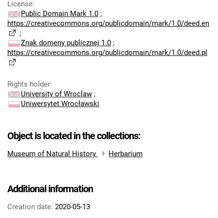
License
:
Public Domain Mark 1.0
;
https://creativecommons.org/publicdomain/mark/1.0/deed.en
;
Znak domeny publicznej 1.0
;
https://creativecommons.org/publicdomain/mark/1.0/deed.pl
Rights holder
:
University of Wroclaw
;
Uniwersytet Wrocławski
Object is located in the collections:
Museum of Natural History
Herbarium
Additional information
Creation date:
2020-05-13