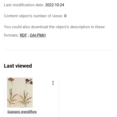
Last modification date:
2022-10-24
Content object's number of views:
0
You could also download the object's description in these
formats:
RDF
;
OAI-PMH
Last viewed
Sparaxis grandiflora