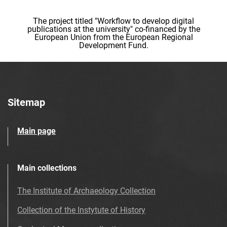
The project titled "Workflow to develop digital
publications at the university" co-financed by the
European Union from the European Regional
Development Fund.
Sitemap
Main page
Main collections
The Institute of Archaeology Collection
Collection of the Instytute of History