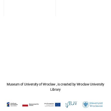
Museum of University of Wroclaw , is created by Wroclaw University
Library