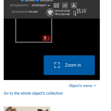
Zoom in
Object's menu
Go to the whole object's collection