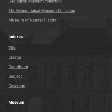
Geological Museum collection
The Mineralogical Museum Collection
Museum of Natural History
Indexes
Title
Creator
Contributor
Subject
Coverage
Museum