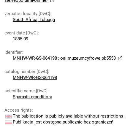
sie/leopoldina-online/
verbatim locality [DwC]
:
South Africa, Tulbagh
event date [DwC]
:
1885-09
Identifier
:
MNHW-WR-GS-064198
;
oai:muzeumcyfrowe.pl:5553
catalog number [DwC]
:
MNHW-WR-GS-064198
scientific name [DwC]
:
Sparaxis grandiflora
Access rights
:
The publication is publicly available without restrictions
;
Publikacja jest dostępna publicznie bez ograniczeń