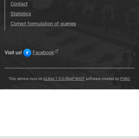
Contact
Statistics
Correct formulation of queries
Visit us!
Facebook
This service runs on
dLibra 7.0.0-SNAPSHOT
software created by
PSNC
Sparaxis
grandiflora