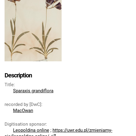
Description
Title
:
Sparaxis grandiflora
recorded by [DwC]
:
MacOwan
Digitisation sponsor
:
Leopoldina online
;
https://uwr.edu.pl/zmieniamy-