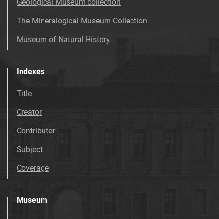
Geological Museum collection
The Mineralogical Museum Collection
Museum of Natural History
Indexes
Title
Creator
Contributor
Subject
Coverage
Museum