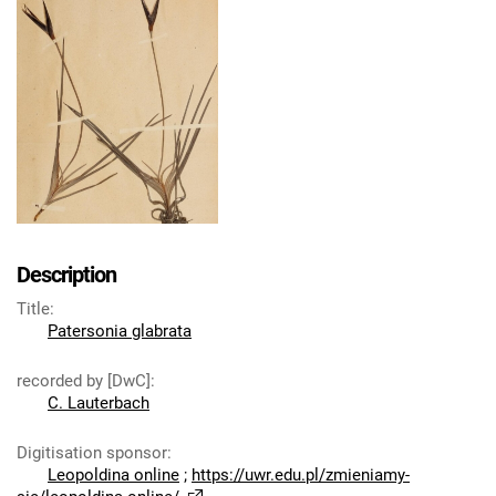
Description
Title
:
Patersonia glabrata
recorded by [DwC]
:
C. Lauterbach
Digitisation sponsor
:
Leopoldina online
;
https://uwr.edu.pl/zmieniamy-