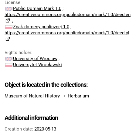
License
:
Public Domain Mark 1.0
;
https://creativecommons.org/publicdomain/mark/1.0/deed.en
;
Znak domeny publicznej 1.0
;
https://creativecommons.org/publicdomain/mark/1.0/deed.pl
Rights holder
:
University of Wroclaw
;
Uniwersytet Wrocławski
Object is located in the collections:
Museum of Natural History
Herbarium
Additional information
Creation date:
2020-05-13