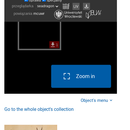
Zoom in
Object's menu
Go to the whole object's collection