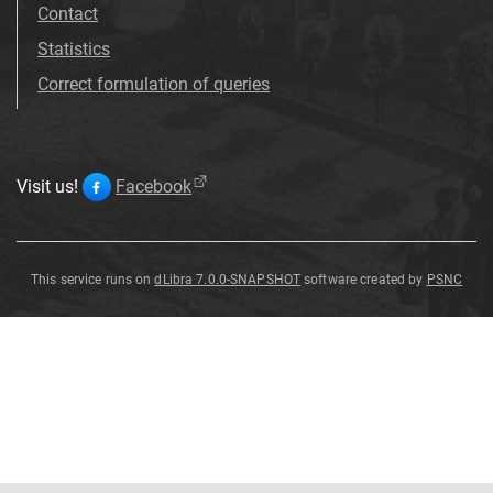
Contact
Statistics
Correct formulation of queries
Visit us!
Facebook
This service runs on
dLibra 7.0.0-SNAPSHOT
software created by
PSNC
Patersonia
glabrata