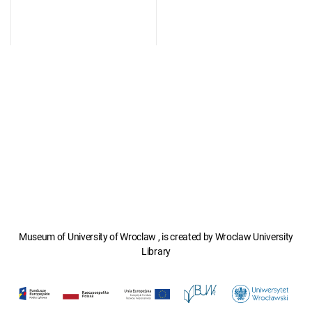
Museum of University of Wroclaw , is created by Wroclaw University
Library