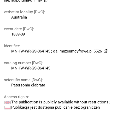
sie/leopoldina-online/
verbatim locality [DwC]
:
Australia
event date [DwC]
:
1889-09
Identifier
:
MNHW-WR-GS-064145
;
oai:muzeumcyfrowe.pl:5526
catalog number [DwC]
:
MNHW-WR-GS-064145
scientific name [DwC]
:
Patersonia glabrata
Access rights
:
The publication is publicly available without restrictions
;
Publikacja jest dostępna publicznie bez ograniczeń