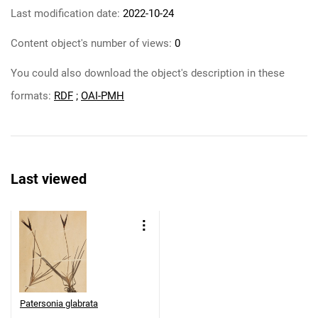
Last modification date:
2022-10-24
Content object's number of views:
0
You could also download the object's description in these
formats:
RDF
;
OAI-PMH
Last viewed
Patersonia glabrata