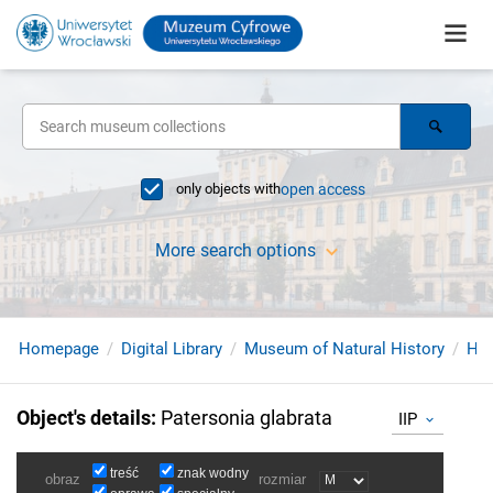
only objects with
open access
More search options
Homepage
Digital Library
Museum of Natural History
Her
Object's details
:
Patersonia glabrata
IIP