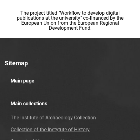
The project titled "Workflow to develop digital
publications at the university" co-financed by the
European Union from the European Regional
Development Fund.
Sitemap
Main page
Main collections
The Institute of Archaeology Collection
Collection of the Instytute of History