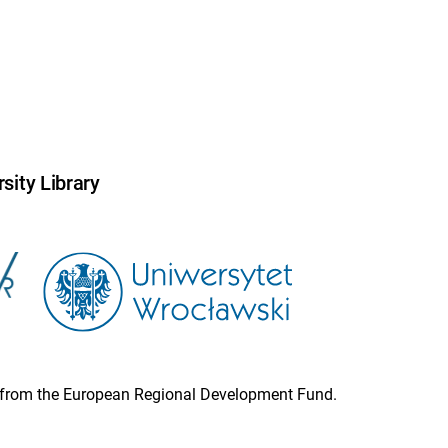
sity Library
ion from the European Regional Development Fund.