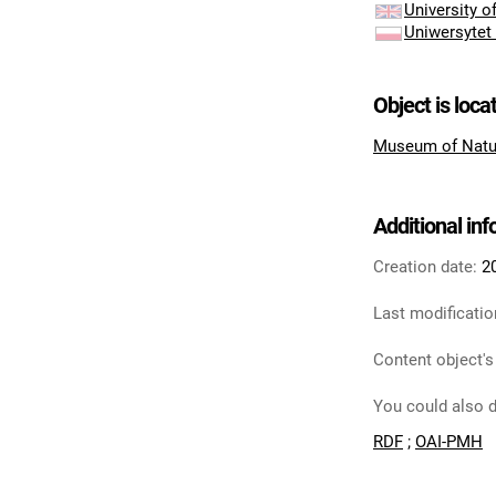
University 
Uniwersytet
Object is loca
Museum of Natu
Additional in
Creation date:
2
Last modificatio
Content object's
You could also d
RDF
;
OAI-PMH