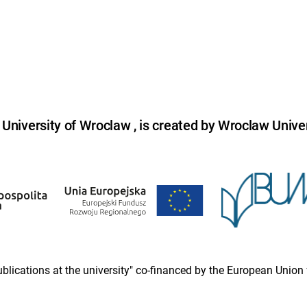
niversity of Wroclaw , is created by Wroclaw Univer
 publications at the university" co-financed by the European Un