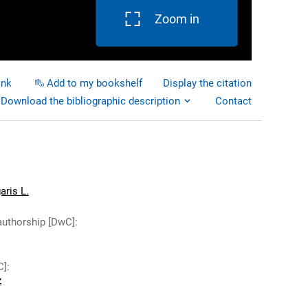
Zoom in
ink
Add to my bookshelf
Display the citation
Download the bibliographic description
Contact
aris L.
authorship [DwC]
:
C]
:
z