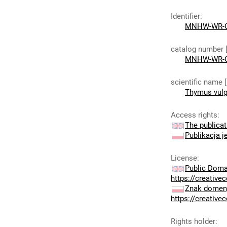
Identifier
:
MNHW-WR-G
catalog number 
MNHW-WR-G
scientific name 
Thymus vulg
Access rights
:
The publicat
Publikacja j
License
:
Public Doma
https://creativ
Znak domeny
https://creativ
Rights holder
: