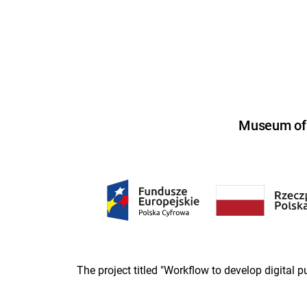
Museum of U
The project titled "Workflow to develop digital