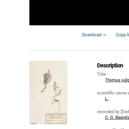
Download
Copy l
Description
Title
:
Thymus vulg
scientific name 
L.
recorded by [Dw
C. G. Baenit