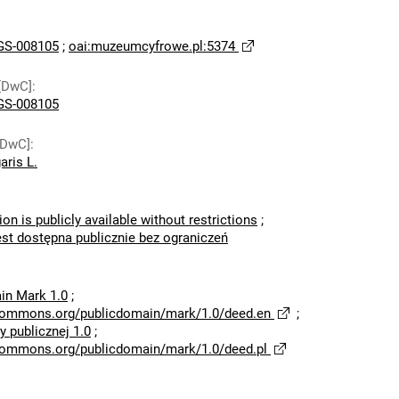
S-008105
;
oai:muzeumcyfrowe.pl:5374
[DwC]
:
S-008105
[DwC]
:
aris L.
ion is publicly available without restrictions
;
est dostępna publicznie bez ograniczeń
in Mark 1.0
;
ecommons.org/publicdomain/mark/1.0/deed.en
;
 publicznej 1.0
;
ecommons.org/publicdomain/mark/1.0/deed.pl