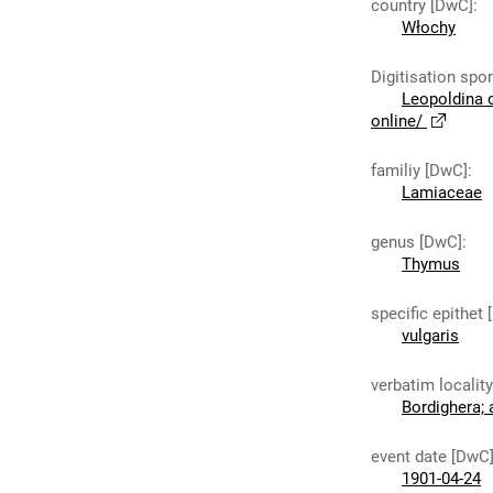
country [DwC]
:
Włochy
Digitisation spo
Leopoldina 
online/
familiy [DwC]
:
Lamiaceae
genus [DwC]
:
Thymus
specific epithet
vulgaris
verbatim localit
Bordighera;
event date [DwC
1901-04-24