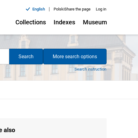
|
English
Polski
Share the page
Log in
Collections
Indexes
Museum
Search
More search options
Search instruction
e also