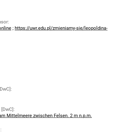
nsor
:
online
;
https://uwr.edu.pl/zmieniamy-sie/leopoldina-
 [DwC]
:
y [DwC]
:
 am Mittelmeere zwischen Felsen. 2 m n.p.m.
]
: