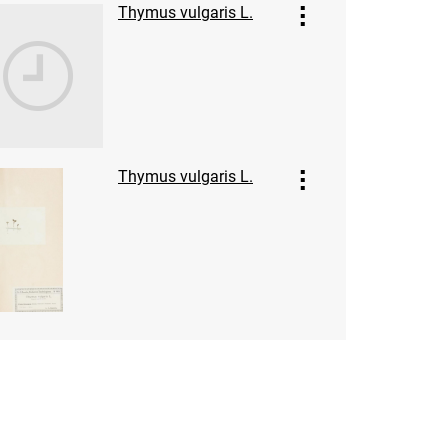
Thymus vulgaris L.
Thymus vulgaris L.