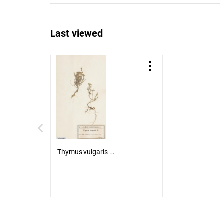
Last viewed
Thymus vulgaris L.