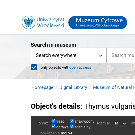
Search in museum
Search everywhere
only objects with
open access
Homepage
Digital Library
Museum of Natural H
Object's details
:
Thymus vulgaris