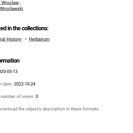
of Wroclaw
;
 Wrocławski
ted in the collections:
ral History
Herbarium
formation
020-05-13
n date:
2022-10-24
 number of views:
0
ownload the object's description in these formats: