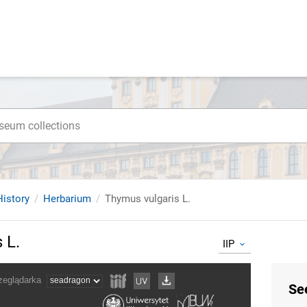
istory
Herbarium
Thymus vulgaris L.
 L.
IIP
Se