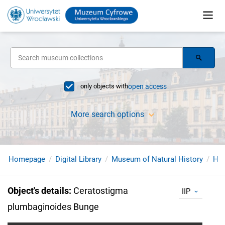
only objects with
open access
More search options
Homepage
Digital Library
Museum of Natural History
Her
Object's details
:
Ceratostigma
IIP
plumbaginoides Bunge