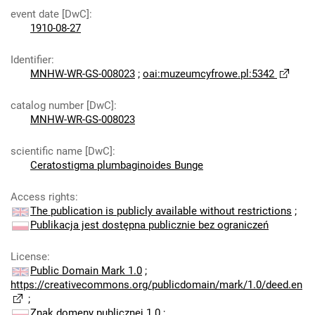
event date [DwC]
:
1910-08-27
Identifier
:
MNHW-WR-GS-008023
;
oai:muzeumcyfrowe.pl:5342
catalog number [DwC]
:
MNHW-WR-GS-008023
scientific name [DwC]
:
Ceratostigma plumbaginoides Bunge
Access rights
:
The publication is publicly available without restrictions
;
Publikacja jest dostępna publicznie bez ograniczeń
License
:
Public Domain Mark 1.0
;
https://creativecommons.org/publicdomain/mark/1.0/deed.en
;
Znak domeny publicznej 1.0
;