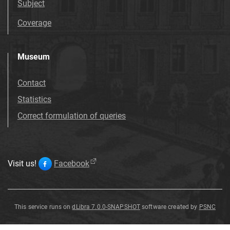
Subject
Coverage
Museum
Contact
Statistics
Correct formulation of queries
Visit us!
Facebook
This service runs on
dLibra 7.0.0-SNAPSHOT
software created by
PSNC
Ceratostigma
Ceratostigma
plumbaginoides