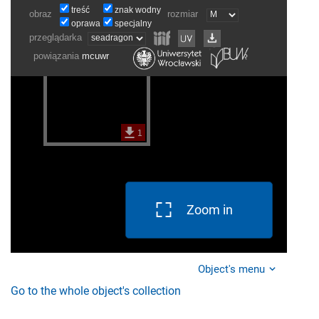
Zoom in
Object's menu
Go to the whole object's collection