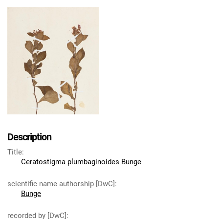
Description
Title
:
Ceratostigma plumbaginoides Bunge
scientific name authorship [DwC]
:
Bunge
recorded by [DwC]
: