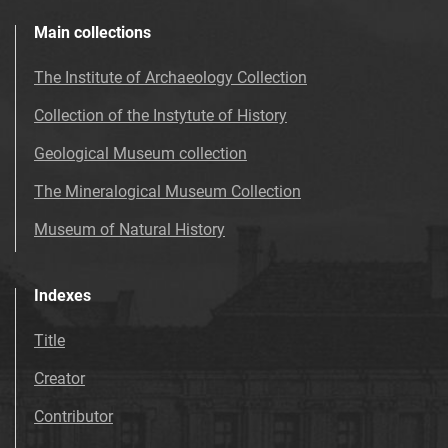
Main collections
The Institute of Archaeology Collection
Collection of the Instytute of History
Geological Museum collection
The Mineralogical Museum Collection
Museum of Natural History
Indexes
Title
Creator
Contributor