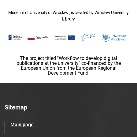
Museum of University of Wroclaw , is created by Wroclaw University
Library
The project titled "Workflow to develop digital
publications at the university" co-financed by the
European Union from the European Regional
Development Fund.
Sitemap
Main page