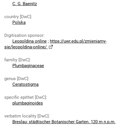
C. G. Baenitz
country [DwC]
:
Polska
Digitisation sponsor
:
Leopoldina online
;
https://uwr.edu.pl/zmieniamy-
sie/leopoldina-online/
familiy [DwC]
:
Plumbaginaceae
genus [DwC]
:
Ceratostigma
specific epithet [DwC]
:
plumbaginoides
verbatim locality [DwC]
:
Breslau; städtischer Botanischer Garten. 120 m n.p.m.