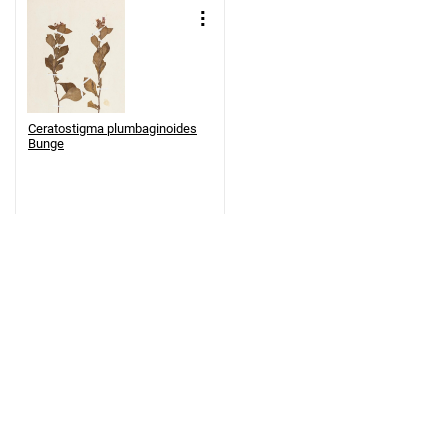
Ceratostigma plumbaginoides
Bunge