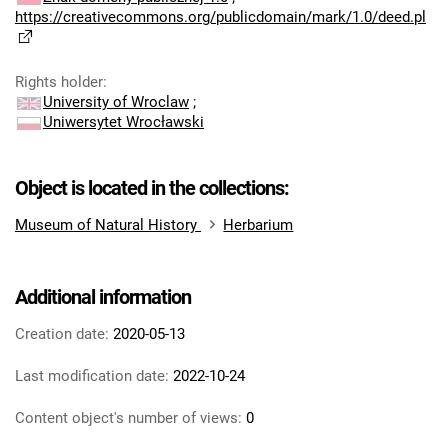
https://creativecommons.org/publicdomain/mark/1.0/deed.pl
Rights holder
:
University of Wroclaw
;
Uniwersytet Wrocławski
Object is located in the collections:
Museum of Natural History
Herbarium
Additional information
Creation date:
2020-05-13
Last modification date:
2022-10-24
Content object's number of views:
0