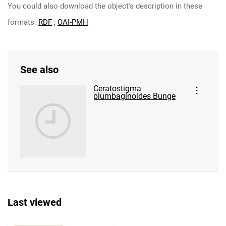
You could also download the object's description in these
formats:
RDF
;
OAI-PMH
See also
Ceratostigma
plumbaginoides Bunge
Last viewed