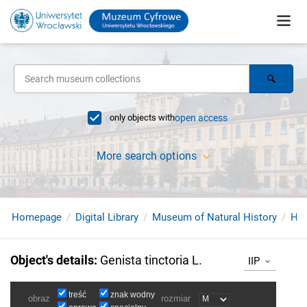
only objects with
open access
More search options
Homepage
Digital Library
Museum of Natural History
Her
Object's details
:
Genista tinctoria L.
IIP