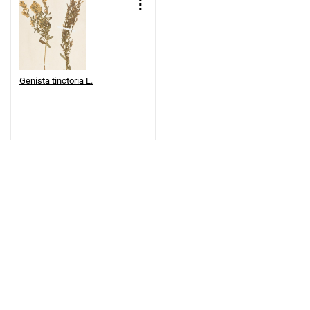
Genista tinctoria L.