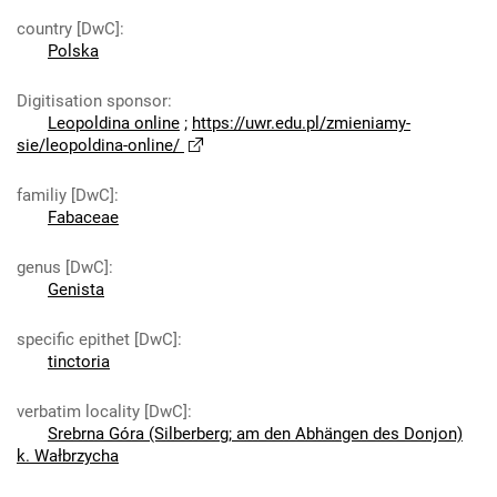
country [DwC]
:
Polska
Digitisation sponsor
:
Leopoldina online
;
https://uwr.edu.pl/zmieniamy-
sie/leopoldina-online/
familiy [DwC]
:
Fabaceae
genus [DwC]
:
Genista
specific epithet [DwC]
:
tinctoria
verbatim locality [DwC]
:
Srebrna Góra (Silberberg; am den Abhängen des Donjon)
k. Wałbrzycha