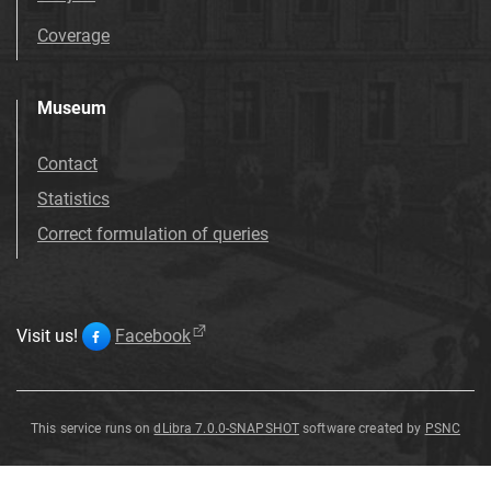
Coverage
Museum
Contact
Statistics
Correct formulation of queries
Visit us!
Facebook
This service runs on
dLibra 7.0.0-SNAPSHOT
software created by
PSNC
Genista
tinctoria
L
.
Genista
tinctoria
L
.