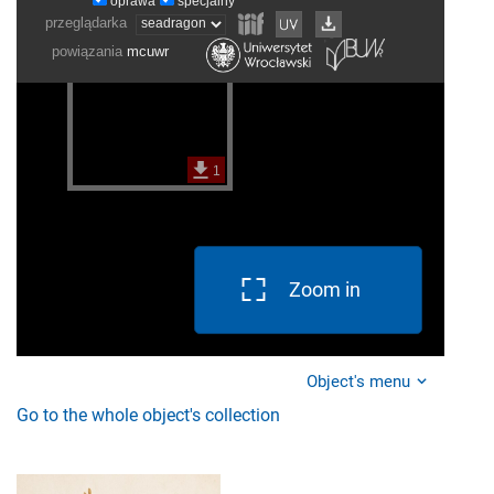
Zoom in
Object's menu
Go to the whole object's collection