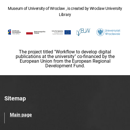
Museum of University of Wroclaw , is created by Wroclaw University
Library
The project titled "Workflow to develop digital
publications at the university" co-financed by the
European Union from the European Regional
Development Fund.
Sitemap
Main page