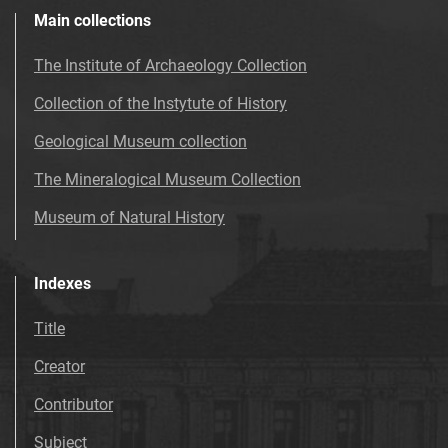
Main collections
The Institute of Archaeology Collection
Collection of the Instytute of History
Geological Museum collection
The Mineralogical Museum Collection
Museum of Natural History
Indexes
Title
Creator
Contributor
Subject