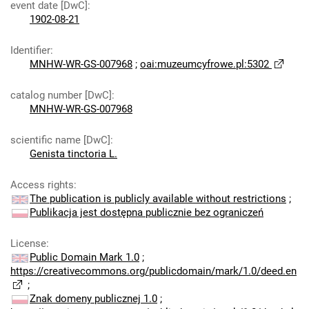
event date [DwC]
:
1902-08-21
Identifier
:
MNHW-WR-GS-007968
;
oai:muzeumcyfrowe.pl:5302
catalog number [DwC]
:
MNHW-WR-GS-007968
scientific name [DwC]
:
Genista tinctoria L.
Access rights
:
The publication is publicly available without restrictions
;
Publikacja jest dostępna publicznie bez ograniczeń
License
:
Public Domain Mark 1.0
;
https://creativecommons.org/publicdomain/mark/1.0/deed.en
;
Znak domeny publicznej 1.0
;