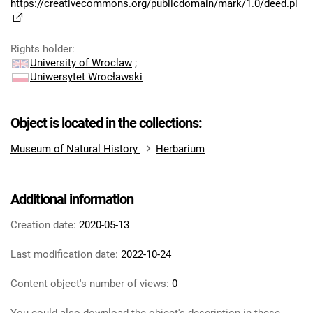
https://creativecommons.org/publicdomain/mark/1.0/deed.pl
Rights holder
:
University of Wroclaw
;
Uniwersytet Wrocławski
Object is located in the collections:
Museum of Natural History
Herbarium
Additional information
Creation date:
2020-05-13
Last modification date:
2022-10-24
Content object's number of views:
0