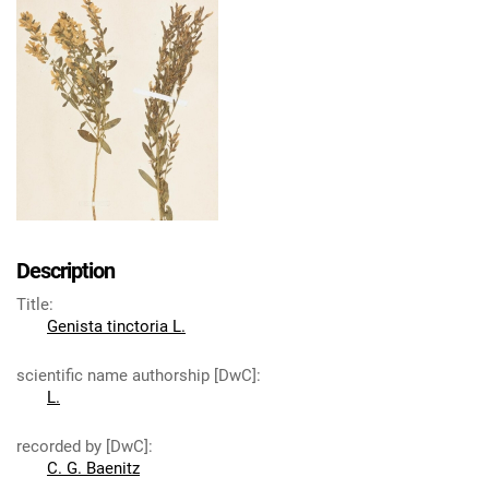
Description
Title
:
Genista tinctoria L.
scientific name authorship [DwC]
:
L.
recorded by [DwC]
:
C. G. Baenitz