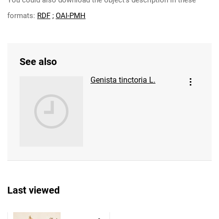
You could also download the object's description in these
formats:
RDF
;
OAI-PMH
See also
Genista tinctoria L.
Last viewed