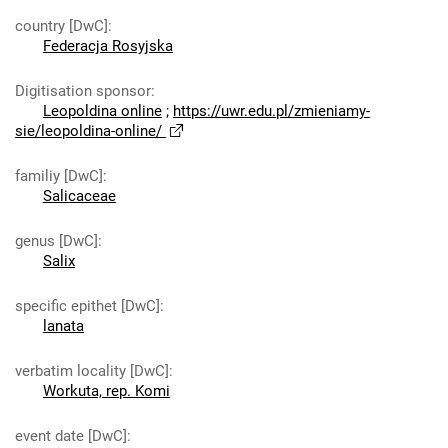
country [DwC]
:
Federacja Rosyjska
Digitisation sponsor
:
Leopoldina online
;
https://uwr.edu.pl/zmieniamy-
sie/leopoldina-online/
familiy [DwC]
:
Salicaceae
genus [DwC]
:
Salix
specific epithet [DwC]
:
lanata
verbatim locality [DwC]
:
Workuta, rep. Komi
event date [DwC]
: