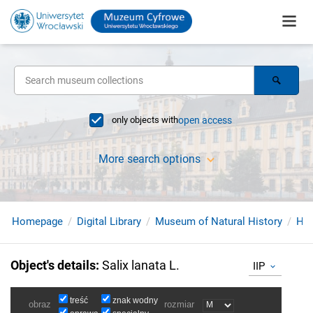
only objects with
open access
More search options
Homepage
Digital Library
Museum of Natural History
Her
Object's details
:
Salix lanata L.
IIP