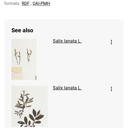
formats:
RDF
;
OAI-PMH
See also
Salix lanata L.
Salix lanata L.