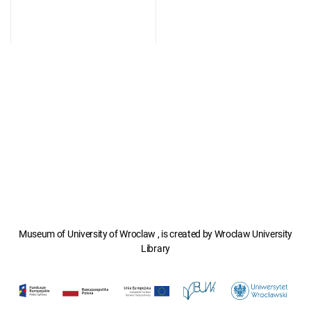
Museum of University of Wroclaw , is created by Wroclaw University
Library