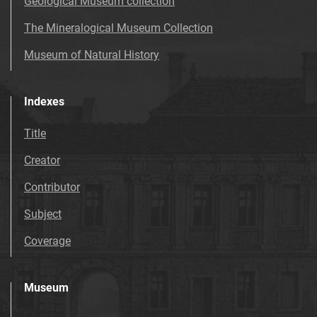
Geological Museum collection
The Mineralogical Museum Collection
Museum of Natural History
Indexes
Title
Creator
Contributor
Subject
Coverage
Museum