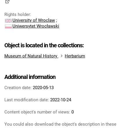
Rights holder
:
University of Wroclaw
;
Uniwersytet Wrocławski
Object is located in the collections:
Museum of Natural History
Herbarium
Additional information
Creation date:
2020-05-13
Last modification date:
2022-10-24
Content object's number of views:
0
You could also download the object's description in these