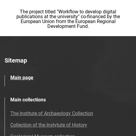
The project titled "Workflow to develop digital
publications at the university" co-financed by the
European Union from the European Regional
Development Fund.
Sitemap
Main page
Main collections
The Institute of Archaeology Collection
Collection of the Instytute of History