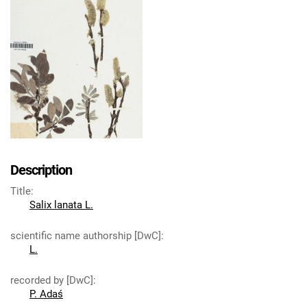
Description
Title
:
Salix lanata L.
scientific name authorship [DwC]
:
L.
recorded by [DwC]
:
P. Adaś