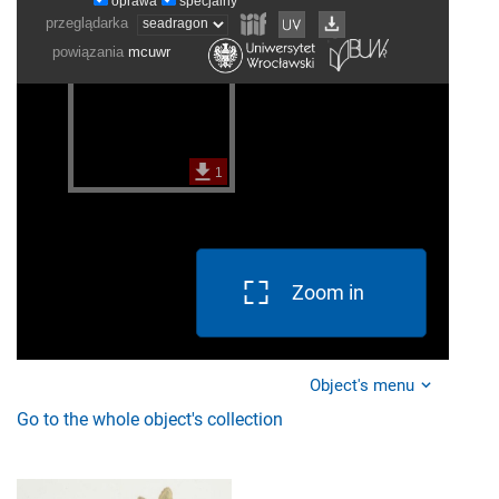
Zoom in
Object's menu
Go to the whole object's collection