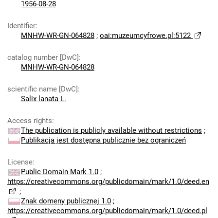
1956-08-28
Identifier
:
MNHW-WR-GN-064828
;
oai:muzeumcyfrowe.pl:5122
catalog number [DwC]
:
MNHW-WR-GN-064828
scientific name [DwC]
:
Salix lanata L.
Access rights
:
The publication is publicly available without restrictions
;
Publikacja jest dostępna publicznie bez ograniczeń
License
:
Public Domain Mark 1.0
;
https://creativecommons.org/publicdomain/mark/1.0/deed.en
;
Znak domeny publicznej 1.0
;
https://creativecommons.org/publicdomain/mark/1.0/deed.pl