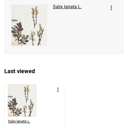
Salix lanata L.
Last viewed
Salix lanata L.