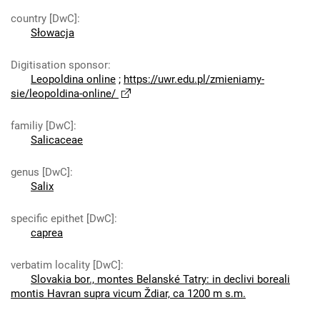
country [DwC]
:
Słowacja
Digitisation sponsor
:
Leopoldina online
;
https://uwr.edu.pl/zmieniamy-
sie/leopoldina-online/
familiy [DwC]
:
Salicaceae
genus [DwC]
:
Salix
specific epithet [DwC]
:
caprea
verbatim locality [DwC]
:
Slovakia bor., montes Belanské Tatry: in declivi boreali
montis Havran supra vicum Ždiar, ca 1200 m s.m.