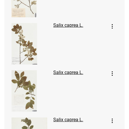
Salix caprea L.
Salix caprea L.
Salix caprea L.