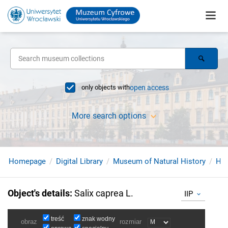
only objects with
open access
More search options
Homepage
Digital Library
Museum of Natural History
Her
Object's details
:
Salix caprea L.
IIP