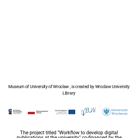
Museum of University of Wroclaw , is created by Wroclaw University
Library
The project titled "Workflow to develop digital
publications at the university" co-financed by the