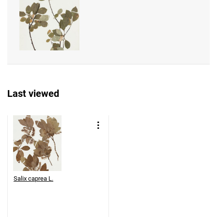
Last viewed
Salix caprea L.