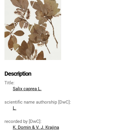
Description
Title
:
Salix caprea L.
scientific name authorship [DwC]
:
L.
recorded by [DwC]
:
K. Domin & V. J. Krajina