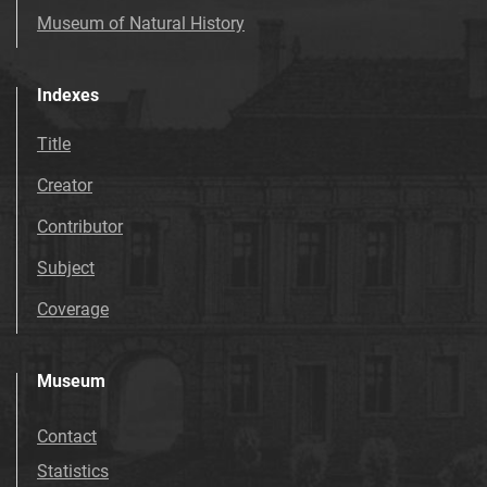
Museum of Natural History
Indexes
Title
Creator
Contributor
Subject
Coverage
Museum
Contact
Statistics