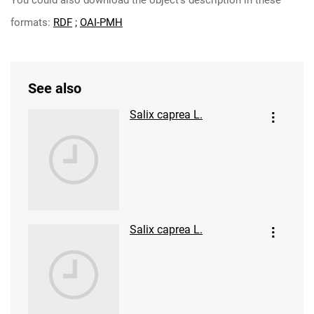
You could also download the object's description in these
formats:
RDF
;
OAI-PMH
See also
Salix caprea L.
Salix caprea L.