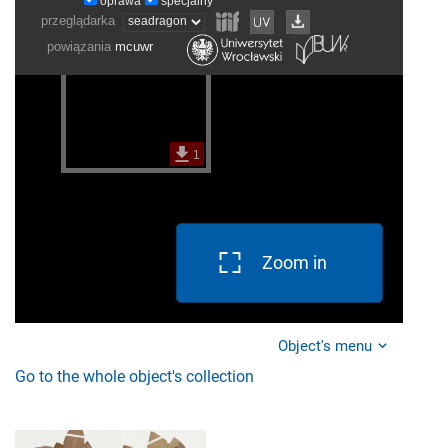
Zoom in
Object's menu
Go to the whole object's collection