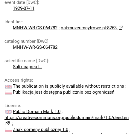
event date [DwC]
:
1929-07-11
Identifier
:
MNHW-WR-GS-064782
;
oai:muzeumcyfrowe.pl:8263
catalog number [DwC]
:
MNHW-WR-GS-064782
scientific name [DwC]
:
Salix caprea L.
Access rights
:
The publication is publicly available without restrictions
;
Publikacja jest dostępna publicznie bez ograniczeń
License
:
Public Domain Mark 1.0
;
https://creativecommons.org/publicdomain/mark/1.0/deed.en
;
Znak domeny publicznej 1.0
;