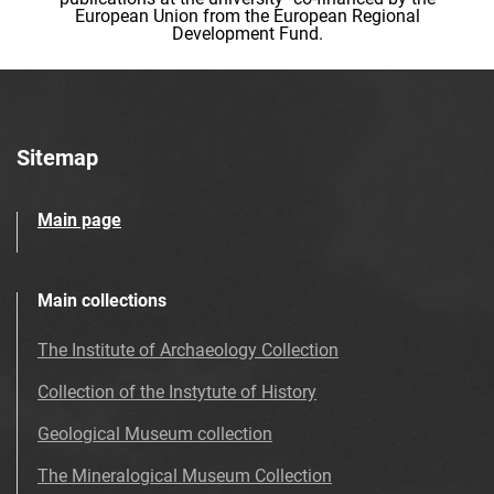
European Union from the European Regional
Development Fund.
Sitemap
Main page
Main collections
The Institute of Archaeology Collection
Collection of the Instytute of History
Geological Museum collection
The Mineralogical Museum Collection