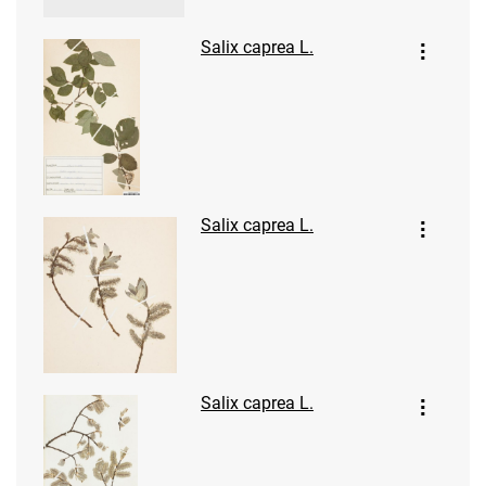
Salix caprea L.
Salix caprea L.
Salix caprea L.