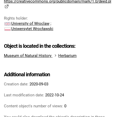
https://creativecommons.org/publicdomain/mark/1.0/deed.pl
Rights holder
:
University of Wroclaw
;
Uniwersytet Wrocławski
Object is located in the collections:
Museum of Natural History
Herbarium
Additional information
Creation date:
2020-09-03
Last modification date:
2022-10-24
Content object's number of views:
0