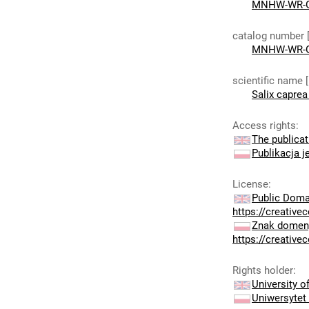
MNHW-WR-G
catalog number 
MNHW-WR-G
scientific name 
Salix caprea 
Access rights
:
The publicat
Publikacja j
License
:
Public Doma
https://creativ
Znak domeny
https://creativ
Rights holder
:
University 
Uniwersytet