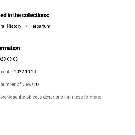
ted in the collections:
ral History
Herbarium
formation
020-09-03
n date:
2022-10-24
 number of views:
0
ownload the object's description in these formats: