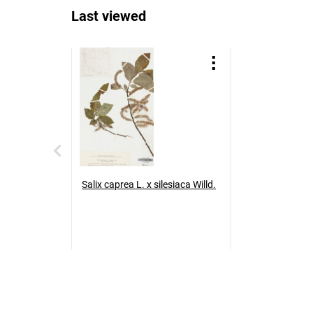
Last viewed
Salix caprea L. x silesiaca Willd.