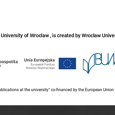
niversity of Wroclaw , is created by Wroclaw Univer
 publications at the university" co-financed by the European Un