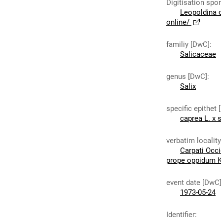
Digitisation spo
Leopoldina 
online/
familiy [DwC]
:
Salicaceae
genus [DwC]
:
Salix
specific epithet
caprea L. x s
verbatim localit
Carpati Occi
prope oppidum K
event date [DwC
1973-05-24
Identifier
: