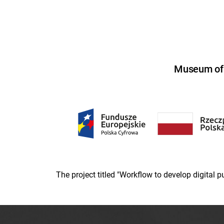
Museum of U
The project titled "Workflow to develop digital