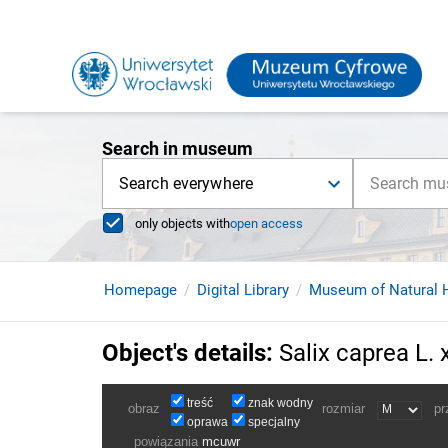
Search in museum
Search everywhere
only objects with
open access
Homepage
Digital Library
Museum of Natural H
Object's details
:
Salix caprea L. x