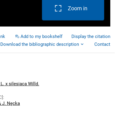
Zoom in
ink
Add to my bookshelf
Display the citation
Download the bibliographic description
Contact
L. x silesiaca Willd.
C]
:
& J. Nęcka