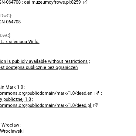
N-064708
;
oai:muzeumcyfrowe.pl:8259
[DwC]
:
N-064708
[DwC]
:
L. x silesiaca Willd.
ion is publicly available without restrictions
;
est dostępna publicznie bez ograniczeń
in Mark 1.0
;
ecommons.org/publicdomain/mark/1.0/deed.en
;
 publicznej 1.0
;
ecommons.org/publicdomain/mark/1.0/deed.pl
of Wroclaw
;
 Wrocławski