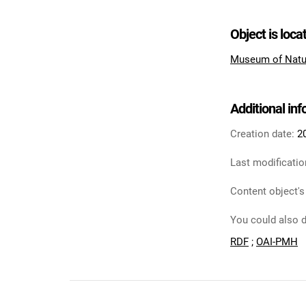
Object is loca
Museum of Natu
Additional in
Creation date:
2
Last modificatio
Content object's
You could also d
RDF
;
OAI-PMH