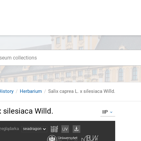
istory
Herbarium
Salix caprea L. x silesiaca Willd.
 silesiaca Willd.
IIP