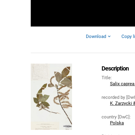
Download
Copy l
Description
Title
:
Salix caprea 
recorded by [Dw
K. Zarzycki 
country [DwC]
:
Polska