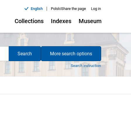
|
English
Polski
Share the page
Log in
Collections
Indexes
Museum
Search
More search options
Search instruction