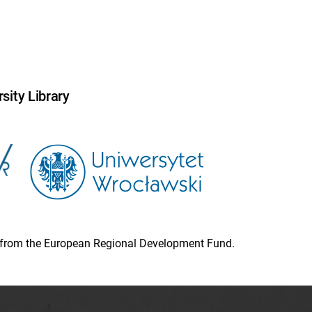
sity Library
ion from the European Regional Development Fund.