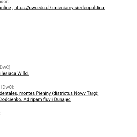
nsor
:
online
;
https://uwr.edu.pl/zmieniamy-sie/leopoldina-
 [DwC]
:
ilesiaca Willd.
y [DwC]
:
dentales, montes Pieniny (districtus Nowy Targ):
rościenko. Ad ripam fluvii Dunajec
]
: