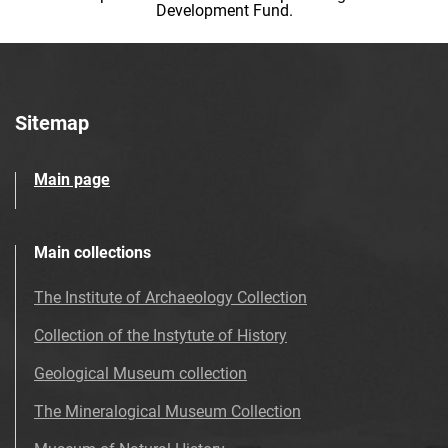
Development Fund.
Sitemap
Main page
Main collections
The Institute of Archaeology Collection
Collection of the Instytute of History
Geological Museum collection
The Mineralogical Museum Collection