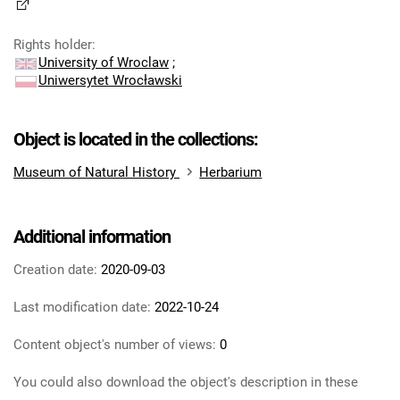
Rights holder
:
University of Wroclaw
;
Uniwersytet Wrocławski
Object is located in the collections:
Museum of Natural History
Herbarium
Additional information
Creation date:
2020-09-03
Last modification date:
2022-10-24
Content object's number of views:
0
You could also download the object's description in these