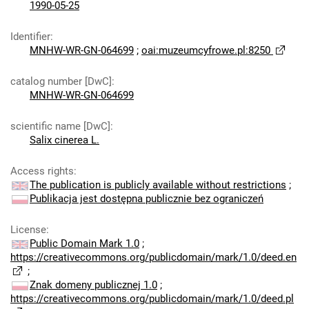
1990-05-25
Identifier
:
MNHW-WR-GN-064699
;
oai:muzeumcyfrowe.pl:8250
catalog number [DwC]
:
MNHW-WR-GN-064699
scientific name [DwC]
:
Salix cinerea L.
Access rights
:
The publication is publicly available without restrictions
;
Publikacja jest dostępna publicznie bez ograniczeń
License
:
Public Domain Mark 1.0
;
https://creativecommons.org/publicdomain/mark/1.0/deed.en
;
Znak domeny publicznej 1.0
;
https://creativecommons.org/publicdomain/mark/1.0/deed.pl