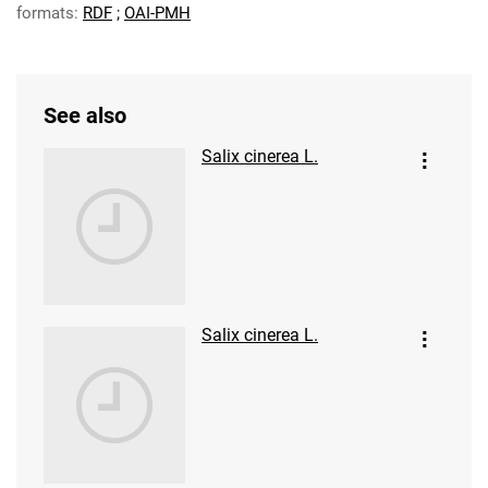
formats:
RDF
;
OAI-PMH
See also
Salix cinerea L.
Salix cinerea L.