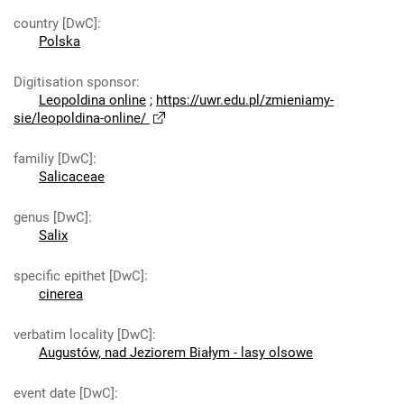
country [DwC]
:
Polska
Digitisation sponsor
:
Leopoldina online
;
https://uwr.edu.pl/zmieniamy-
sie/leopoldina-online/
familiy [DwC]
:
Salicaceae
genus [DwC]
:
Salix
specific epithet [DwC]
:
cinerea
verbatim locality [DwC]
:
Augustów, nad Jeziorem Białym - lasy olsowe
event date [DwC]
: