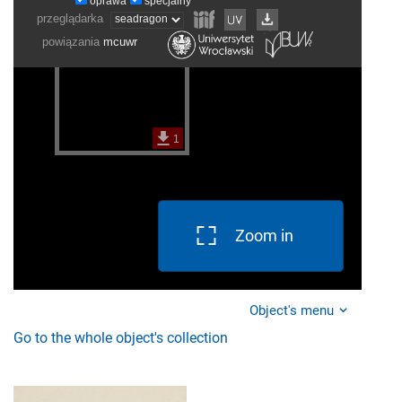
Zoom in
Object's menu
Go to the whole object's collection