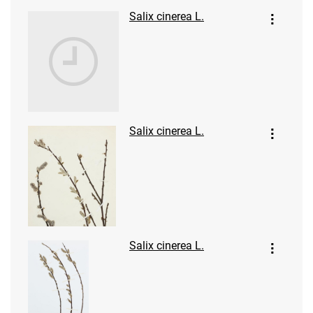
Salix cinerea L.
Salix cinerea L.
Salix cinerea L.