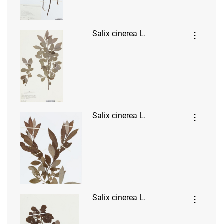
Salix cinerea L.
Salix cinerea L.
Salix cinerea L.