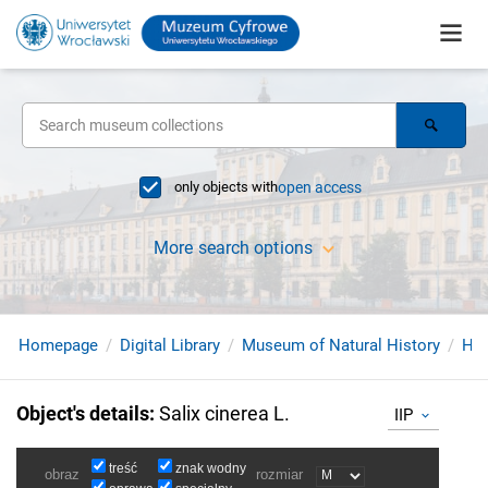
only objects with
open access
More search options
Homepage
Digital Library
Museum of Natural History
Her
Object's details
:
Salix cinerea L.
IIP