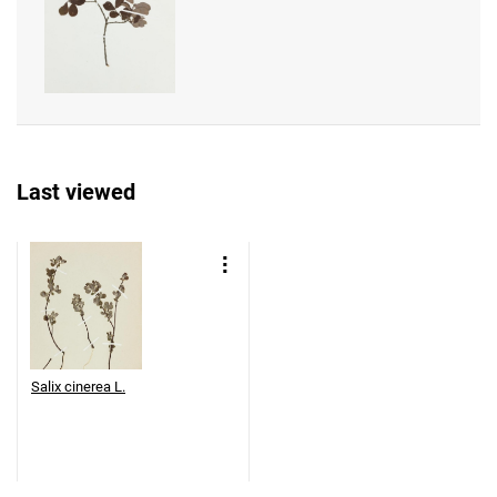
Last viewed
Salix cinerea L.