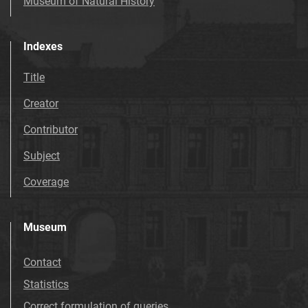
Museum of Natural History
Indexes
Title
Creator
Contributor
Subject
Coverage
Museum
Contact
Statistics
Correct formulation of queries