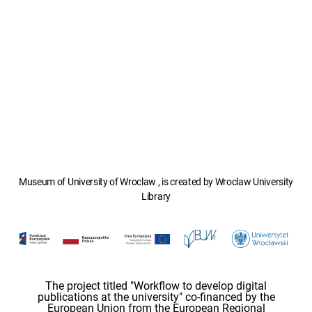
Museum of University of Wroclaw , is created by Wroclaw University
Library
The project titled "Workflow to develop digital
publications at the university" co-financed by the
European Union from the European Regional