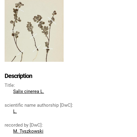
Description
Title
:
Salix cinerea L.
scientific name authorship [DwC]
:
L.
recorded by [DwC]
:
M. Tyszkowski