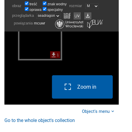
Zoom in
Object's menu
Go to the whole object's collection