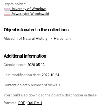
Rights holder
:
University of Wroclaw
;
Uniwersytet Wrocławski
Object is located in the collections:
Museum of Natural History
Herbarium
Additional information
Creation date:
2020-05-13
Last modification date:
2022-10-24
Content object's number of views:
0
You could also download the object's description in these
formats:
RDF
;
OAI-PMH