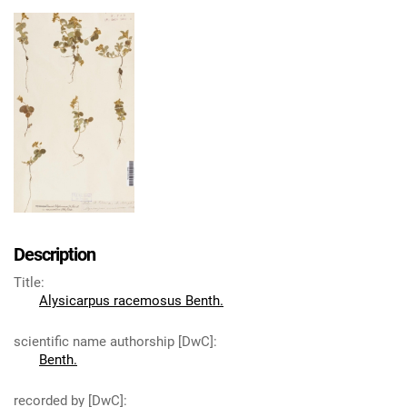
Description
Title
:
Alysicarpus racemosus Benth.
scientific name authorship [DwC]
:
Benth.
recorded by [DwC]
: