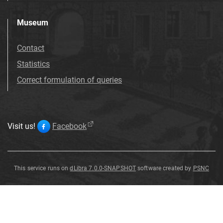
Museum
Contact
Statistics
Correct formulation of queries
Visit us!
Facebook
This service runs on
dLibra 7.0.0-SNAPSHOT
software created by
PSNC
Alysicarpus
racemosus
Alysicarpus
racemosus
Benth
.
Benth
.