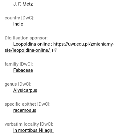
J. F. Metz
country [DwC]
:
Indie
Digitisation sponsor
:
Leopoldina online
;
https://uwr.edu.pl/zmieniamy-
sie/leopoldina-online/
familiy [DwC]
:
Fabaceae
genus [DwC]
:
Alysicarpus
specific epithet [DwC]
:
racemosus
verbatim locality [DwC]
:
In montibus Nilagiri