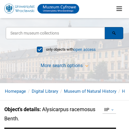
only objects with
open access
More search options
Homepage
Digital Library
Museum of Natural History
Her
Object's details
:
Alysicarpus racemosus
IIP
Benth.