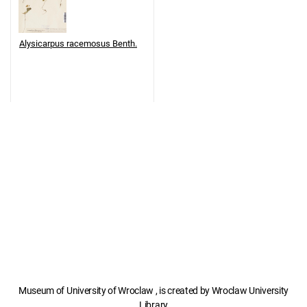
Alysicarpus racemosus Benth.
Museum of University of Wroclaw , is created by Wroclaw University
Library