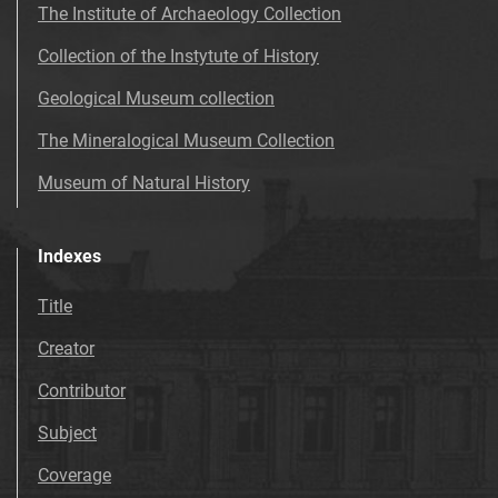
The Institute of Archaeology Collection
Collection of the Instytute of History
Geological Museum collection
The Mineralogical Museum Collection
Museum of Natural History
Indexes
Title
Creator
Contributor
Subject
Coverage