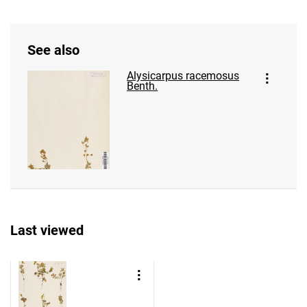
See also
Alysicarpus racemosus
Benth.
Last viewed