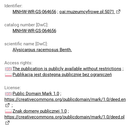
Identifier
:
MNHW-WR-GS-064656
;
oai:muzeumcyfrowe.pl:5071
catalog number [DwC]
:
MNHW-WR-GS-064656
scientific name [DwC]
:
Alysicarpus racemosus Benth.
Access rights
:
The publication is publicly available without restrictions
;
Publikacja jest dostępna publicznie bez ograniczeń
License
:
Public Domain Mark 1.0
;
https://creativecommons.org/publicdomain/mark/1.0/deed.en
;
Znak domeny publicznej 1.0
;
https://creativecommons.org/publicdomain/mark/1.0/deed.pl