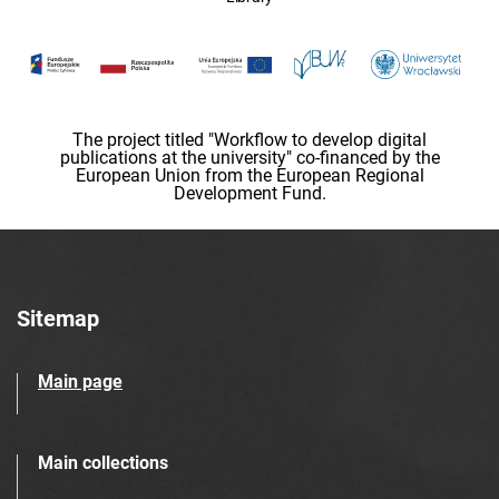
The project titled "Workflow to develop digital
publications at the university" co-financed by the
European Union from the European Regional
Development Fund.
Sitemap
Main page
Main collections