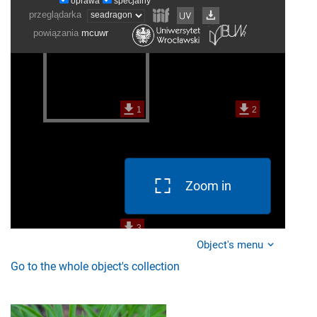
Zoom in
Object's menu
Go to the whole object's collection