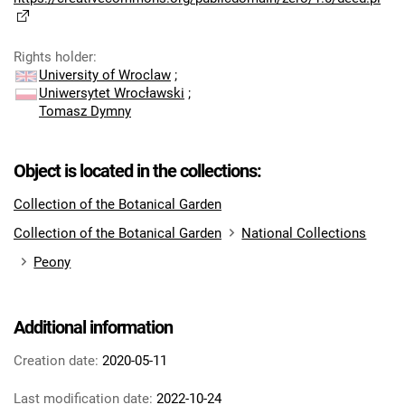
Rights holder
:
University of Wroclaw
;
Uniwersytet Wrocławski
;
Tomasz Dymny
Object is located in the collections:
Collection of the Botanical Garden
Collection of the Botanical Garden
National Collections
Peony
Additional information
Creation date:
2020-05-11
Last modification date:
2022-10-24