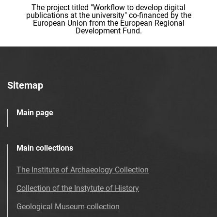
The project titled "Workflow to develop digital
publications at the university" co-financed by the
European Union from the European Regional
Development Fund.
Sitemap
Main page
Main collections
The Institute of Archaeology Collection
Collection of the Instytute of History
Geological Museum collection