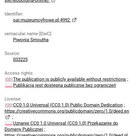
sie/leopoldina-online/
Identifier
:
oai:muzeumcyfrowe.pl:4992
vernacular name [DwC]
:
Piwonia Smoutha
Source
:
033225
Access rights
:
The publication is publicly available without restrictions
;
Publikacja jest dostępna publicznie bez ograniczeń
License
:
CC0 1.0 Universal (CC0 1.0) Public Domain Dedication
;
https://creativecommons.org/publicdomain/zero/1.0/deed.en
;
Uznanie CC0 1.0 Universal (CC0 1.0) Przekazanie do
Domeny Publicznej
;
https://creativecommons.org/publicdomain/zero/1.0/deed.pl