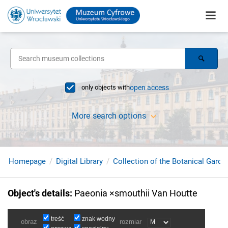
only objects with
open access
More search options
Homepage
Digital Library
Collection of the Botanical Garde
Object's details
:
Paeonia ×smouthii Van Houtte