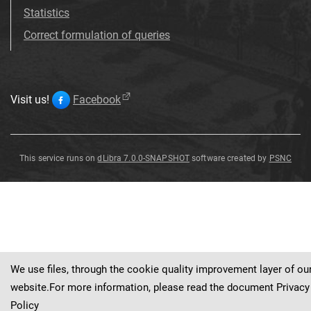
Statistics
Correct formulation of queries
Visit us!
Facebook
This service runs on
dLibra 7.0.0-SNAPSHOT
software created by
PSNC
Paeonia
×
smouthii
Van
Houtte
We use files, through the cookie quality improvement layer of ou
website.For more information, please read the document
Privacy
Policy