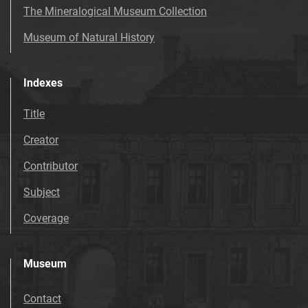
The Mineralogical Museum Collection
Museum of Natural History
Indexes
Title
Creator
Contributor
Subject
Coverage
Museum
Contact