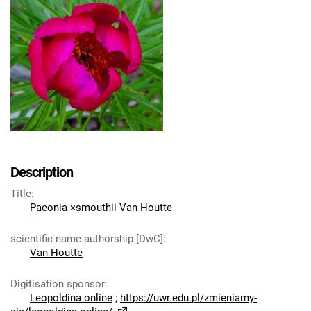
Description
Title
:
Paeonia ×smouthii Van Houtte
scientific name authorship [DwC]
:
Van Houtte
Digitisation sponsor
:
Leopoldina online
;
https://uwr.edu.pl/zmieniamy-