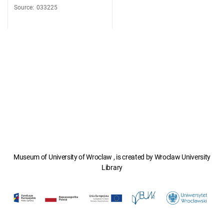
Source
:
033225
Museum of University of Wroclaw , is created by Wroclaw University
Library