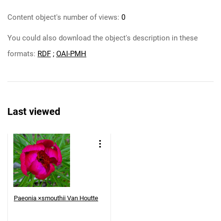
Content object's number of views:
0
You could also download the object's description in these
formats:
RDF
;
OAI-PMH
Last viewed
Paeonia ×smouthii Van Houtte