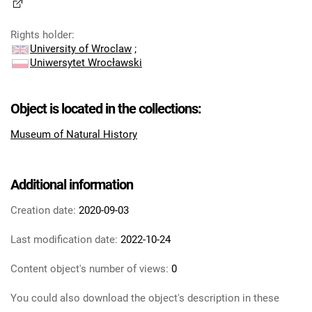
Rights holder
:
University of Wroclaw
;
Uniwersytet Wrocławski
Object is located in the collections:
Museum of Natural History
Additional information
Creation date:
2020-09-03
Last modification date:
2022-10-24
Content object's number of views:
0
You could also download the object's description in these