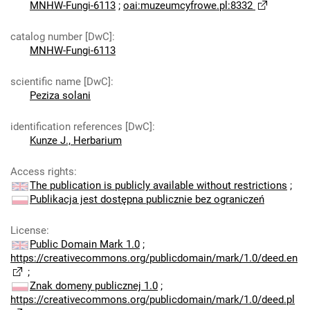
MNHW-Fungi-6113
;
oai:muzeumcyfrowe.pl:8332
catalog number [DwC]
:
MNHW-Fungi-6113
scientific name [DwC]
:
Peziza solani
identification references [DwC]
:
Kunze J., Herbarium
Access rights
:
The publication is publicly available without restrictions
;
Publikacja jest dostępna publicznie bez ograniczeń
License
:
Public Domain Mark 1.0
;
https://creativecommons.org/publicdomain/mark/1.0/deed.en
;
Znak domeny publicznej 1.0
;
https://creativecommons.org/publicdomain/mark/1.0/deed.pl