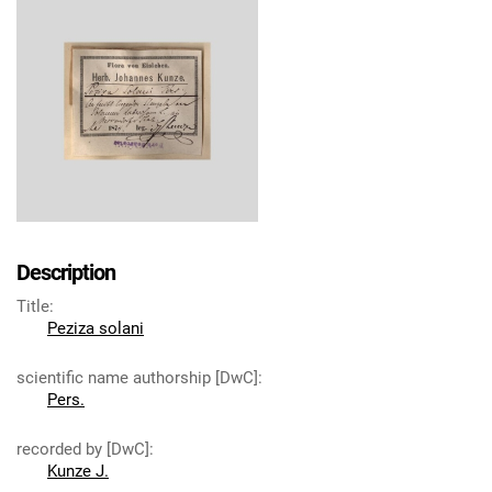
Description
Title
:
Peziza solani
scientific name authorship [DwC]
:
Pers.
recorded by [DwC]
:
Kunze J.