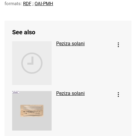
formats:
RDF
;
OAI-PMH
See also
Peziza solani
Peziza solani