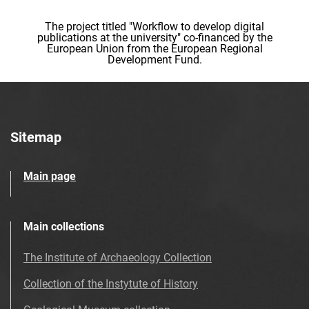
The project titled "Workflow to develop digital
publications at the university" co-financed by the
European Union from the European Regional
Development Fund.
Sitemap
Main page
Main collections
The Institute of Archaeology Collection
Collection of the Instytute of History