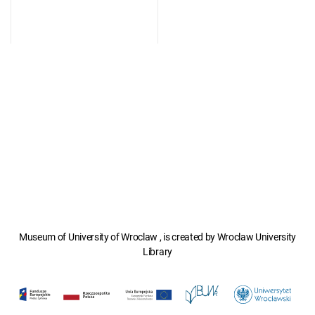
Museum of University of Wroclaw , is created by Wroclaw University
Library