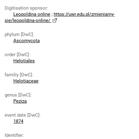
Digitisation sponsor
:
Leopoldina online
;
https://uwr.edu.pl/zmieniamy-
sie/leopoldina-online/
phylum [DwC]
:
Ascomycota
order [DwC]
:
Helotiales
familiy [DwC]
:
Helotiaceae
genus [DwC]
:
Peziza
event date [DwC]
:
1874
Identifier
: