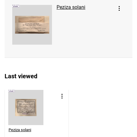
Peziza solani
Last viewed
Peziza solani