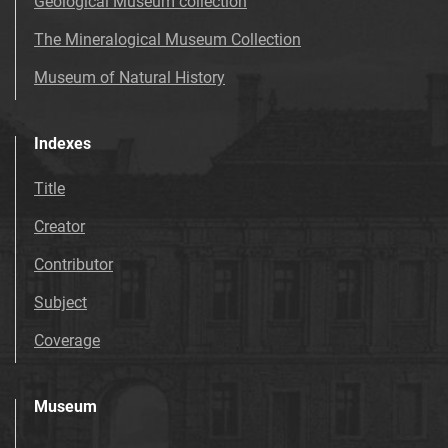
Geological Museum collection
The Mineralogical Museum Collection
Museum of Natural History
Indexes
Title
Creator
Contributor
Subject
Coverage
Museum