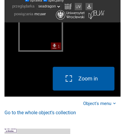
Zoom in
Object's menu
Go to the whole object's collection