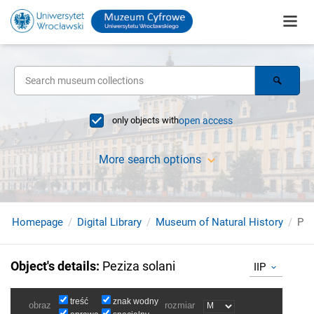
only objects with
open access
More search options
Homepage
Digital Library
Museum of Natural History
Pez
Object's details
:
Peziza solani
IIP