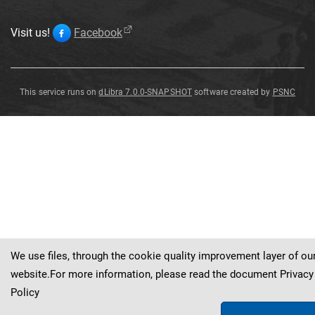
Visit us!
Facebook
This service runs on
dLibra 7.0.0-SNAPSHOT
software created by
PSNC
Pezizella
vogelii
We use files, through the cookie quality improvement layer of ou
website.For more information, please read the document
Privacy
Policy