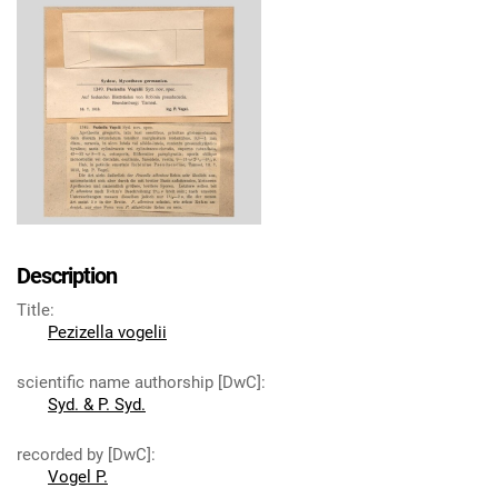
Description
Title
:
Pezizella vogelii
scientific name authorship [DwC]
:
Syd. & P. Syd.
recorded by [DwC]
:
Vogel P.