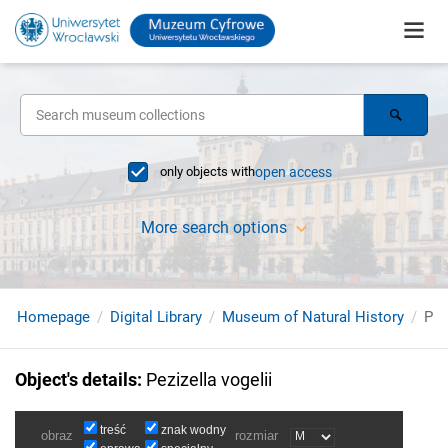
only objects with
open access
More search options
Homepage
Digital Library
Museum of Natural History
Pez
Object's details
:
Pezizella vogelii