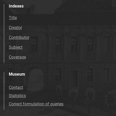
Indexes
Title
Creator
Contributor
Subject
Coverage
Museum
Contact
Statistics
Correct formulation of queries