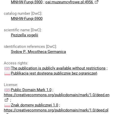
MNHW-Fungi-5900
;
oai:muzeumcyfrowe.pl:4956
catalog number [DwC]
:
MNHW-Fungi-5900
scientific name [DwC]
:
Pezizella vogelii
identification references [DwC]
:
Sydow P., Mycotheca Germanica
Access rights
:
The publication is publicly available without restrictions
;
Publikacja jest dostępna publicznie bez ograniczeń
License
:
Public Domain Mark 1.0
;
https://creativecommons.org/publicdomain/mark/1.0/deed.en
;
Znak domeny publicznej 1.0
;
https://creativecommons.org/publicdomain/mark/1.0/deed.pl