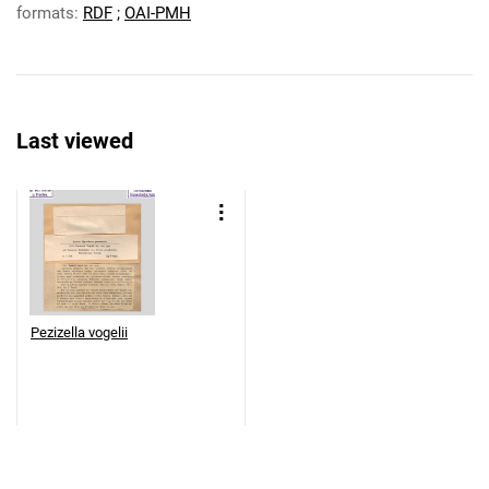
formats:
RDF
;
OAI-PMH
Last viewed
Pezizella vogelii