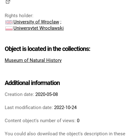
Rights holder
:
University of Wroclaw
;
Uniwersytet Wrocławski
Object is located in the collections:
Museum of Natural History
Additional information
Creation date:
2020-05-08
Last modification date:
2022-10-24
Content object's number of views:
0
You could also download the object's description in these