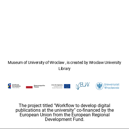
Museum of University of Wroclaw , is created by Wroclaw University
Library
The project titled "Workflow to develop digital
publications at the university" co-financed by the
European Union from the European Regional
Development Fund.