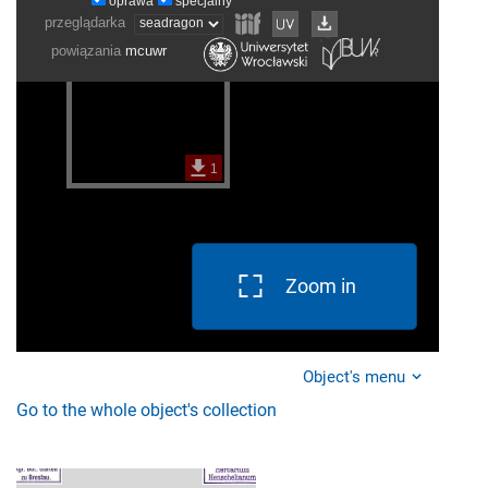
Zoom in
Object's menu
Go to the whole object's collection