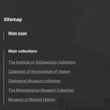
Sitemap
Main page
Main collections
The Institute of Archaeology Collection
Collection of the Instytute of History
Geological Museum collection
The Mineralogical Museum Collection
Museum of Natural History