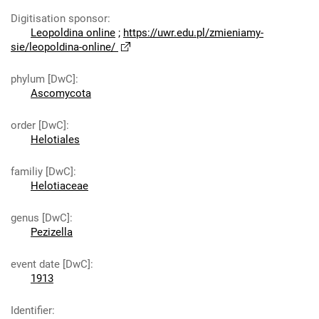
Digitisation sponsor
:
Leopoldina online
;
https://uwr.edu.pl/zmieniamy-
sie/leopoldina-online/
phylum [DwC]
:
Ascomycota
order [DwC]
:
Helotiales
familiy [DwC]
:
Helotiaceae
genus [DwC]
:
Pezizella
event date [DwC]
:
1913
Identifier
: