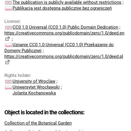
The publication is publicly available without restrictions
;
Publikacja jest dostępna publicznie bez ograniczeń
License
:
CC0 1.0 Universal (CC0 1.0) Public Domain Dedication
;
https://creativecommons.org/publicdomain/zero/1.0/deed.en
;
Uznanie CC0 1.0 Universal (CC0 1.0) Przekazanie do
Domeny Publicznej
;
https://creativecommons.org/publicdomain/zero/1.0/deed.pl
Rights holder
:
University of Wroclaw
;
Uniwersytet Wrocławski
;
Jolanta Kochanowska
Object is located in the collections:
Collection of the Botanical Garden