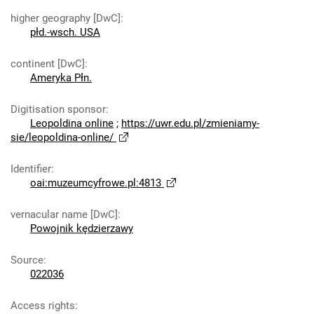
higher geography [DwC]
:
płd.-wsch. USA
continent [DwC]
:
Ameryka Płn.
Digitisation sponsor
:
Leopoldina online
;
https://uwr.edu.pl/zmieniamy-
sie/leopoldina-online/
Identifier
:
oai:muzeumcyfrowe.pl:4813
vernacular name [DwC]
:
Powojnik kędzierzawy
Source
:
022036
Access rights
: