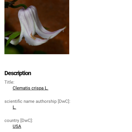
Description
Title
:
Clematis crispa L.
scientific name authorship [DwC]
:
L.
country [DwC]
:
USA