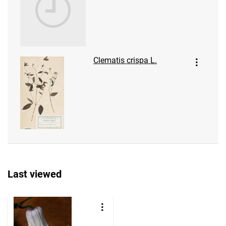
Clematis crispa L.
Last viewed