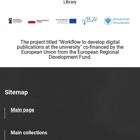
Library
The project titled "Workflow to develop digital
publications at the university" co-financed by the
European Union from the European Regional
Development Fund.
Sitemap
Main page
Main collections