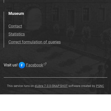
Museum
Contact
Statistics
Correct formulation of queries
Visit us!
Facebook
This service runs on
dLibra 7.0.0-SNAPSHOT
software created by
PSNC
Clematis
Clematis
crispa
crispa
L
L
.
.
Clematis
crispa
L
.