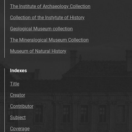
The Institute of Archaeology Collection
Collection of the Instytute of History
Geological Museum collection
The Mineralogical Museum Collection
Museum of Natural History
Indexes
Title
Creator
Contributor
Subject
Coverage