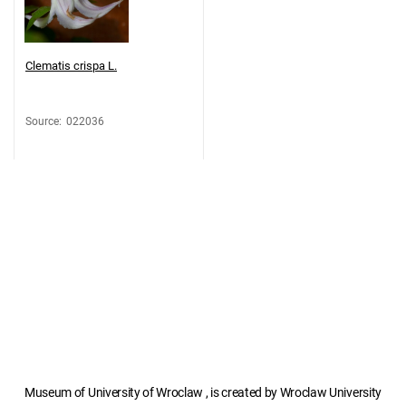
Clematis crispa L.
Source
:
022036
Museum of University of Wroclaw , is created by Wroclaw University