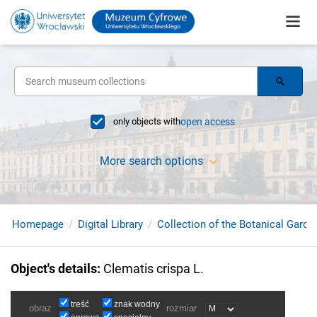
only objects with
open access
More search options
Homepage
Digital Library
Collection of the Botanical Garde
Object's details
:
Clematis crispa L.