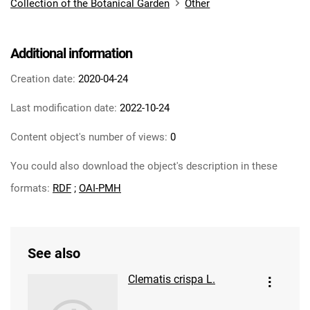
Collection of the Botanical Garden
Other
Additional information
Creation date:
2020-04-24
Last modification date:
2022-10-24
Content object's number of views:
0
You could also download the object's description in these
formats:
RDF
;
OAI-PMH
See also
Clematis crispa L.