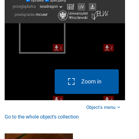
Zoom in
Object's menu
Go to the whole object's collection