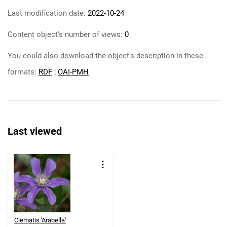
Last modification date:
2022-10-24
Content object's number of views:
0
You could also download the object's description in these
formats:
RDF
;
OAI-PMH
Last viewed
Clematis 'Arabella'