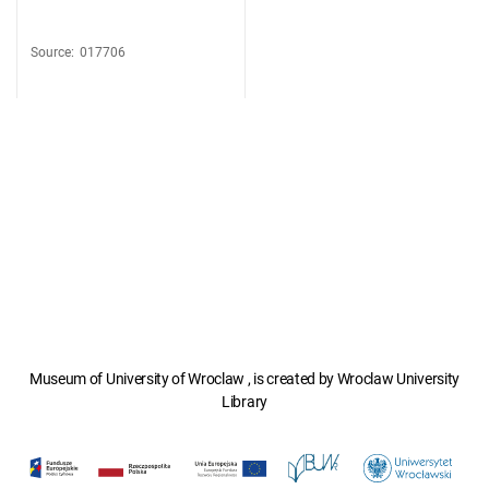
Source
:
017706
Museum of University of Wroclaw , is created by Wroclaw University
Library