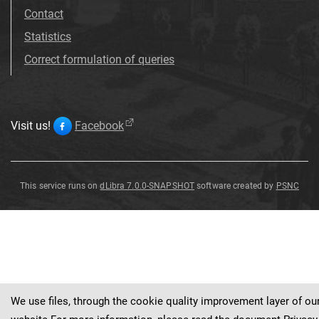
Contact
Statistics
Correct formulation of queries
Visit us!
Facebook
This service runs on
dLibra 7.0.0-SNAPSHOT
software created by
PSNC
Clematis
'
Arabella
'
We use files, through the cookie quality improvement layer of ou