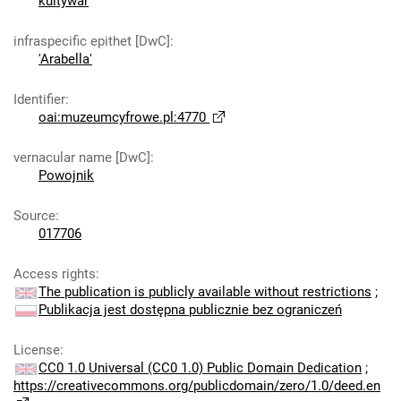
kultywar
infraspecific epithet [DwC]
:
'Arabella'
Identifier
:
oai:muzeumcyfrowe.pl:4770
vernacular name [DwC]
:
Powojnik
Source
:
017706
Access rights
:
The publication is publicly available without restrictions
;
Publikacja jest dostępna publicznie bez ograniczeń
License
:
CC0 1.0 Universal (CC0 1.0) Public Domain Dedication
;
https://creativecommons.org/publicdomain/zero/1.0/deed.en