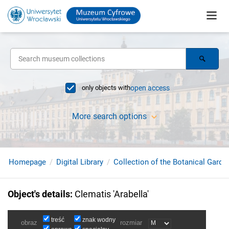
only objects with
open access
More search options
Homepage
Digital Library
Collection of the Botanical Garde
Object's details
:
Clematis 'Arabella'