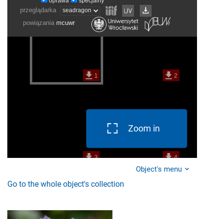
Zoom in
Object's menu
Go to the whole object's collection