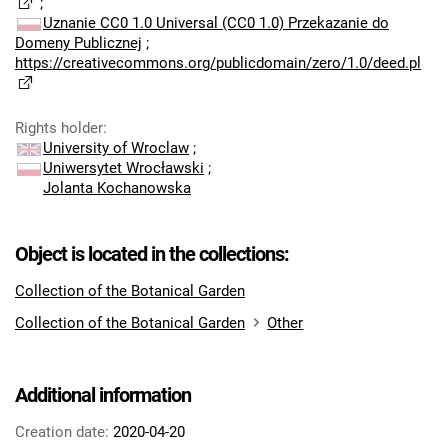
;
Uznanie CC0 1.0 Universal (CC0 1.0) Przekazanie do
Domeny Publicznej
;
https://creativecommons.org/publicdomain/zero/1.0/deed.pl
Rights holder
:
University of Wroclaw
;
Uniwersytet Wrocławski
;
Jolanta Kochanowska
Object is located in the collections:
Collection of the Botanical Garden
Collection of the Botanical Garden
Other
Additional information
Creation date:
2020-04-20