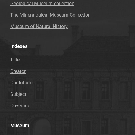
Geological Museum collection
The Mineralogical Museum Collection
Museum of Natural History
Indexes
Title
Creator
Contributor
Subject
Coverage
Museum