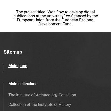
The project titled "Workflow to develop digital
publications at the university" co-financed by the
European Union from the European Regional
Development Fund.
Sitemap
Main page
Main collections
The Institute of Archaeology Collection
Collection of the Instytute of History