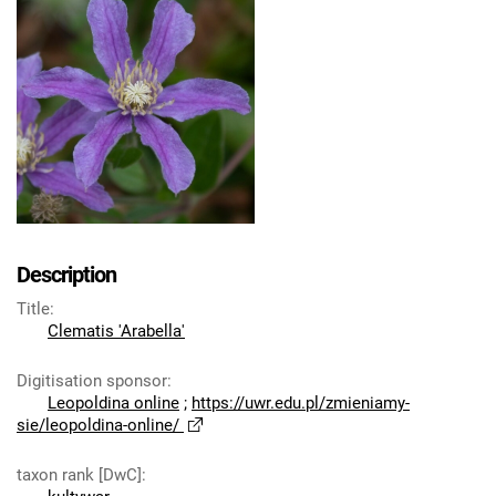
Description
Title
:
Clematis 'Arabella'
Digitisation sponsor
:
Leopoldina online
;
https://uwr.edu.pl/zmieniamy-
sie/leopoldina-online/
taxon rank [DwC]
: