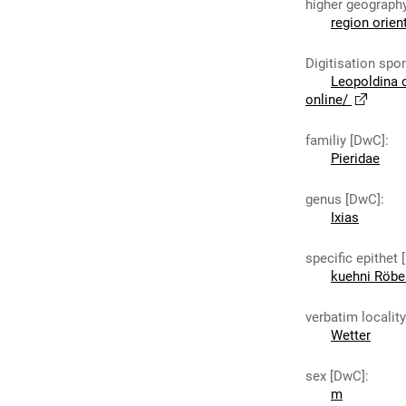
higher geograph
region orien
Digitisation spo
Leopoldina 
online/
familiy [DwC]
:
Pieridae
genus [DwC]
:
Ixias
specific epithet
kuehni Röbe
verbatim localit
Wetter
sex [DwC]
:
m