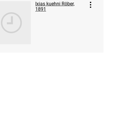
Ixias kuehni Röber,
1891