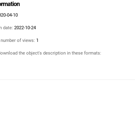
formation
020-04-10
n date:
2022-10-24
 number of views:
1
ownload the object's description in these formats: