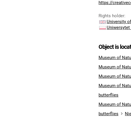
https://creativ
Rights holder
:
University 
Uniwersytet
Object is loca
Museum of Natur
Museum of Natu
Museum of Natu
Museum of Natu
butterflies
Museum of Natu
butterflies
Nie