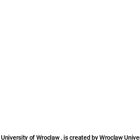
niversity of Wroclaw , is created by Wroclaw Univer