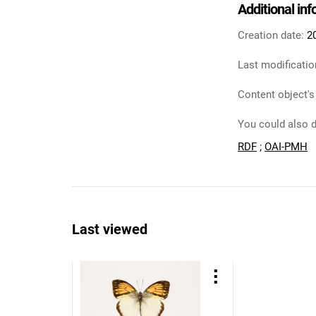
Additional in
Creation date:
2
Last modificatio
Content object's
You could also d
RDF
;
OAI-PMH
Last viewed