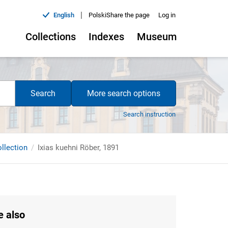
|
English
Polski
Share the page
Log in
Collections
Indexes
Museum
Search
More search options
Search instruction
ollection
Ixias kuehni Röber, 1891
e also