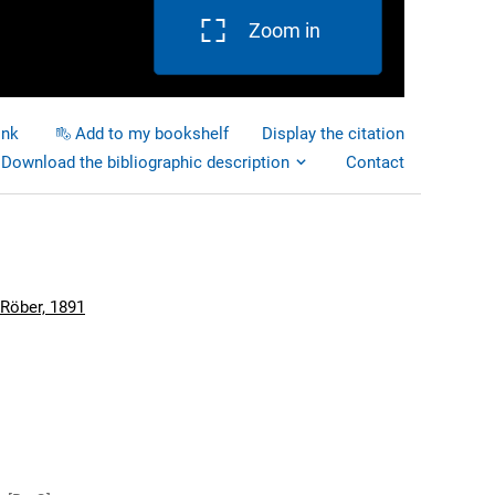
Zoom in
ink
Add to my bookshelf
Display the citation
Download the bibliographic description
Contact
 Röber, 1891