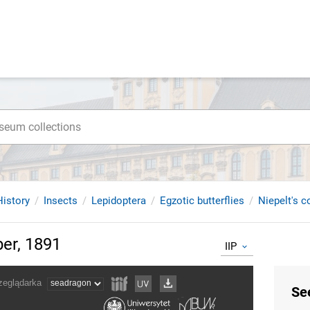
istory
Insects
Lepidoptera
Egzotic butterflies
Niepelt's c
ber, 1891
IIP
Se