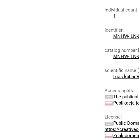
individual count
1
Identifier
:
MNHW-ILN-
catalog number 
MNHW-ILN-
scientific name 
Ixias kühni 
Access rights
:
The publicat
Publikacja j
License
:
Public Doma
https://creativ
Znak domeny