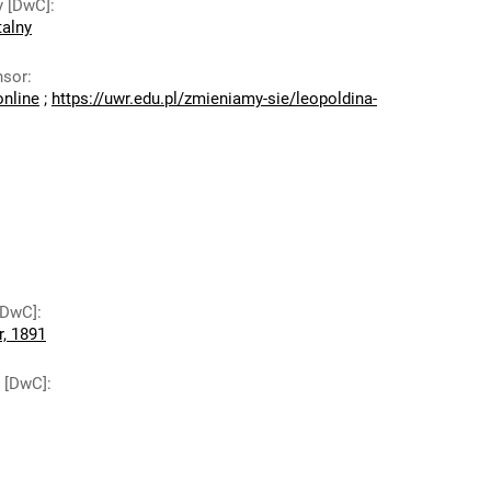
y [DwC]
:
talny
nsor
:
online
;
https://uwr.edu.pl/zmieniamy-sie/leopoldina-
 [DwC]
:
r, 1891
y [DwC]
: