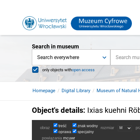
Search in museum
Search everywhere
only objects with
open access
Homepage
Digital Library
Museum of Natural H
Object's details
:
Ixias kuehni Rö