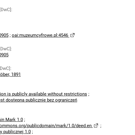
 [DwC]
:
0905
;
oai:muzeumcyfrowe.pl:4546
[DwC]
:
0905
[DwC]
:
Röber, 1891
ion is publicly available without restrictions
;
est dostępna publicznie bez ograniczeń
in Mark 1.0
;
ecommons.org/publicdomain/mark/1.0/deed.en
;
 publicznej 1.0
;