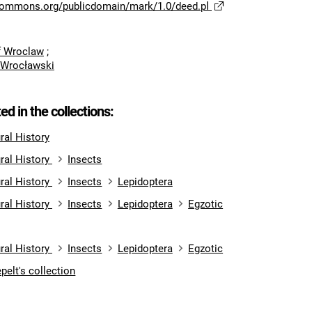
ecommons.org/publicdomain/mark/1.0/deed.pl
of Wroclaw
;
 Wrocławski
ted in the collections:
al History
ral History
Insects
ral History
Insects
Lepidoptera
ral History
Insects
Lepidoptera
Egzotic
ral History
Insects
Lepidoptera
Egzotic
pelt's collection