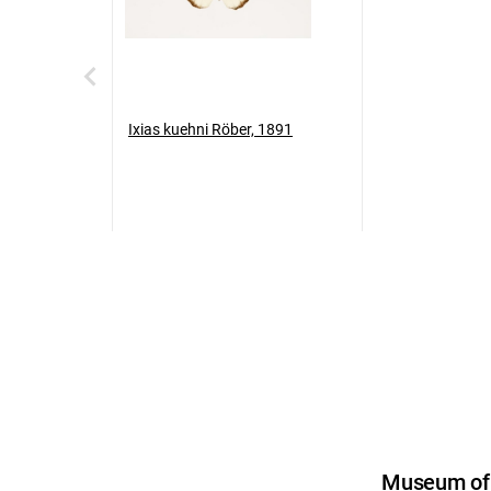
Ixias kuehni Röber, 1891
Museum of U