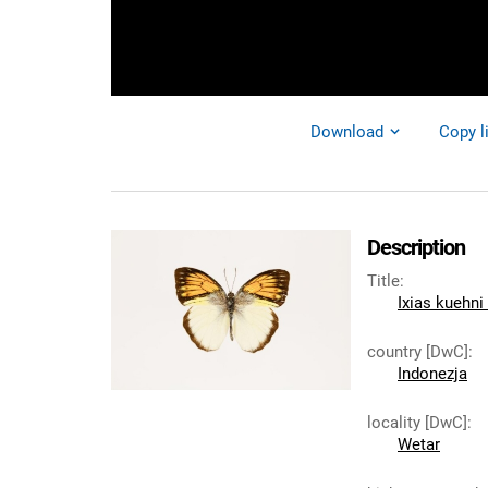
Download
Copy l
Description
Title
:
Ixias kuehni
country [DwC]
:
Indonezja
locality [DwC]
:
Wetar