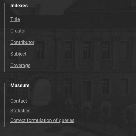
Indexes
Title
Creator
Contributor
Subject
Coverage
Museum
Contact
Statistics
Correct formulation of queries