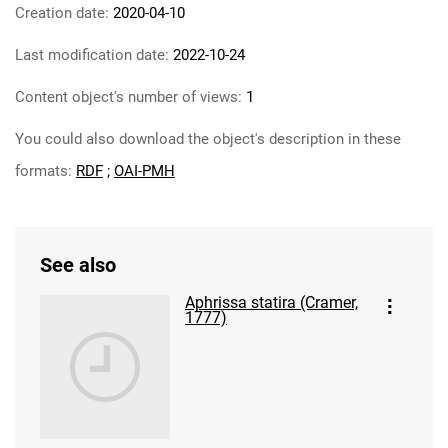
Creation date:
2020-04-10
Last modification date:
2022-10-24
Content object's number of views:
1
You could also download the object's description in these
formats:
RDF
;
OAI-PMH
See also
Aphrissa statira (Cramer,
1777)