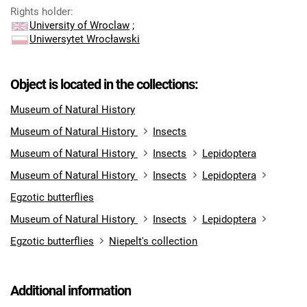
Rights holder
:
University of Wroclaw
;
Uniwersytet Wrocławski
Object is located in the collections:
Museum of Natural History
Museum of Natural History
Insects
Museum of Natural History
Insects
Lepidoptera
Museum of Natural History
Insects
Lepidoptera
Egzotic butterflies
Museum of Natural History
Insects
Lepidoptera
Egzotic butterflies
Niepelt's collection
Additional information