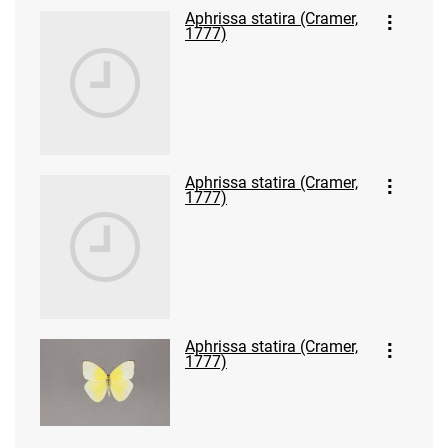
Aphrissa statira (Cramer,
1777)
Aphrissa statira (Cramer,
1777)
Aphrissa statira (Cramer,
1777)