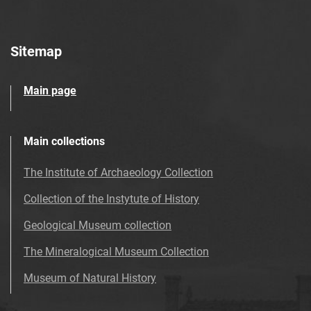
Sitemap
Main page
Main collections
The Institute of Archaeology Collection
Collection of the Instytute of History
Geological Museum collection
The Mineralogical Museum Collection
Museum of Natural History