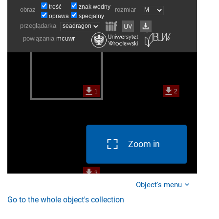
Zoom in
Object's menu
Go to the whole object's collection