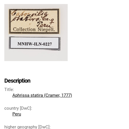
Description
Title
:
Aphrissa statira (Cramer, 1777)
country [DwC]
:
Peru
higher geography [DwC]
: