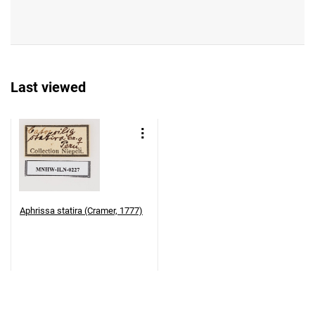
Last viewed
Aphrissa statira (Cramer, 1777)