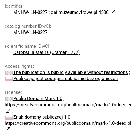
Identifier
:
MNHW-ILN-0227
;
oai:muzeumcyfrowe.pl:4500
catalog number [DwC]
:
MNHW-ILN-0227
scientific name [DwC]
:
Catopsilia statira (Cramer, 1777)
Access rights
:
The publication is publicly available without restrictions
;
Publikacja jest dostępna publicznie bez ograniczeń
License
:
Public Domain Mark 1.0
;
https://creativecommons.org/publicdomain/mark/1.0/deed.en
;
Znak domeny publicznej 1.0
;
https://creativecommons.org/publicdomain/mark/1.0/deed.pl