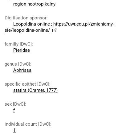
region neotropikalny
Digitisation sponsor
:
Leopoldina online
;
https://uwr.edu.pl/zmieniamy-
sie/leopoldina-online/
familiy [DwC]
:
Pieridae
genus [DwC]
:
Aphrissa
specific epithet [DwC]
:
statira (Cramer, 1777)
sex [DwC]
:
f
individual count [DwC]
:
1