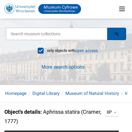
only objects with
open access
More search options
Homepage
Digital Library
Museum of Natural History
Ins
Object's details
:
Aphrissa statira (Cramer,
IIP
1777)