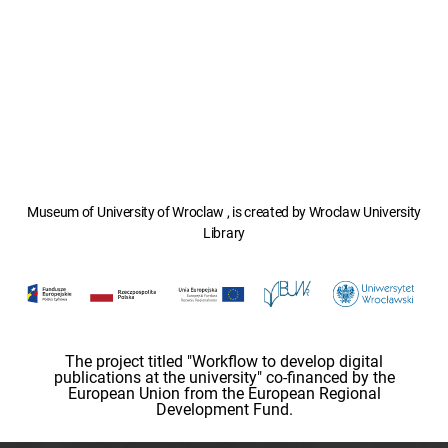
Museum of University of Wroclaw , is created by Wroclaw University
Library
The project titled "Workflow to develop digital
publications at the university" co-financed by the
European Union from the European Regional
Development Fund.