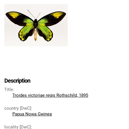
Description
Title
:
Troides victoriae regis Rothschild, 1895
country [DwC]
:
Papua Nowa Gwinea
locality [DwC]
: