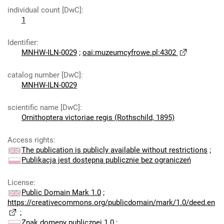
individual count [DwC]
:
1
Identifier
:
MNHW-ILN-0029
;
oai:muzeumcyfrowe.pl:4302
catalog number [DwC]
:
MNHW-ILN-0029
scientific name [DwC]
:
Ornithoptera victoriae regis (Rothschild, 1895)
Access rights
:
The publication is publicly available without restrictions
;
Publikacja jest dostępna publicznie bez ograniczeń
License
:
Public Domain Mark 1.0
;
https://creativecommons.org/publicdomain/mark/1.0/deed.en
;
Znak domeny publicznej 1.0
;