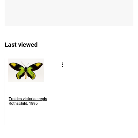
Last viewed
Troides victoriae regis
Rothschild, 1895