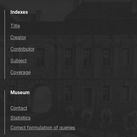
Indexes
Title
Creator
Contributor
Subject
Coverage
Museum
Contact
Statistics
Correct formulation of queries