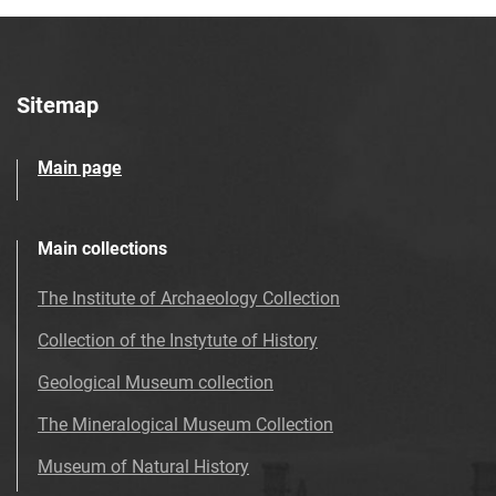
Sitemap
Main page
Main collections
The Institute of Archaeology Collection
Collection of the Instytute of History
Geological Museum collection
The Mineralogical Museum Collection
Museum of Natural History