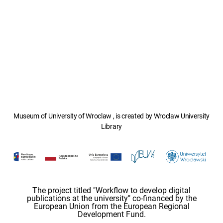
Museum of University of Wroclaw , is created by Wroclaw University
Library
The project titled "Workflow to develop digital
publications at the university" co-financed by the
European Union from the European Regional
Development Fund.