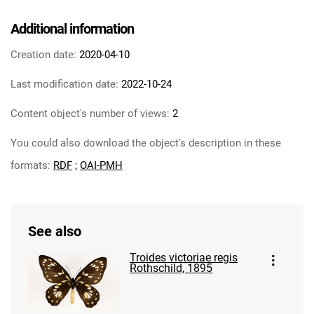
Additional information
Creation date:
2020-04-10
Last modification date:
2022-10-24
Content object's number of views:
2
You could also download the object's description in these
formats:
RDF
;
OAI-PMH
See also
Troides victoriae regis
Rothschild, 1895