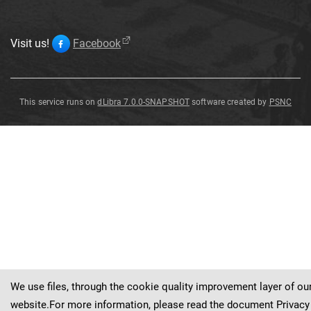
Visit us!
Facebook
This service runs on
dLibra 7.0.0-SNAPSHOT
software created by
PSNC
Troides
victoriae
regis
Troides
victoriae
regis
Rothschild
,
1895
Rothschild
,
1895
We use files, through the cookie quality improvement layer of ou
website.For more information, please read the document
Privacy