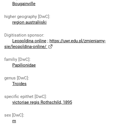
Bougainville
higher geography [DwC]
:
region australijski
Digitisation sponsor
:
Leopoldina online
;
https://uwr.edu.pl/zmieniamy-
sie/leopoldina-online/
familiy [DwC]
:
Papilionidae
genus [DwC]
:
Troides
specific epithet [DwC]
:
victoriae regis Rothschild, 1895
sex [DwC]
:
m