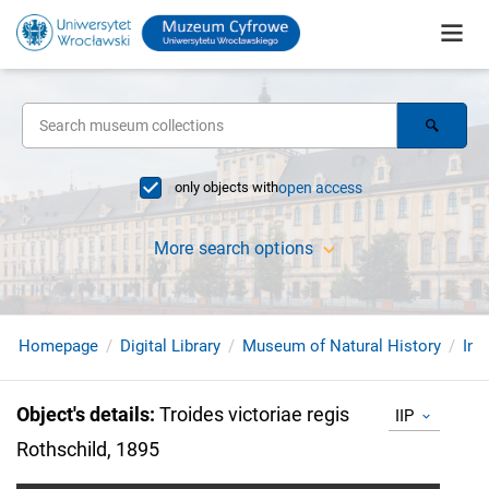
only objects with
open access
More search options
Homepage
Digital Library
Museum of Natural History
Ins
Object's details
:
Troides victoriae regis
IIP
Rothschild, 1895