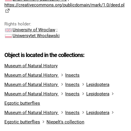
https://creativecommons.org/publicdomain/mark/1.0/deed.pl
Rights holder
:
University of Wroclaw
;
Uniwersytet Wrocławski
Object is located in the collections:
Museum of Natural History
Museum of Natural History
Insects
Museum of Natural History
Insects
Lepidoptera
Museum of Natural History
Insects
Lepidoptera
Egzotic butterflies
Museum of Natural History
Insects
Lepidoptera
Egzotic butterflies
Niepelt's collection