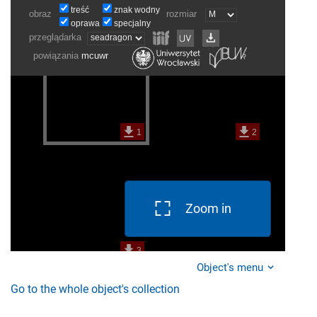
Zoom in
Object's menu
Go to the whole object's collection