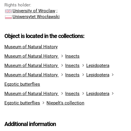
Rights holder
:
University of Wroclaw
;
Uniwersytet Wrocławski
Object is located in the collections:
Museum of Natural History
Museum of Natural History
Insects
Museum of Natural History
Insects
Lepidoptera
Museum of Natural History
Insects
Lepidoptera
Egzotic butterflies
Museum of Natural History
Insects
Lepidoptera
Egzotic butterflies
Niepelt's collection
Additional information