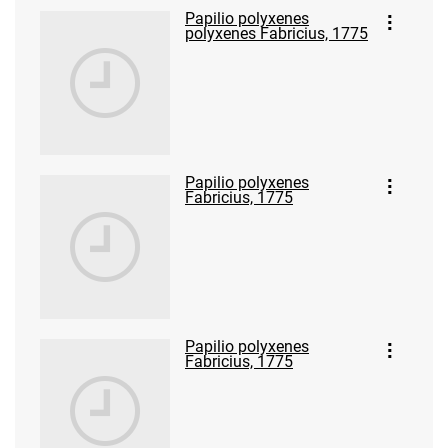
Papilio polyxenes
polyxenes Fabricius, 1775
Papilio polyxenes
Fabricius, 1775
Papilio polyxenes
Fabricius, 1775