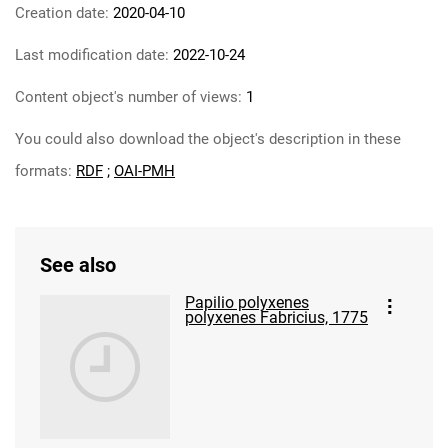
Creation date:
2020-04-10
Last modification date:
2022-10-24
Content object's number of views:
1
You could also download the object's description in these
formats:
RDF
;
OAI-PMH
See also
Papilio polyxenes
polyxenes Fabricius, 1775