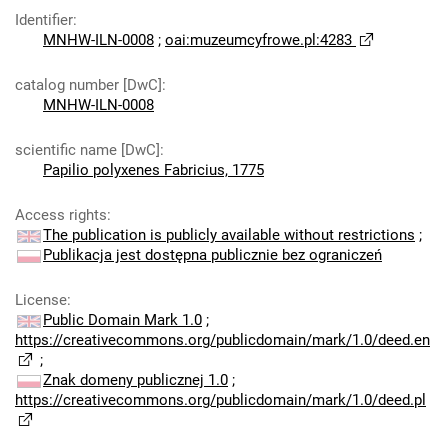
Identifier
:
MNHW-ILN-0008
;
oai:muzeumcyfrowe.pl:4283
catalog number [DwC]
:
MNHW-ILN-0008
scientific name [DwC]
:
Papilio polyxenes Fabricius, 1775
Access rights
:
The publication is publicly available without restrictions
;
Publikacja jest dostępna publicznie bez ograniczeń
License
:
Public Domain Mark 1.0
;
https://creativecommons.org/publicdomain/mark/1.0/deed.en
;
Znak domeny publicznej 1.0
;
https://creativecommons.org/publicdomain/mark/1.0/deed.pl