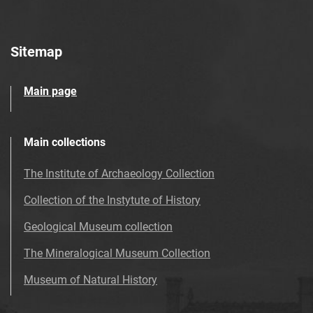
Sitemap
Main page
Main collections
The Institute of Archaeology Collection
Collection of the Instytute of History
Geological Museum collection
The Mineralogical Museum Collection
Museum of Natural History