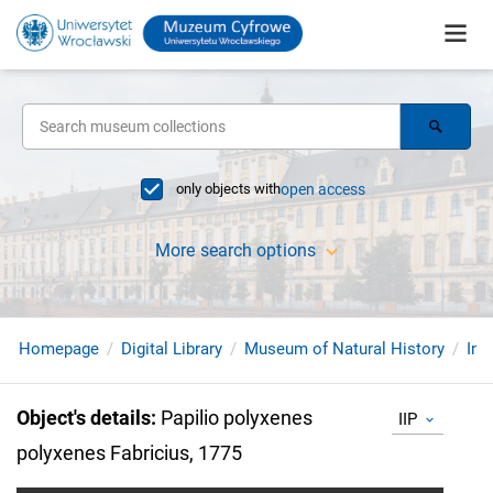
only objects with
open access
More search options
Homepage
Digital Library
Museum of Natural History
Ins
Object's details
:
Papilio polyxenes
IIP
polyxenes Fabricius, 1775