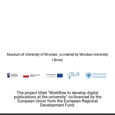
Museum of University of Wroclaw , is created by Wroclaw University
Library
The project titled "Workflow to develop digital
publications at the university" co-financed by the
European Union from the European Regional
Development Fund.