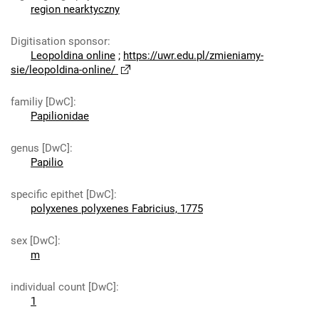
region nearktyczny
Digitisation sponsor
:
Leopoldina online
;
https://uwr.edu.pl/zmieniamy-
sie/leopoldina-online/
familiy [DwC]
:
Papilionidae
genus [DwC]
:
Papilio
specific epithet [DwC]
:
polyxenes polyxenes Fabricius, 1775
sex [DwC]
:
m
individual count [DwC]
:
1