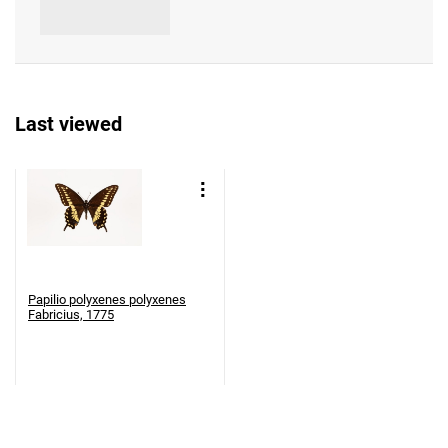
Last viewed
Papilio polyxenes polyxenes
Fabricius, 1775