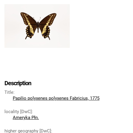
Description
Title
:
Papilio polyxenes polyxenes Fabricius, 1775
locality [DwC]
:
Ameryka Płn.
higher geography [DwC]
: