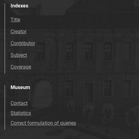
Indexes
Title
Creator
Contributor
Subject
Coverage
Museum
Contact
Statistics
Correct formulation of queries