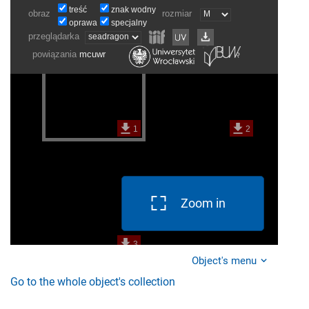
Zoom in
Object's menu
Go to the whole object's collection