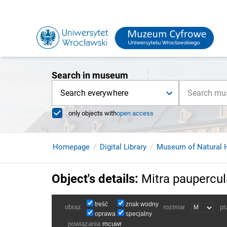
Search in museum
Search everywhere
only objects with
open access
Homepage
Digital Library
Museum of Natural H
Object's details
:
Mitra paupercul