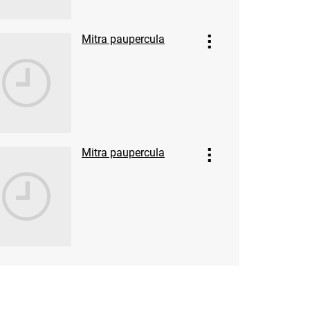
Mitra paupercula
Mitra paupercula