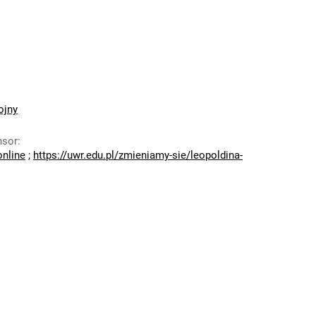
ojny
nsor
:
online
;
https://uwr.edu.pl/zmieniamy-sie/leopoldina-