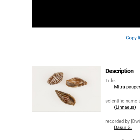
Copy l
Description
Title
:
Mitra paupe
scientific name 
(Linnaeus)
recorded by [Dw
Dasür G.