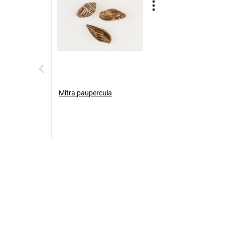
Mitra paupercula