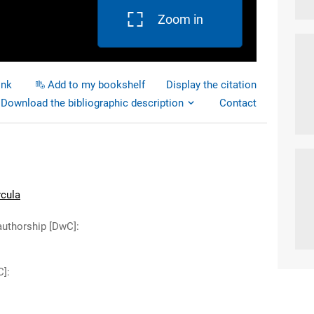
Zoom in
ink
Add to my bookshelf
Display the citation
Download the bibliographic description
Contact
rcula
authorship [DwC]
:
C]
: