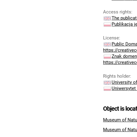
Access rights
:
The publicat
Publikacja j
License
:
Public Doma
https://creativ
Znak domeny
https://creativ
Rights holder
:
University 
Uniwersytet
Object is loca
Museum of Natur
Museum of Natu