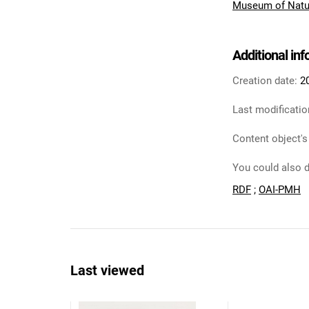
Museum of Natu
Additional in
Creation date:
2
Last modificatio
Content object's
You could also d
RDF
;
OAI-PMH
Last viewed