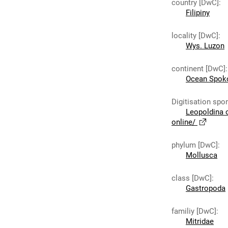
country [DwC]
:
Filipiny
locality [DwC]
:
Wys. Luzon
continent [DwC]
:
Ocean Spok
Digitisation spo
Leopoldina 
online/
phylum [DwC]
:
Mollusca
class [DwC]
:
Gastropoda
familiy [DwC]
:
Mitridae