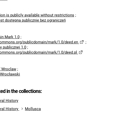
ion is publicly available without restrictions
;
est dostępna publicznie bez ograniczeń
in Mark 1.0
;
ecommons.org/publicdomain/mark/1.0/deed.en
;
 publicznej 1.0
;
ecommons.org/publicdomain/mark/1.0/deed.pl
of Wroclaw
;
 Wrocławski
ted in the collections:
al History
ral History
Mollusca