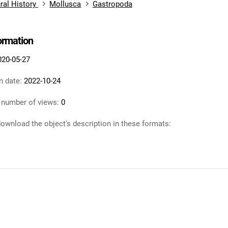
ral History
Mollusca
Gastropoda
formation
020-05-27
n date:
2022-10-24
 number of views:
0
ownload the object's description in these formats: