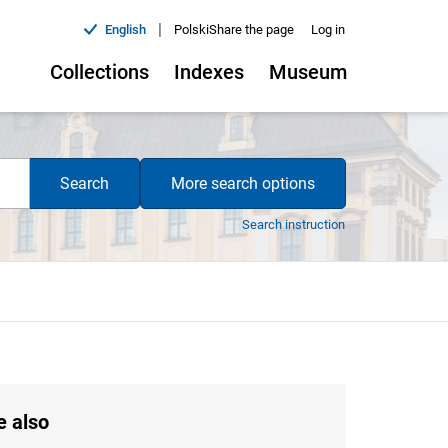
|
English
Polski
Share the page
Log in
Collections
Indexes
Museum
Search
More search options
Search instruction
e also