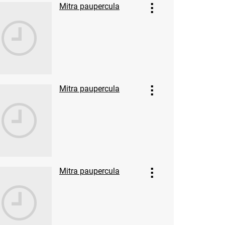
Mitra paupercula
Mitra paupercula
Mitra paupercula