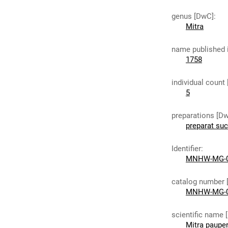
genus [DwC]
:
Mitra
name published 
1758
individual count
5
preparations [D
preparat su
Identifier
:
MNHW-MG-
catalog number 
MNHW-MG-
scientific name 
Mitra paupe