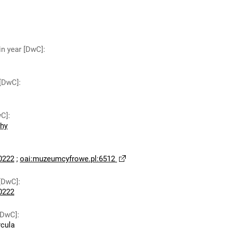
in year [DwC]
:
 [DwC]
:
wC]
:
chy
0222
;
oai:muzeumcyfrowe.pl:6512
[DwC]
:
0222
[DwC]
:
rcula