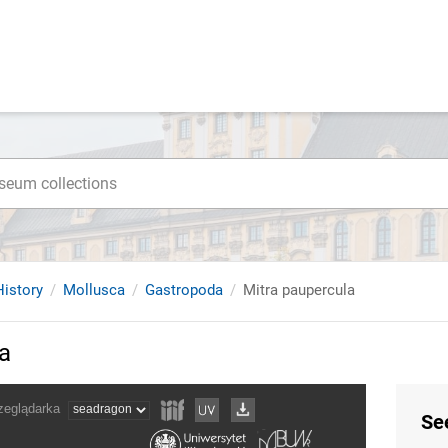
istory
Mollusca
Gastropoda
Mitra paupercula
a
Se