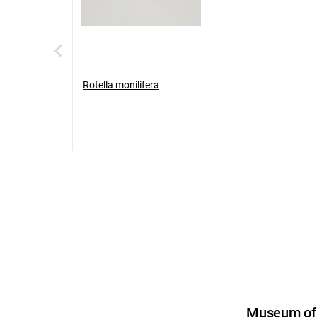
Rotella monilifera
Museum of U