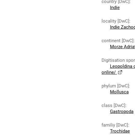
country [DwC]
:
Indie
locality [DwC]
:
Indie Zacho
continent [DwC]
:
Morze Adria
Digitisation spo
Leopoldina 
online/
phylum [DwC]
:
Mollusca
class [DwC]
:
Gastropoda
familiy [DwC]
:
Trochidae