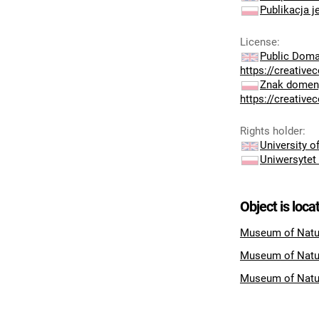
Publikacja j
License
:
Public Doma
https://creativ
Znak domeny
https://creativ
Rights holder
:
University 
Uniwersytet
Object is loca
Museum of Natur
Museum of Natu
Museum of Natu