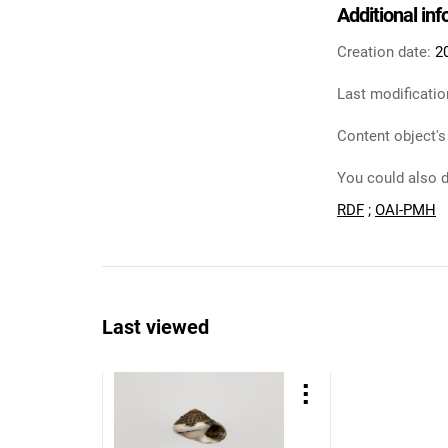
Additional in
Creation date:
2
Last modificatio
Content object's
You could also d
RDF
;
OAI-PMH
Last viewed