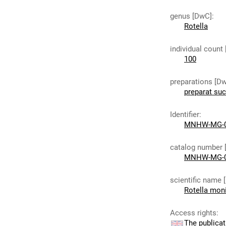
genus [DwC]
:
Rotella
individual count
100
preparations [D
preparat su
Identifier
:
MNHW-MG-
catalog number 
MNHW-MG-
scientific name 
Rotella moni
Access rights
:
The publicat