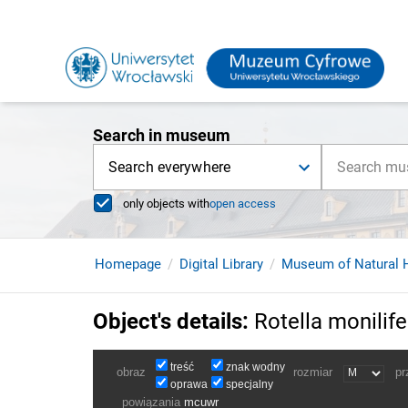
Search in museum
Search everywhere
only objects with
open access
Homepage
Digital Library
Museum of Natural H
Object's details
:
Rotella monilife