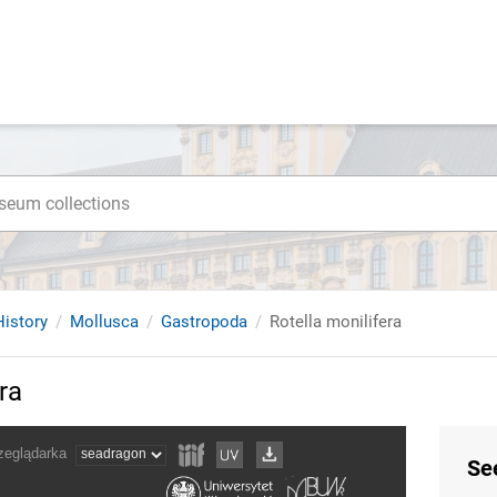
istory
Mollusca
Gastropoda
Rotella monilifera
ra
Se