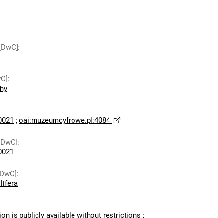
 [DwC]
:
wC]
:
chy
0021
;
oai:muzeumcyfrowe.pl:4084
[DwC]
:
0021
[DwC]
:
lifera
ion is publicly available without restrictions
;