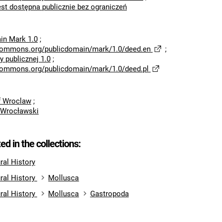
est dostępna publicznie bez ograniczeń
in Mark 1.0
;
ecommons.org/publicdomain/mark/1.0/deed.en
;
 publicznej 1.0
;
ecommons.org/publicdomain/mark/1.0/deed.pl
of Wroclaw
;
 Wrocławski
ted in the collections:
al History
ral History
Mollusca
ral History
Mollusca
Gastropoda