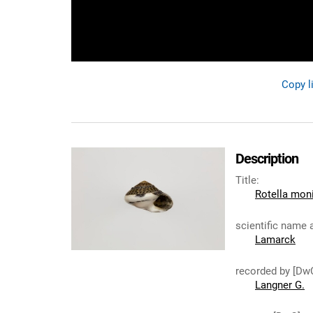
Copy l
Description
Title
:
Rotella moni
scientific name 
Lamarck
recorded by [Dw
Langner G.