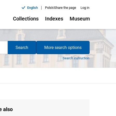
|
English
Polski
Share the page
Log in
Collections
Indexes
Museum
Search
More search options
Search instruction
e also