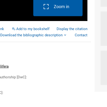
Zoom in
ink
Add to my bookshelf
Display the citation
Download the bibliographic description
Contact
lifera
authorship [DwC]
:
C]
: