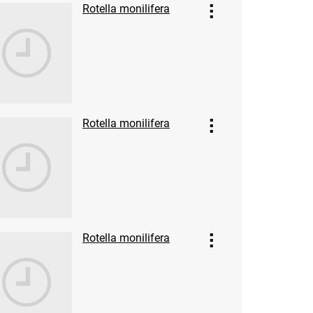
Rotella monilifera
Rotella monilifera
Rotella monilifera