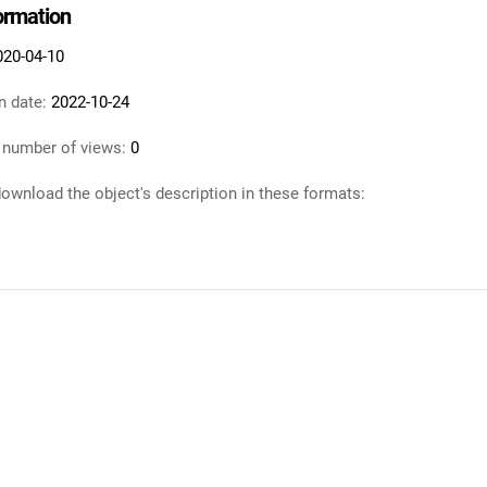
formation
020-04-10
n date:
2022-10-24
 number of views:
0
ownload the object's description in these formats: