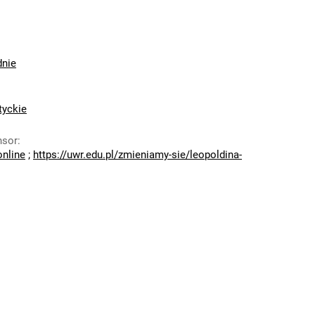
dnie
tyckie
nsor
:
online
;
https://uwr.edu.pl/zmieniamy-sie/leopoldina-