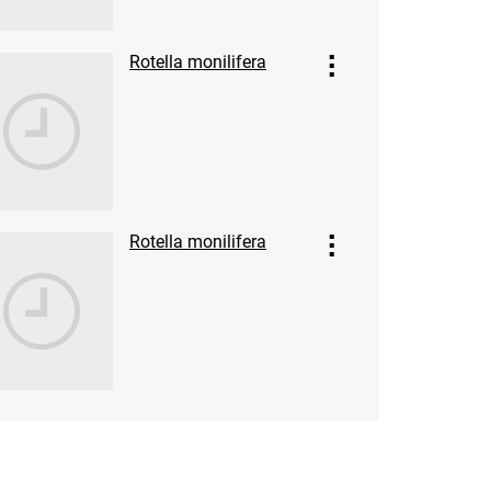
Rotella monilifera
Rotella monilifera