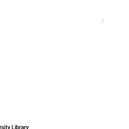
sity Library