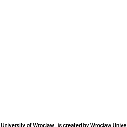
niversity of Wroclaw , is created by Wroclaw Univer