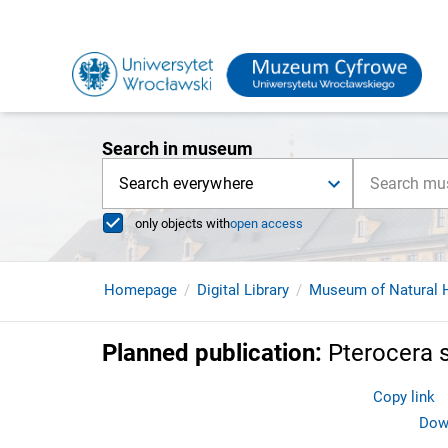
Search in museum
Search everywhere
only objects with
open access
Homepage
Digital Library
Museum of Natural H
Planned publication
:
Pterocera 
Copy link
Down