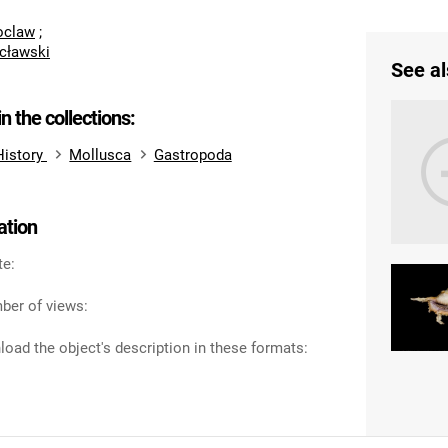
roclaw
;
cławski
See al
in the collections:
History
Mollusca
Gastropoda
ation
te:
ber of views:
oad the object's description in these formats: