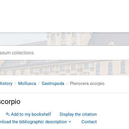
istory
Mollusca
Gastropoda
Pterocera scorpio
scorpio
Add to my bookshelf
Display the citation
load the bibliographic description
Contact