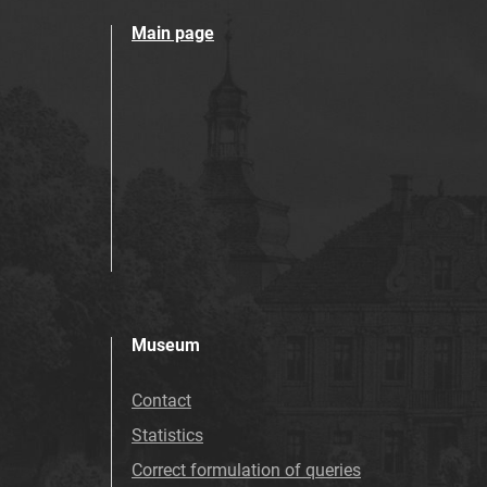
Main page
Museum
Contact
Statistics
Correct formulation of queries