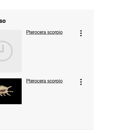
so
Pterocera scorpio
Pterocera scorpio