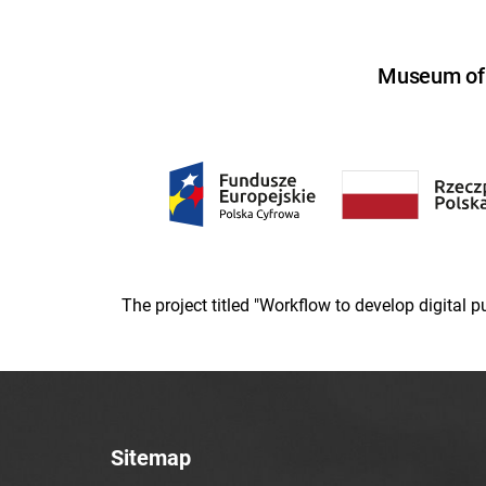
Museum of U
The project titled "Workflow to develop digital
Sitemap