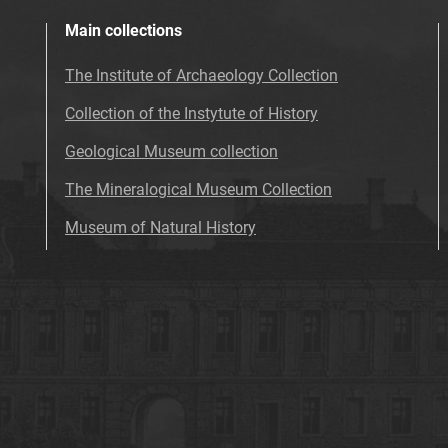
Main collections
The Institute of Archaeology Collection
Collection of the Instytute of History
Geological Museum collection
The Mineralogical Museum Collection
Museum of Natural History