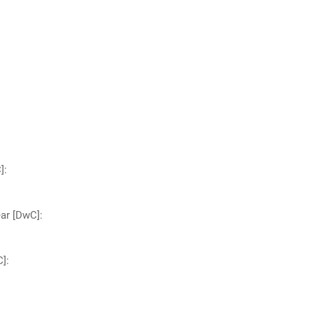
]
:
ear [DwC]
:
C]
: