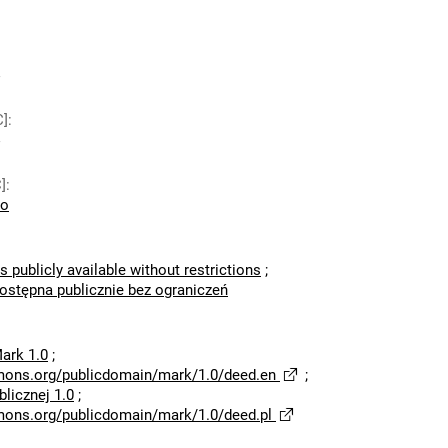
C]
:
]
:
io
s publicly available without restrictions
;
dostępna publicznie bez ograniczeń
ark 1.0
;
mons.org/publicdomain/mark/1.0/deed.en
;
licznej 1.0
;
mons.org/publicdomain/mark/1.0/deed.pl