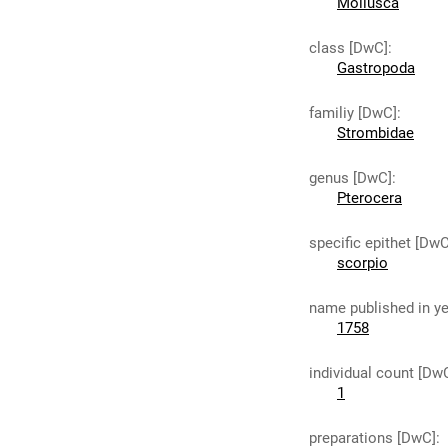
Mollusca
class [DwC]
:
Gastropoda
familiy [DwC]
:
Strombidae
genus [DwC]
:
Pterocera
specific epithet [DwC
scorpio
name published in y
1758
individual count [Dw
1
preparations [DwC]
: