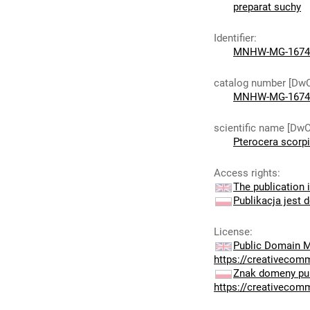
preparat suchy
Identifier
:
MNHW-MG-1674
catalog number [Dw
MNHW-MG-1674
scientific name [DwC
Pterocera scorp
Access rights
:
The publication i
Publikacja jest 
License
:
Public Domain M
https://creativecom
Znak domeny pub
https://creativecom