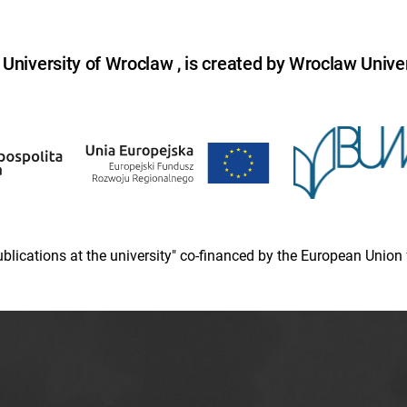
niversity of Wroclaw , is created by Wroclaw Univer
 publications at the university" co-financed by the European Un