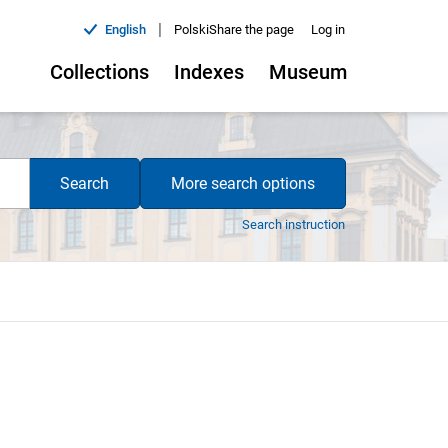
|
English
Polski
Share the page
Log in
Collections
Indexes
Museum
Search
More search options
Search instruction