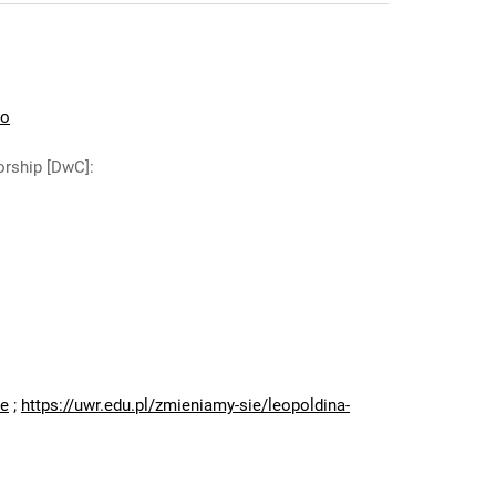
io
orship [DwC]
:
:
ne
;
https://uwr.edu.pl/zmieniamy-sie/leopoldina-