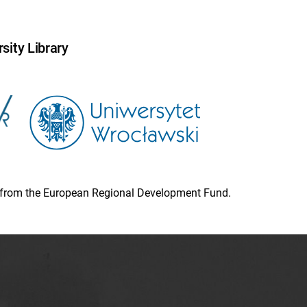
sity Library
ion from the European Regional Development Fund.