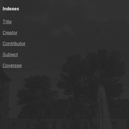
Indexes
Title
Creator
Contributor
Subject
Coverage