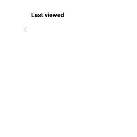
Last viewed