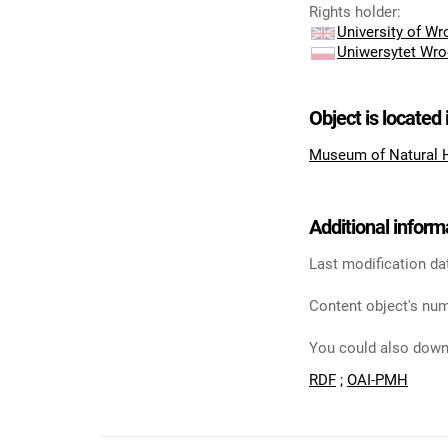
Rights holder
:
University of W
Uniwersytet Wro
Object is located 
Museum of Natural 
Additional inform
Last modification da
Content object's num
You could also downl
RDF
;
OAI-PMH