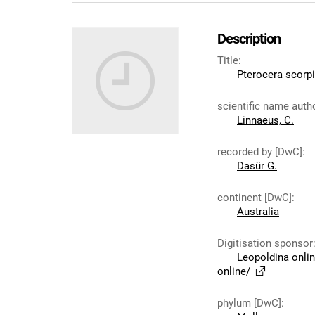
Description
Title
:
Pterocera scorp
scientific name auth
Linnaeus, C.
recorded by [DwC]
:
Dasür G.
continent [DwC]
:
Australia
Digitisation sponsor
Leopoldina onli
online/
phylum [DwC]
: