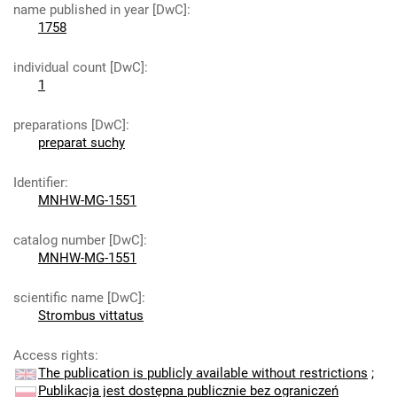
name published in year [DwC]
:
1758
individual count [DwC]
:
1
preparations [DwC]
:
preparat suchy
Identifier
:
MNHW-MG-1551
catalog number [DwC]
:
MNHW-MG-1551
scientific name [DwC]
:
Strombus vittatus
Access rights
:
The publication is publicly available without restrictions
;
Publikacja jest dostępna publicznie bez ograniczeń