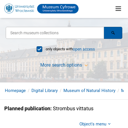
only objects with
open access
More search options
Homepage
Digital Library
Museum of Natural History
Mol
Planned publication
:
Strombus vittatus
Object's menu