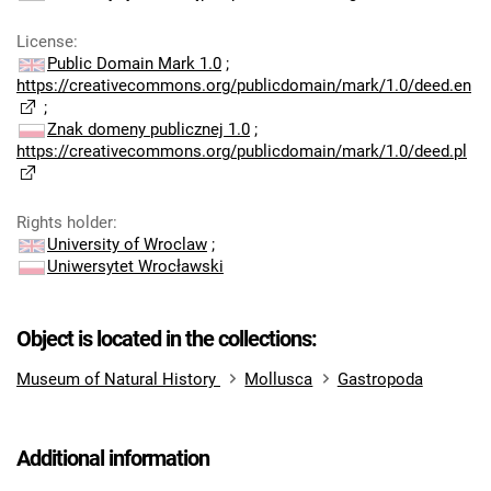
License
:
Public Domain Mark 1.0
;
https://creativecommons.org/publicdomain/mark/1.0/deed.en
;
Znak domeny publicznej 1.0
;
https://creativecommons.org/publicdomain/mark/1.0/deed.pl
Rights holder
:
University of Wroclaw
;
Uniwersytet Wrocławski
Object is located in the collections:
Museum of Natural History
Mollusca
Gastropoda
Additional information