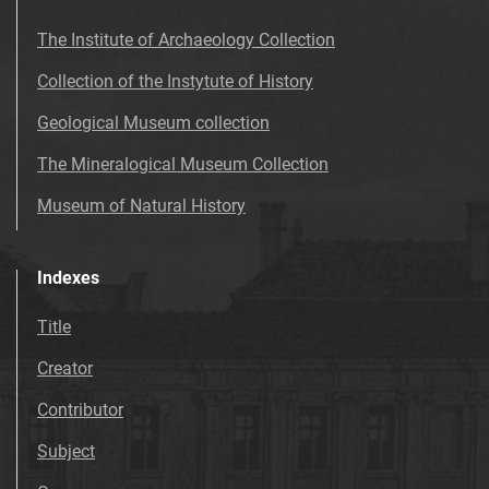
The Institute of Archaeology Collection
Collection of the Instytute of History
Geological Museum collection
The Mineralogical Museum Collection
Museum of Natural History
Indexes
Title
Creator
Contributor
Subject