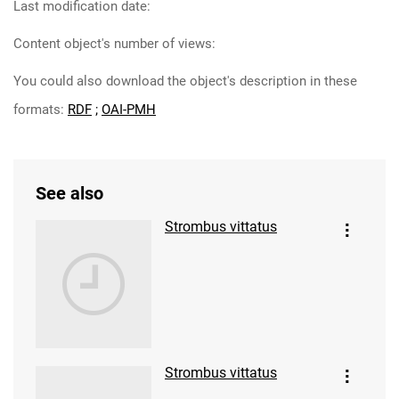
Last modification date:
Content object's number of views:
You could also download the object's description in these
formats:
RDF
;
OAI-PMH
See also
Strombus vittatus
Strombus vittatus