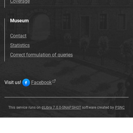
Coverage
Museum
Contact
Statistics
Correct formulation of queries
Visit us!
Facebook
This service runs on
dLibra 7.0.0-SNAPSHOT
software created by
PSNC
Strombus
Strombus
Strombus
vittatus
vittatus
vittatus