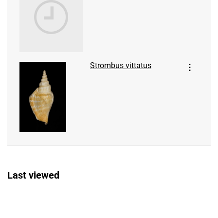
Strombus vittatus
Last viewed