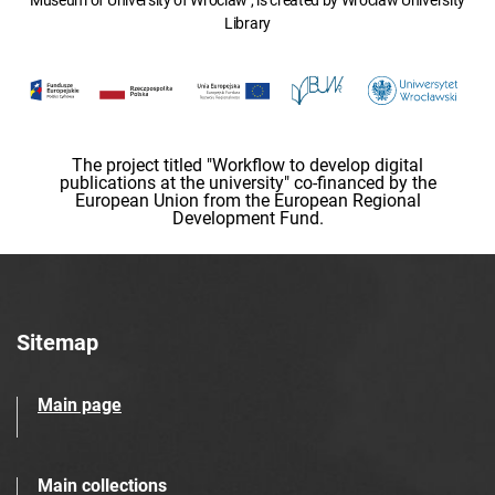
Museum of University of Wroclaw , is created by Wroclaw University
Library
The project titled "Workflow to develop digital
publications at the university" co-financed by the
European Union from the European Regional
Development Fund.
Sitemap
Main page
Main collections