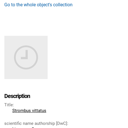
Go to the whole object's collection
Description
Title
:
Strombus vittatus
scientific name authorship [DwC]
: