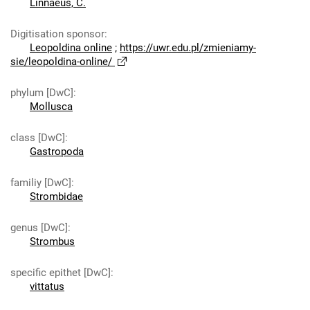
Linnaeus, C.
Digitisation sponsor
:
Leopoldina online
;
https://uwr.edu.pl/zmieniamy-
sie/leopoldina-online/
phylum [DwC]
:
Mollusca
class [DwC]
:
Gastropoda
familiy [DwC]
:
Strombidae
genus [DwC]
:
Strombus
specific epithet [DwC]
:
vittatus