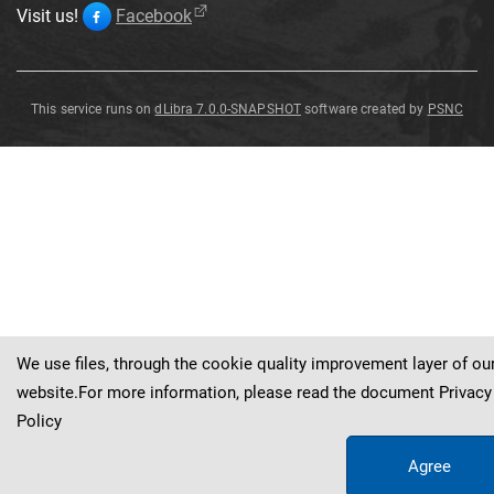
Visit us!
Facebook
This service runs on
dLibra 7.0.0-SNAPSHOT
software created by
PSNC
Vertagus
martinianus
We use files, through the cookie quality improvement layer of ou
website.For more information, please read the document
Privacy
Policy
Agree