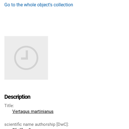
Go to the whole object's collection
Description
Title
:
Vertagus martinianus
scientific name authorship [DwC]
: