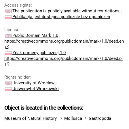
Access rights
:
The publication is publicly available without restrictions
;
Publikacja jest dostępna publicznie bez ograniczeń
License
:
Public Domain Mark 1.0
;
https://creativecommons.org/publicdomain/mark/1.0/deed.en
;
Znak domeny publicznej 1.0
;
https://creativecommons.org/publicdomain/mark/1.0/deed.pl
Rights holder
:
University of Wroclaw
;
Uniwersytet Wrocławski
Object is located in the collections:
Museum of Natural History
Mollusca
Gastropoda