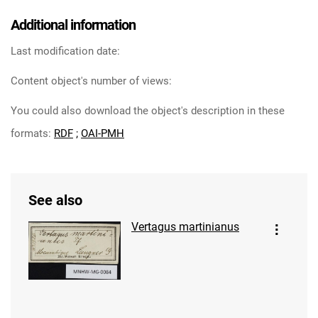
Additional information
Last modification date:
Content object's number of views:
You could also download the object's description in these
formats:
RDF
;
OAI-PMH
See also
Vertagus martinianus