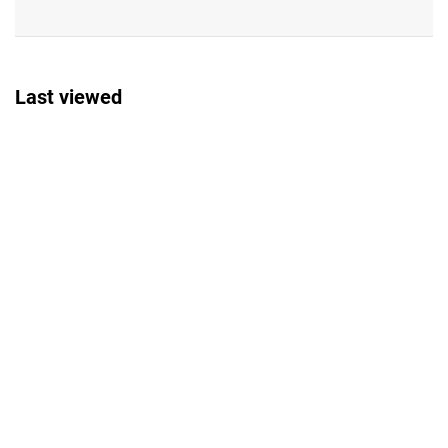
Last viewed