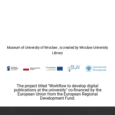
Museum of University of Wroclaw , is created by Wroclaw University
Library
The project titled "Workflow to develop digital
publications at the university" co-financed by the
European Union from the European Regional
Development Fund.