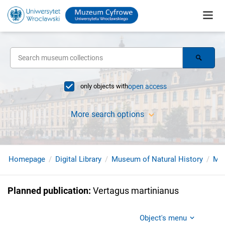
only objects with
open access
More search options
Homepage
Digital Library
Museum of Natural History
Mol
Planned publication
:
Vertagus martinianus
Object's menu