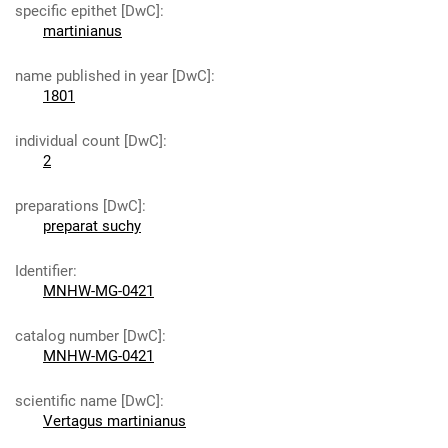
specific epithet [DwC]
:
martinianus
name published in year [DwC]
:
1801
individual count [DwC]
:
2
preparations [DwC]
:
preparat suchy
Identifier
:
MNHW-MG-0421
catalog number [DwC]
:
MNHW-MG-0421
scientific name [DwC]
:
Vertagus martinianus