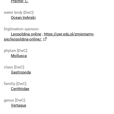
Pfeiffer, C.
water body [DwC]
:
Ocean Indyjski
Digitisation sponsor
:
Leopoldina online
;
https://uwr.edu.pl/zmieniamy-
sie/leopoldina-online/
phylum [DwC]
:
Mollusca
class [DwC]
:
Gastropoda
familiy [DwC]
:
Cerithiidae
genus [DwC]
:
Vertagus