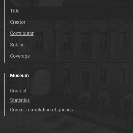
Title
Creator
Contributor
Subject
Coverage
Museum
Contact
Statistics
Correct formulation of queries