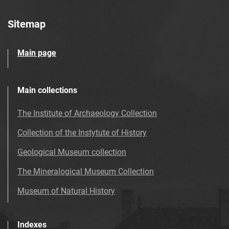
Sitemap
Main page
Main collections
The Institute of Archaeology Collection
Collection of the Instytute of History
Geological Museum collection
The Mineralogical Museum Collection
Museum of Natural History
Indexes