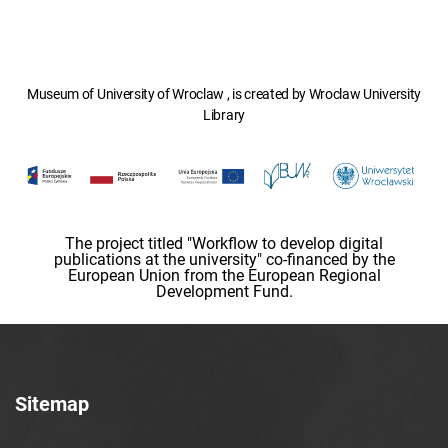
Museum of University of Wroclaw , is created by Wroclaw University
Library
The project titled "Workflow to develop digital
publications at the university" co-financed by the
European Union from the European Regional
Development Fund.
Sitemap