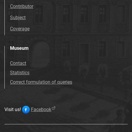
Contributor
Subject
Coverage
Museum
Contact
Statistics
Correct formulation of queries
Visit us!
Facebook