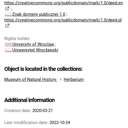
https://creativecommons.org/publicdomain/mark/1.0/deed.en
;
Znak domeny publicznej 1.0
;
https://creativecommons.org/publicdomain/mark/1.0/deed.pl
Rights holder
:
University of Wroclaw
;
Uniwersytet Wrocławski
Object is located in the collections:
Museum of Natural History
Herbarium
Additional information
Creation date:
2020-03-21
Last modification date:
2022-10-24