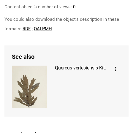
Content object's number of views:
0
You could also download the object's description in these
formats:
RDF
;
OAI-PMH
See also
Quercus vertesiensis Kit.