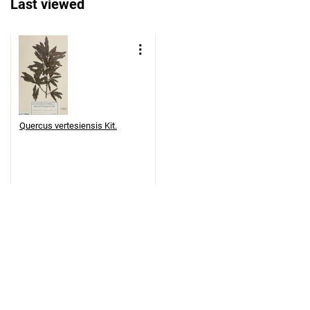
Last viewed
Quercus vertesiensis Kit.