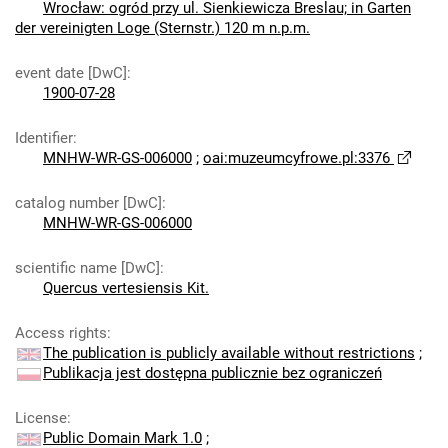
Wrocław: ogród przy ul. Sienkiewicza Breslau; in Garten
der vereinigten Loge (Sternstr.) 120 m n.p.m.
event date [DwC]
:
1900-07-28
Identifier
:
MNHW-WR-GS-006000
;
oai:muzeumcyfrowe.pl:3376
catalog number [DwC]
:
MNHW-WR-GS-006000
scientific name [DwC]
:
Quercus vertesiensis Kit.
Access rights
:
The publication is publicly available without restrictions
;
Publikacja jest dostępna publicznie bez ograniczeń
License
:
Public Domain Mark 1.0
;