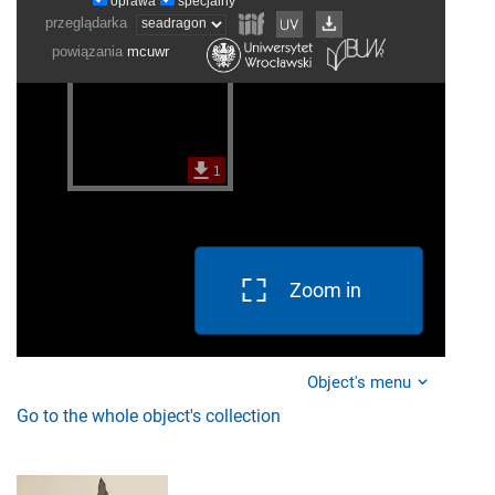
Zoom in
Object's menu
Go to the whole object's collection