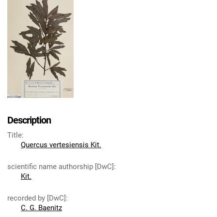
Description
Title
:
Quercus vertesiensis Kit.
scientific name authorship [DwC]
:
Kit.
recorded by [DwC]
:
C. G. Baenitz