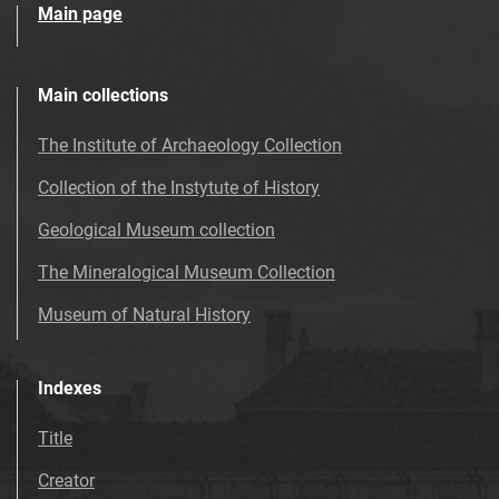
Main page
Main collections
The Institute of Archaeology Collection
Collection of the Instytute of History
Geological Museum collection
The Mineralogical Museum Collection
Museum of Natural History
Indexes
Title
Creator