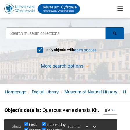
only objects with
open access
More search options
Homepage
Digital Library
Museum of Natural History
Her
Object's details
:
Quercus vertesiensis Kit.
IIP