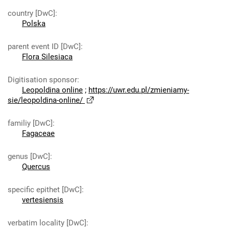
country [DwC]
:
Polska
parent event ID [DwC]
:
Flora Silesiaca
Digitisation sponsor
:
Leopoldina online
;
https://uwr.edu.pl/zmieniamy-
sie/leopoldina-online/
familiy [DwC]
:
Fagaceae
genus [DwC]
:
Quercus
specific epithet [DwC]
:
vertesiensis
verbatim locality [DwC]
: