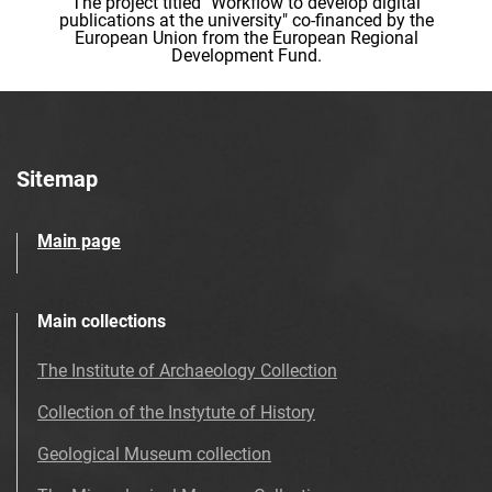
The project titled "Workflow to develop digital
publications at the university" co-financed by the
European Union from the European Regional
Development Fund.
Sitemap
Main page
Main collections
The Institute of Archaeology Collection
Collection of the Instytute of History
Geological Museum collection