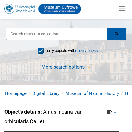
only objects with
open access
More search options
Homepage
Digital Library
Museum of Natural History
Her
Object's details
:
Alnus incana var.
IIP
orbicularis Callier