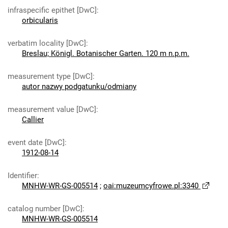
infraspecific epithet [DwC]
:
orbicularis
verbatim locality [DwC]
:
Breslau; Königl. Botanischer Garten. 120 m n.p.m.
measurement type [DwC]
:
autor nazwy podgatunku/odmiany
measurement value [DwC]
:
Callier
event date [DwC]
:
1912-08-14
Identifier
:
MNHW-WR-GS-005514
;
oai:muzeumcyfrowe.pl:3340
catalog number [DwC]
:
MNHW-WR-GS-005514