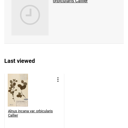
orbicularis Callier
Last viewed
Alnus incana var. orbicularis
Callier