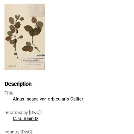
Description
Title
:
Alnus incana var. orbicularis Callier
recorded by [DwC]
:
C. G. Baenitz
country [DwC]
: