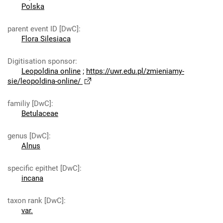
Polska
parent event ID [DwC]
:
Flora Silesiaca
Digitisation sponsor
:
Leopoldina online
;
https://uwr.edu.pl/zmieniamy-
sie/leopoldina-online/
familiy [DwC]
:
Betulaceae
genus [DwC]
:
Alnus
specific epithet [DwC]
:
incana
taxon rank [DwC]
:
var.