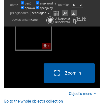
Zoom in
Object's menu
Go to the whole object's collection