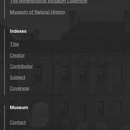
The Mineralogical Museum Collection
Museum of Natural History
Indexes
Title
Creator
Contributor
Subject
Coverage
Museum
Contact