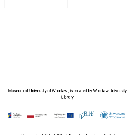
Museum of University of Wroclaw , is created by Wroclaw University
Library