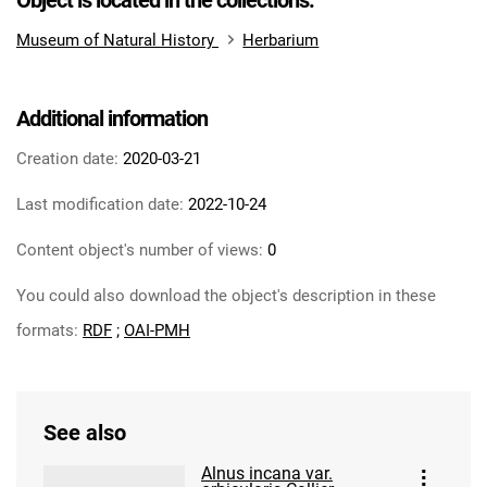
Object is located in the collections:
Museum of Natural History
Herbarium
Additional information
Creation date:
2020-03-21
Last modification date:
2022-10-24
Content object's number of views:
0
You could also download the object's description in these
formats:
RDF
;
OAI-PMH
See also
Alnus incana var.