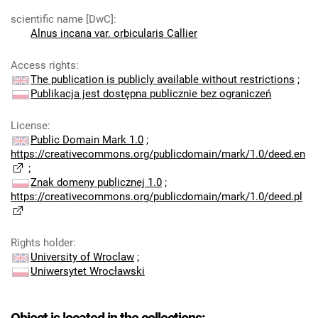
scientific name [DwC]
:
Alnus incana var. orbicularis Callier
Access rights
:
The publication is publicly available without restrictions
;
Publikacja jest dostępna publicznie bez ograniczeń
License
:
Public Domain Mark 1.0
;
https://creativecommons.org/publicdomain/mark/1.0/deed.en
;
Znak domeny publicznej 1.0
;
https://creativecommons.org/publicdomain/mark/1.0/deed.pl
Rights holder
:
University of Wroclaw
;
Uniwersytet Wrocławski