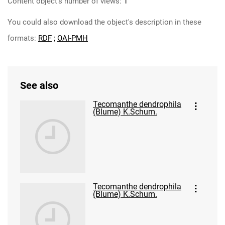
Content object's number of views:
1
You could also download the object's description in these
formats:
RDF
;
OAI-PMH
See also
Tecomanthe dendrophila
(Blume) K.Schum.
Tecomanthe dendrophila
(Blume) K.Schum.