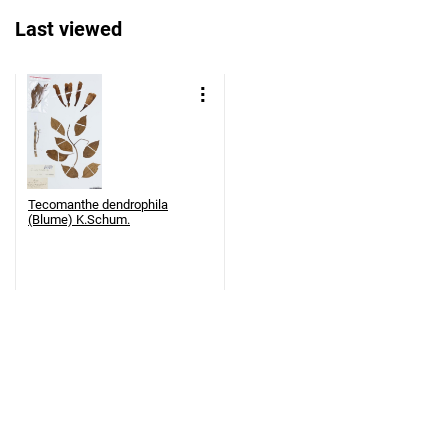
Last viewed
Tecomanthe dendrophila
(Blume) K.Schum.