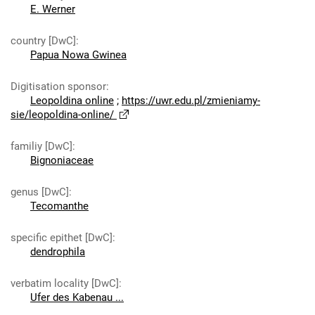
E. Werner
country [DwC]
:
Papua Nowa Gwinea
Digitisation sponsor
:
Leopoldina online
;
https://uwr.edu.pl/zmieniamy-
sie/leopoldina-online/
familiy [DwC]
:
Bignoniaceae
genus [DwC]
:
Tecomanthe
specific epithet [DwC]
:
dendrophila
verbatim locality [DwC]
:
Ufer des Kabenau ...