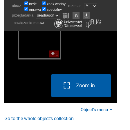
Zoom in
Object's menu
Go to the whole object's collection