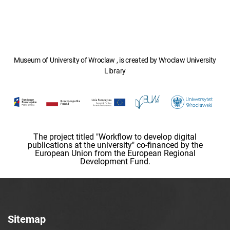
Museum of University of Wroclaw , is created by Wroclaw University
Library
The project titled "Workflow to develop digital
publications at the university" co-financed by the
European Union from the European Regional
Development Fund.
Sitemap