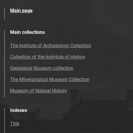
Main page
Main collections
The Institute of Archaeology Collection
Collection of the Instytute of History
Geological Museum collection
The Mineralogical Museum Collection
Museum of Natural History
Indexes
Title