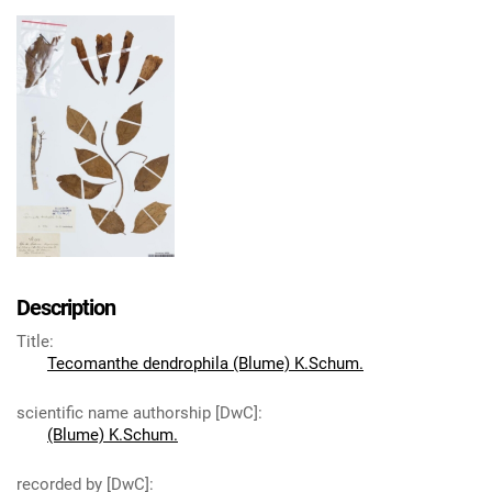
Description
Title
:
Tecomanthe dendrophila (Blume) K.Schum.
scientific name authorship [DwC]
:
(Blume) K.Schum.
recorded by [DwC]
: