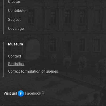
Creator
Contributor
Subject
Coverage
Museum
Contact
Statistics
Correct formulation of queries
Visit us!
Facebook