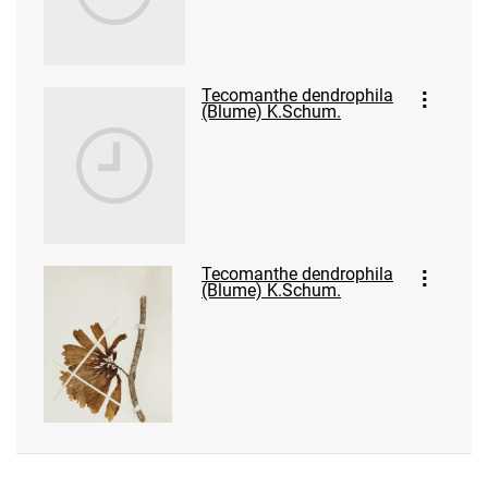
Tecomanthe dendrophila
(Blume) K.Schum.
Tecomanthe dendrophila
(Blume) K.Schum.