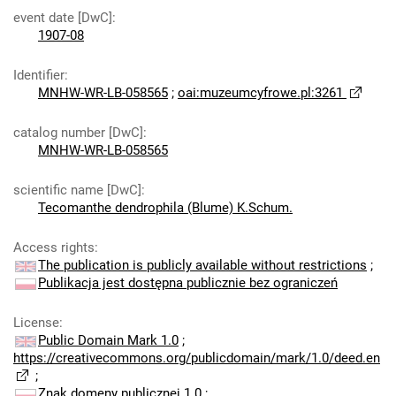
event date [DwC]
:
1907-08
Identifier
:
MNHW-WR-LB-058565
;
oai:muzeumcyfrowe.pl:3261
catalog number [DwC]
:
MNHW-WR-LB-058565
scientific name [DwC]
:
Tecomanthe dendrophila (Blume) K.Schum.
Access rights
:
The publication is publicly available without restrictions
;
Publikacja jest dostępna publicznie bez ograniczeń
License
:
Public Domain Mark 1.0
;
https://creativecommons.org/publicdomain/mark/1.0/deed.en
;
Znak domeny publicznej 1.0
;