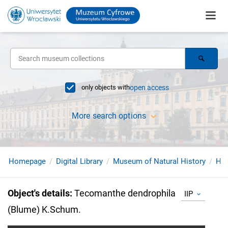
only objects with
open access
More search options
Homepage
Digital Library
Museum of Natural History
Her
Object's details
:
Tecomanthe dendrophila
IIP
(Blume) K.Schum.