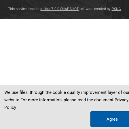
This service runs on
dLibra 7.0.0-SNAPSHOT
software created by
PSNC
Tecomanthe
Tecomanthe
Tecomanthe
Tecomanthe
dendrophila
dendrophila
dendrophila
dendrophila
Tecomanthe
dendrophila
(
Blume
)
K
.
Schum
.
(
(
(
(
Blume
Blume
Blume
Blume
)
)
)
)
K
K
K
K
.
.
.
.
Schum
Schum
Schum
Schum
.
.
.
.
We use files, through the cookie quality improvement layer of ou
website.For more information, please read the document
Privacy
Policy
Agree