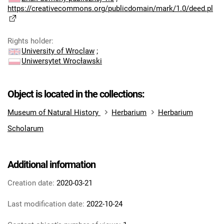
https://creativecommons.org/publicdomain/mark/1.0/deed.pl
Rights holder
:
University of Wroclaw
;
Uniwersytet Wrocławski
Object is located in the collections:
Museum of Natural History
Herbarium
Herbarium
Scholarum
Additional information
Creation date:
2020-03-21
Last modification date:
2022-10-24