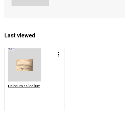
Last viewed
Helotium salicellum