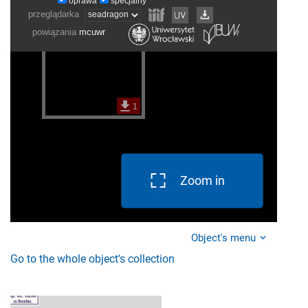
Zoom in
Object's menu
Go to the whole object's collection