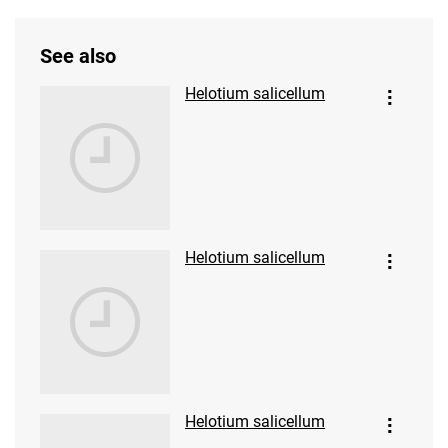
See also
Helotium salicellum
Helotium salicellum
Helotium salicellum