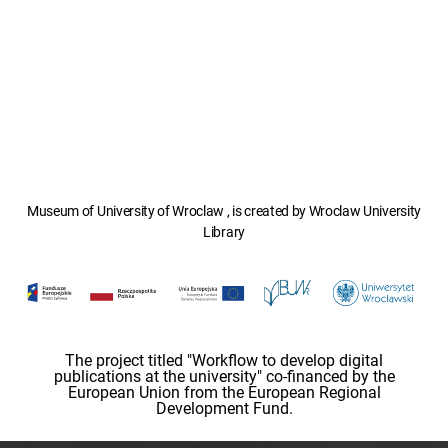
Museum of University of Wroclaw , is created by Wroclaw University
Library
The project titled "Workflow to develop digital
publications at the university" co-financed by the
European Union from the European Regional
Development Fund.