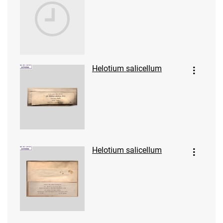
Helotium salicellum
Helotium salicellum