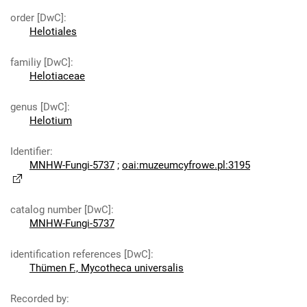
order [DwC]
:
Helotiales
familiy [DwC]
:
Helotiaceae
genus [DwC]
:
Helotium
Identifier
:
MNHW-Fungi-5737
;
oai:muzeumcyfrowe.pl:3195
catalog number [DwC]
:
MNHW-Fungi-5737
identification references [DwC]
:
Thümen F., Mycotheca universalis
Recorded by
: