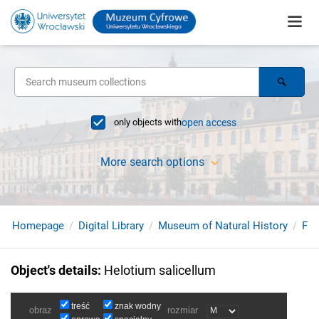
only objects with
open access
More search options
Homepage
Digital Library
Museum of Natural History
Fun
Object's details
:
Helotium salicellum