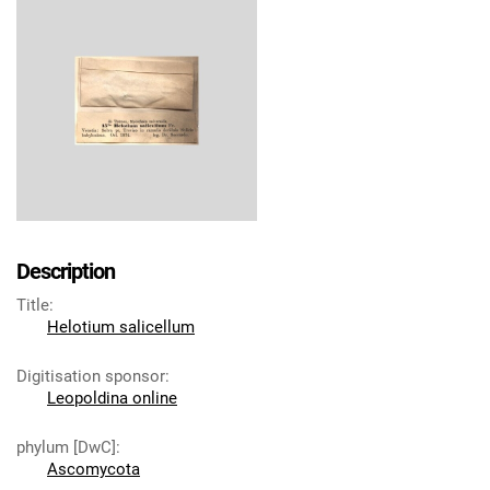
Description
Title
:
Helotium salicellum
Digitisation sponsor
:
Leopoldina online
phylum [DwC]
:
Ascomycota