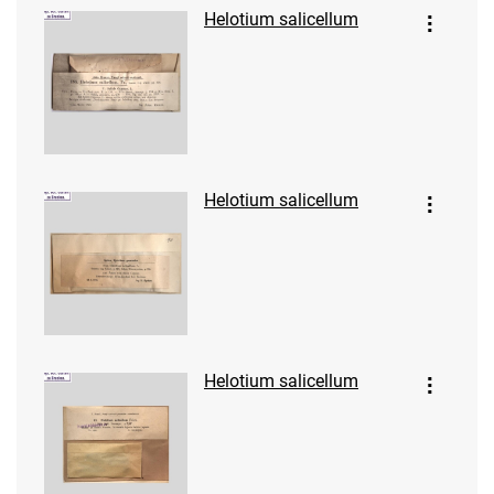
Helotium salicellum
Helotium salicellum
Helotium salicellum