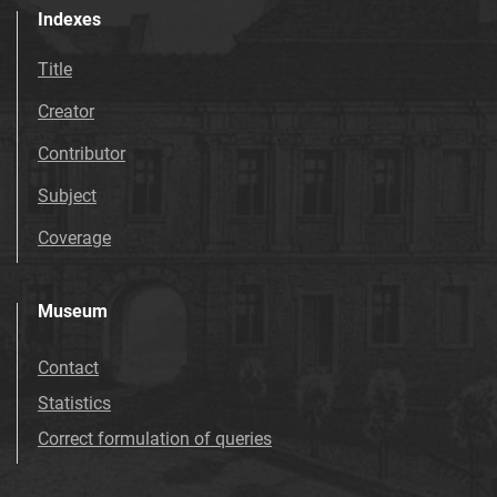
Indexes
Title
Creator
Contributor
Subject
Coverage
Museum
Contact
Statistics
Correct formulation of queries