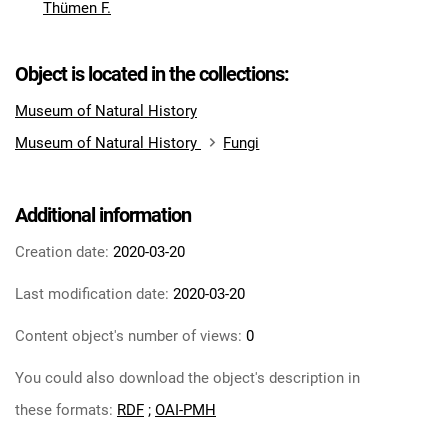
Thümen F.
Object is located in the collections:
Museum of Natural History
Museum of Natural History
Fungi
Additional information
Creation date:
2020-03-20
Last modification date:
2020-03-20
Content object's number of views:
0
You could also download the object's description in
these formats:
RDF
;
OAI-PMH