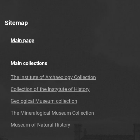
Sitemap
Main page
Main collections
The Institute of Archaeology Collection
Collection of the Instytute of History
Geological Museum collection
The Mineralogical Museum Collection
Museum of Natural History